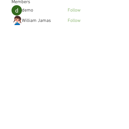
Members
demo
Follow
William Jamas
Follow
kenzyken
Follow
Joshua Gomez
Follow
avanimehtadel.03
Follow
avanimehtadel.03
See All Members (115)
© 2016 SYMMETRY MOBILE INC.
Made in