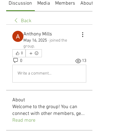
Discussion
Media
Members
About
Back
Anthony Mills
May 16, 2025
·
joined the
group.
0
0
13
Write a comment...
About
Welcome to the group! You can
connect with other members, ge
...
Read more