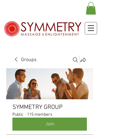
Groups
SYMMETRY GROUP
Public
·
115 members
Join