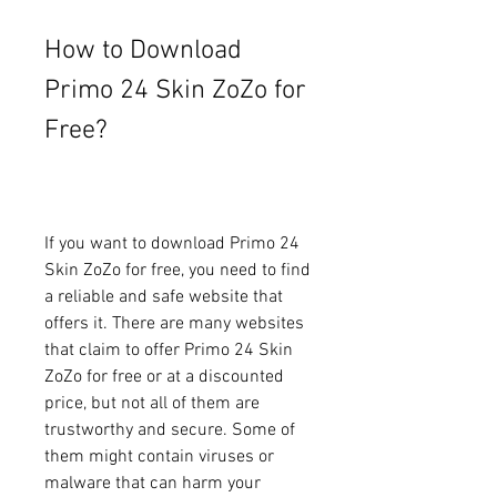
How to Download 
Primo 24 Skin ZoZo for 
Free?
If you want to download Primo 24 
Skin ZoZo for free, you need to find 
a reliable and safe website that 
offers it. There are many websites 
that claim to offer Primo 24 Skin 
ZoZo for free or at a discounted 
price, but not all of them are 
trustworthy and secure. Some of 
them might contain viruses or 
malware that can harm your 