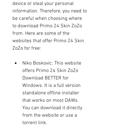
device or steal your personal 
information. Therefore, you need to 
be careful when choosing where 
to download Primo 24 Skin ZoZo 
from. Here are some of the 
websites that offer Primo 24 Skin 
ZoZo for free:
Niko Boskovic: This website 
offers Primo 24 Skin ZoZo 
Download BETTER for 
Windows. It is a full version 
standalone offline installer 
that works on most DAWs. 
You can download it directly 
from the website or use a 
torrent link.