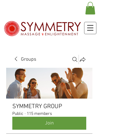
Groups
SYMMETRY GROUP
Public
·
115 members
Join