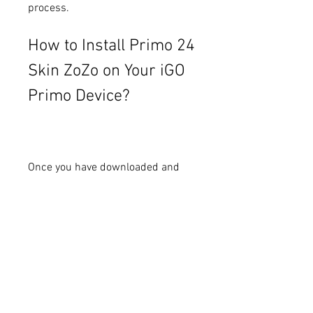
process.
How to Install Primo 24 
Skin ZoZo on Your iGO 
Primo Device?
Once you have downloaded and 
installed Primo 24 Skin ZoZo on 
your computer or smartphone, you 
can start using it to enhance your 
iGO Primo experience. Here are 
some steps to follow:
Open your iGO Primo device 
and go to the settings menu.