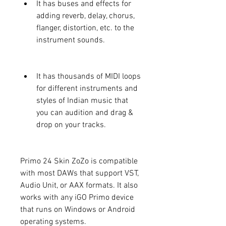
It has buses and effects for 
adding reverb, delay, chorus, 
flanger, distortion, etc. to the 
instrument sounds.
It has thousands of MIDI loops 
for different instruments and 
styles of Indian music that 
you can audition and drag & 
drop on your tracks.
Primo 24 Skin ZoZo is compatible 
with most DAWs that support VST, 
Audio Unit, or AAX formats. It also 
works with any iGO Primo device 
that runs on Windows or Android 
operating systems.