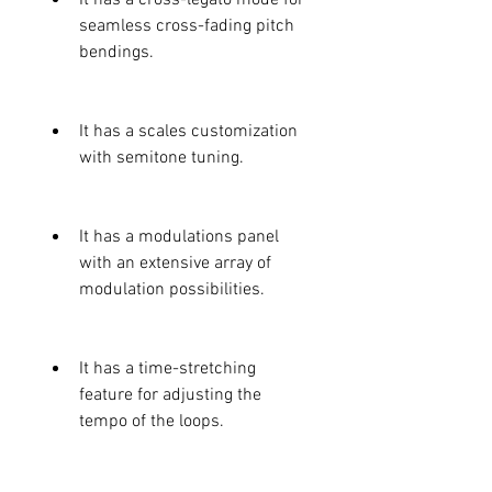
seamless cross-fading pitch 
bendings.
It has a scales customization 
with semitone tuning.
It has a modulations panel 
with an extensive array of 
modulation possibilities.
It has a time-stretching 
feature for adjusting the 
tempo of the loops.