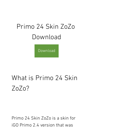
Primo 24 Skin ZoZo 
Download
Download
What is Primo 24 Skin 
ZoZo?
Primo 24 Skin ZoZo is a skin for 
iGO Primo 2.4 version that was 