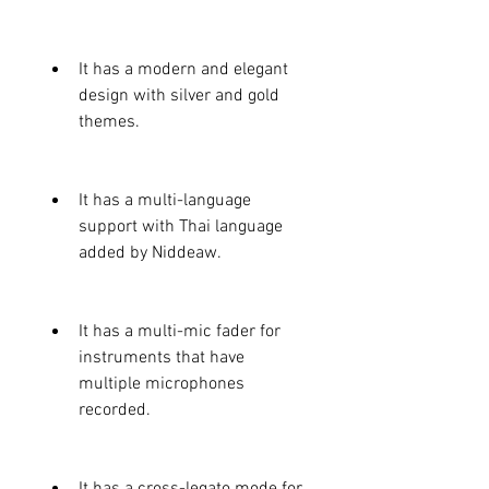
It has a modern and elegant 
design with silver and gold 
themes.
It has a multi-language 
support with Thai language 
added by Niddeaw.
It has a multi-mic fader for 
instruments that have 
multiple microphones 
recorded.
It has a cross-legato mode for 