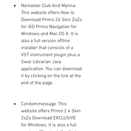
Noreaster Club And Marina: 
This website offers How to 
Download Primo 24 Skin ZoZo 
for iGO Primo Navigation for 
Windows and Mac OS X. It is 
also a full version offline 
installer that consists of a 
VST instrument plugin plus a 
Swar Librarian Java 
application. You can download 
it by clicking on the link at the 
end of the page.
Condommessage: This 
website offers Primo 2.4 Skin 
ZoZo Download EXCLUSIVE 
for Windows. It is also a full 