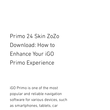
Primo 24 Skin ZoZo 
Download: How to 
Enhance Your iGO 
Primo Experience
iGO Primo is one of the most 
popular and reliable navigation 
software for various devices, such 
as smartphones, tablets, car 