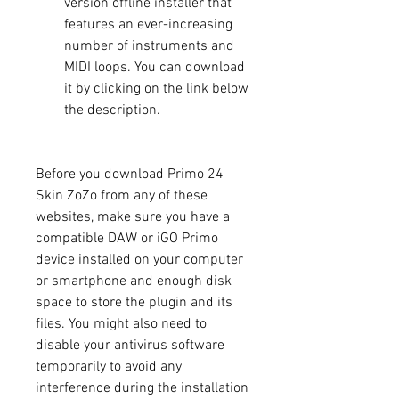
version offline installer that 
features an ever-increasing 
number of instruments and 
MIDI loops. You can download 
it by clicking on the link below 
the description.
Before you download Primo 24 
Skin ZoZo from any of these 
websites, make sure you have a 
compatible DAW or iGO Primo 
device installed on your computer 
or smartphone and enough disk 
space to store the plugin and its 
files. You might also need to 
disable your antivirus software 
temporarily to avoid any 
interference during the installation 