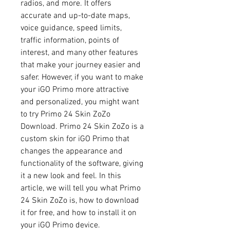
radios, and more. It offers 
accurate and up-to-date maps, 
voice guidance, speed limits, 
traffic information, points of 
interest, and many other features 
that make your journey easier and 
safer. However, if you want to make 
your iGO Primo more attractive 
and personalized, you might want 
to try Primo 24 Skin ZoZo 
Download. Primo 24 Skin ZoZo is a 
custom skin for iGO Primo that 
changes the appearance and 
functionality of the software, giving 
it a new look and feel. In this 
article, we will tell you what Primo 
24 Skin ZoZo is, how to download 
it for free, and how to install it on 
your iGO Primo device.