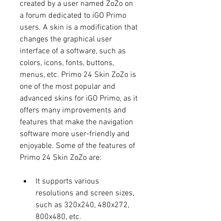
created by a user named ZoZo on 
a forum dedicated to iGO Primo 
users. A skin is a modification that 
changes the graphical user 
interface of a software, such as 
colors, icons, fonts, buttons, 
menus, etc. Primo 24 Skin ZoZo is 
one of the most popular and 
advanced skins for iGO Primo, as it 
offers many improvements and 
features that make the navigation 
software more user-friendly and 
enjoyable. Some of the features of 
Primo 24 Skin ZoZo are:
It supports various 
resolutions and screen sizes, 
such as 320x240, 480x272, 
800x480, etc.