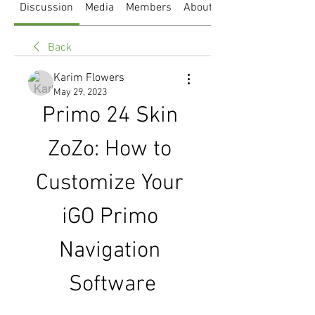
Discussion
Media
Members
About
Back
Karim Flowers
May 29, 2023
Primo 24 Skin 
ZoZo: How to 
Customize Your 
iGO Primo 
Navigation 
Software