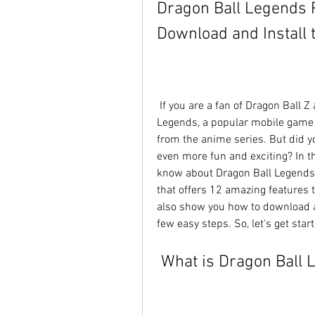
Dragon Ball Legends 
Download and Install 
 If you are a fan of Dragon Ball Z and Super, you might have heard of Dragon Ball 
Legends, a popular mobile game th
from the anime series. But did y
even more fun and exciting? In thi
know about Dragon Ball Legends
that offers 12 amazing features 
also show you how to download an
few easy steps. So, let's get star
 What is Dragon Ball