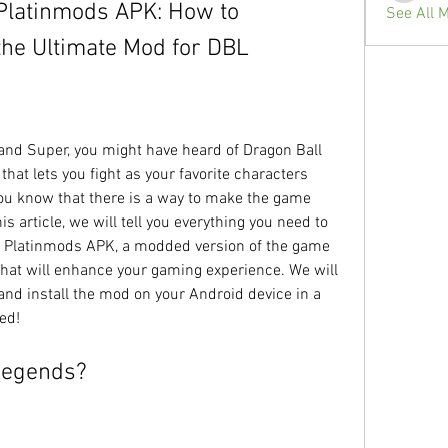
Platinmods APK: How to 
See All 
the Ultimate Mod for DBL
at lets you fight as your favorite characters 
ou know that there is a way to make the game 
s article, we will tell you everything you need to 
 Platinmods APK, a modded version of the game 
that will enhance your gaming experience. We will 
d install the mod on your Android device in a 
ted!
 Legends?