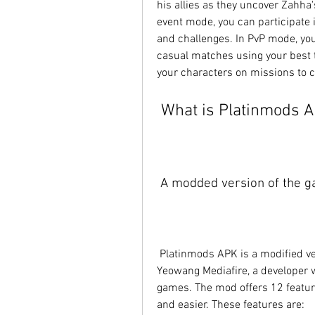
his allies as they uncover Zahha
event mode, you can participate i
and challenges. In PvP mode, you
casual matches using your best t
your characters on missions to c
 What is Platinmods 
 A modded version of the g
 Platinmods APK is a modified version of Dragon Ball Legends that was created by 
Yeowang Mediafire, a developer w
games. The mod offers 12 featur
and easier. These features are: