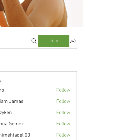
Join
s
mo
Follow
liam Jamas
Follow
zyken
Follow
hua Gomez
Follow
nimehtadel.03
Follow
tadel.03