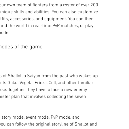
nique skills and abilities. You can also customize 
tfits, accessories, and equipment. You can then 
und the world in real-time PvP matches, or play 
mode.
modes of the game
s Goku, Vegeta, Frieza, Cell, and other familiar 
rse. Together, they have to face a new enemy 
ister plan that involves collecting the seven 
u can follow the original storyline of Shallot and 