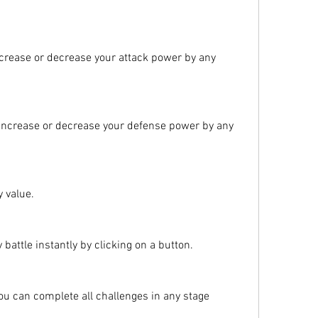
ncrease or decrease your attack power by any 
 increase or decrease your defense power by any 
y value.
battle instantly by clicking on a button.
u can complete all challenges in any stage 