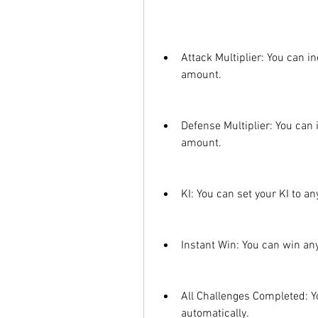
Attack Multiplier: You can i
amount.
Defense Multiplier: You can
amount.
KI: You can set your KI to an
Instant Win: You can win any 
All Challenges Completed: Yo
automatically.