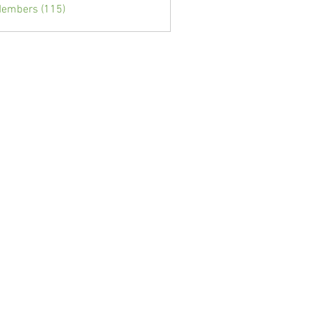
Members (115)