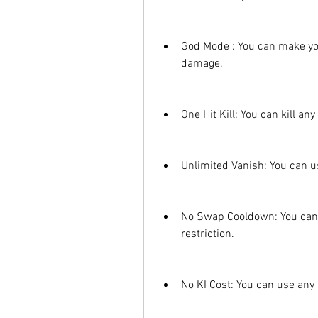
God Mode : You can make yo
damage.
One Hit Kill: You can kill an
Unlimited Vanish: You can us
No Swap Cooldown: You can 
restriction.
No KI Cost: You can use any