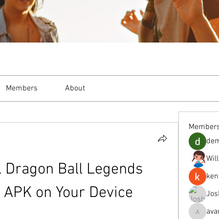
Members
About
Member
de
Wil
l Dragon Ball Legends 
ken
 APK on Your Device
Jos
ava
avanimeh