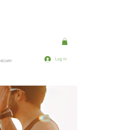
Log In
OTHECARY