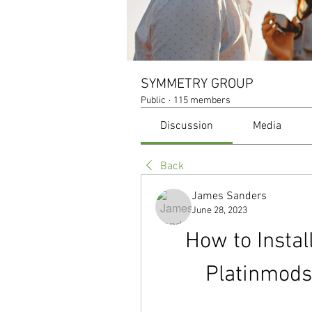
SYMMETRY GROUP
Public
·
115 members
Discussion
Media
Back
James Sanders
June 28, 2023
How to Instal
Platinmods