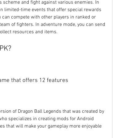
's scheme and fight against various enemies. In 
n limited-time events that offer special rewards 
 can compete with other players in ranked or 
eam of fighters. In adventure mode, you can send 
ollect resources and items.
APK?
ame that offers 12 features
ho specializes in creating mods for Android 
es that will make your gameplay more enjoyable 