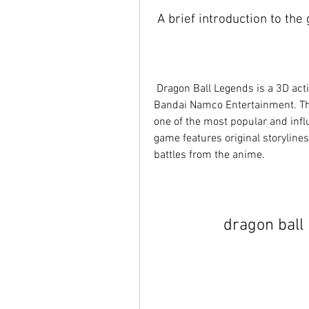
 A brief introduction to th
 Dragon Ball Legends is a 3D action RPG game that was released in 2018 by 
Bandai Namco Entertainment. The
one of the most popular and infl
game features original storylines
battles from the anime.
dragon ball