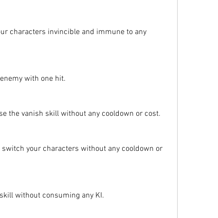
ur characters invincible and immune to any 
y enemy with one hit.
e the vanish skill without any cooldown or cost.
switch your characters without any cooldown or 
 skill without consuming any KI.