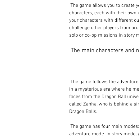
 The game allows you to create your own team of fighters from a roster of over 200 
characters, each with their own u
your characters with different ou
challenge other players from aro
solo or co-op missions in story 
 The main characters and 
 The game follows the adventures of Shallot, a Saiyan from the past who wakes up 
in a mysterious era where he meet
faces from the Dragon Ball unive
called Zahha, who is behind a sin
Dragon Balls.
 The game has four main modes: story mode, event mode, PvP mode, and 
adventure mode. In story mode, yo