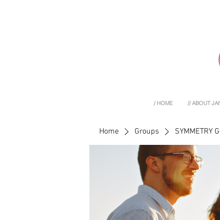
/ HOME
// ABOUT JA
Home
Groups
SYMMETRY 