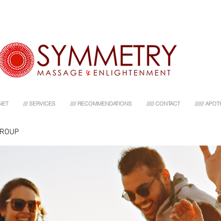
NET
/// SERVICES
//// RECOMMENDATIONS
///// CONTACT
////// AP
GROUP