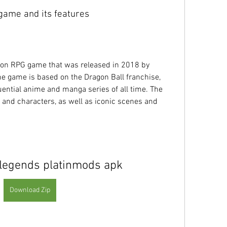
e game and its features
 game is based on the Dragon Ball franchise, 
uential anime and manga series of all time. The 
 and characters, as well as iconic scenes and 
 legends platinmods apk
Download Zip