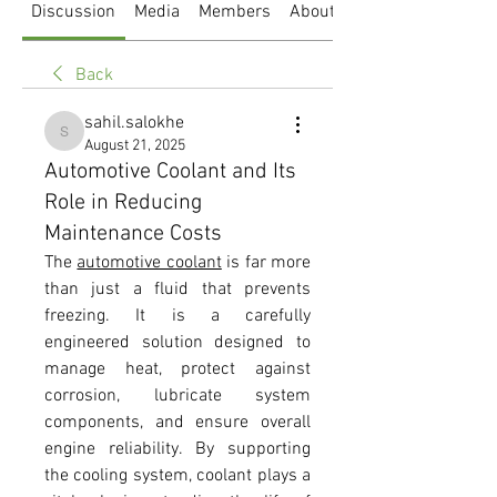
Discussion
Media
Members
About
Back
sahil.salokhe
sahil.salokhe
August 21, 2025
Automotive Coolant and Its
Role in Reducing
Maintenance Costs
The 
automotive coolant
 is far more 
than just a fluid that prevents 
freezing. It is a carefully 
engineered solution designed to 
manage heat, protect against 
corrosion, lubricate system 
components, and ensure overall 
engine reliability. By supporting 
the cooling system, coolant plays a 