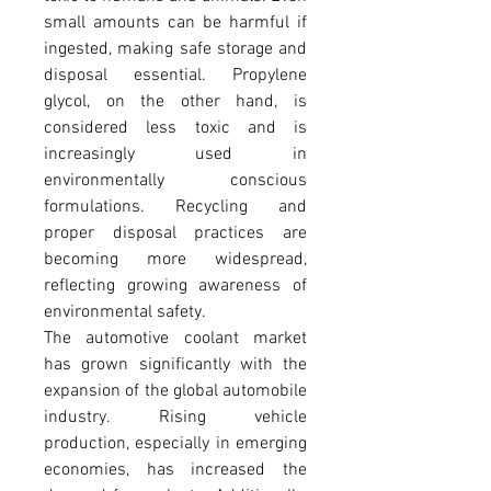
small amounts can be harmful if 
ingested, making safe storage and 
disposal essential. Propylene 
glycol, on the other hand, is 
considered less toxic and is 
increasingly used in 
environmentally conscious 
formulations. Recycling and 
proper disposal practices are 
becoming more widespread, 
reflecting growing awareness of 
environmental safety.
The automotive coolant market 
has grown significantly with the 
expansion of the global automobile 
industry. Rising vehicle 
production, especially in emerging 
economies, has increased the 