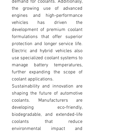
demand for coolants. Additionally, 
the growing use of advanced 
engines and high-performance 
vehicles has driven the 
development of premium coolant 
formulations that offer superior 
protection and longer service life. 
Electric and hybrid vehicles also 
use specialized coolant systems to 
manage battery temperatures, 
further expanding the scope of 
coolant applications.
Sustainability and innovation are 
shaping the future of automotive 
coolants. Manufacturers are 
developing eco-friendly, 
biodegradable, and extended-life 
coolants that reduce 
environmental impact and 