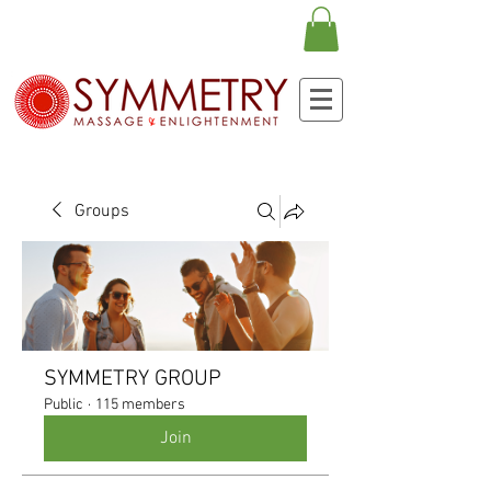
Groups
SYMMETRY GROUP
Public
·
115 members
Join