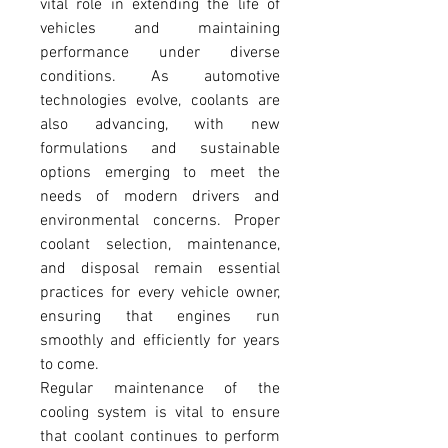
vital role in extending the life of 
vehicles and maintaining 
performance under diverse 
conditions. As automotive 
technologies evolve, coolants are 
also advancing, with new 
formulations and sustainable 
options emerging to meet the 
needs of modern drivers and 
environmental concerns. Proper 
coolant selection, maintenance, 
and disposal remain essential 
practices for every vehicle owner, 
ensuring that engines run 
smoothly and efficiently for years 
to come.
Regular maintenance of the 
cooling system is vital to ensure 
that coolant continues to perform 