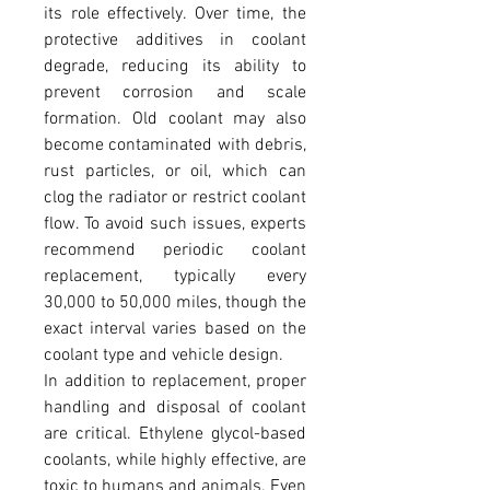
its role effectively. Over time, the 
protective additives in coolant 
degrade, reducing its ability to 
prevent corrosion and scale 
formation. Old coolant may also 
become contaminated with debris, 
rust particles, or oil, which can 
clog the radiator or restrict coolant 
flow. To avoid such issues, experts 
recommend periodic coolant 
replacement, typically every 
30,000 to 50,000 miles, though the 
exact interval varies based on the 
coolant type and vehicle design.
In addition to replacement, proper 
handling and disposal of coolant 
are critical. Ethylene glycol-based 
coolants, while highly effective, are 
toxic to humans and animals. Even 