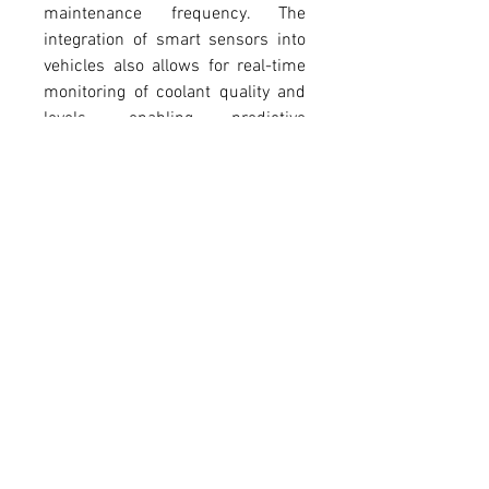
maintenance frequency. The 
integration of smart sensors into 
vehicles also allows for real-time 
monitoring of coolant quality and 
levels, enabling predictive 
maintenance and reducing the 
risk of engine failures. These 
advancements highlight the 
continuing importance of coolant 
in supporting both traditional and 
next-generation vehicles. In hot 
climates or during heavy-duty 
operations, such as towing or 
long-distance driving, coolant 
raises the boiling point of the 
mixture, preventing the engine 
from overheating. This versatility 
makes coolant indispensable 
across all driving conditions.