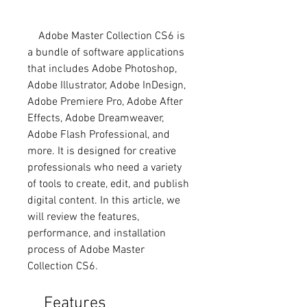
    Adobe Master Collection CS6 is 
a bundle of software applications 
that includes Adobe Photoshop, 
Adobe Illustrator, Adobe InDesign, 
Adobe Premiere Pro, Adobe After 
Effects, Adobe Dreamweaver, 
Adobe Flash Professional, and 
more. It is designed for creative 
professionals who need a variety 
of tools to create, edit, and publish 
digital content. In this article, we 
will review the features, 
performance, and installation 
process of Adobe Master 
Collection CS6.
    Features