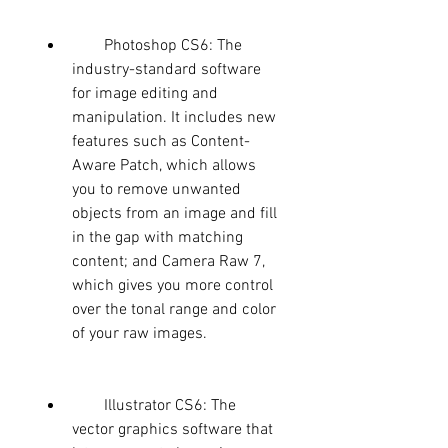
        Photoshop CS6: The 
industry-standard software 
for image editing and 
manipulation. It includes new 
features such as Content-
Aware Patch, which allows 
you to remove unwanted 
objects from an image and fill 
in the gap with matching 
content; and Camera Raw 7, 
which gives you more control 
over the tonal range and color 
of your raw images.
        Illustrator CS6: The 
vector graphics software that 