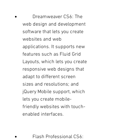
        Dreamweaver CS6: The 
web design and development 
software that lets you create 
websites and web 
applications. It supports new 
features such as Fluid Grid 
Layouts, which lets you create 
responsive web designs that 
adapt to different screen 
sizes and resolutions; and 
jQuery Mobile support, which 
lets you create mobile-
friendly websites with touch-
enabled interfaces.
        Flash Professional CS6: 