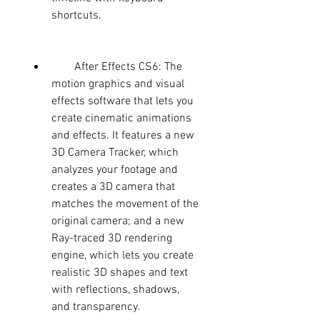
shortcuts.
        After Effects CS6: The 
motion graphics and visual 
effects software that lets you 
create cinematic animations 
and effects. It features a new 
3D Camera Tracker, which 
analyzes your footage and 
creates a 3D camera that 
matches the movement of the 
original camera; and a new 
Ray-traced 3D rendering 
engine, which lets you create 
realistic 3D shapes and text 
with reflections, shadows, 
and transparency.