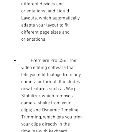
different devices and 
orientations; and Liquid 
Layouts, which automatically 
adapts your layout to fit 
different page sizes and 
orientations.
        Premiere Pro CS6: The 
video editing software that 
lets you edit footage from any 
camera or format. It includes 
new features such as Warp 
Stabilizer, which removes 
camera shake from your 
clips; and Dynamic Timeline 
Trimming, which lets you trim 
your clips directly in the 
timeline with keyboard 