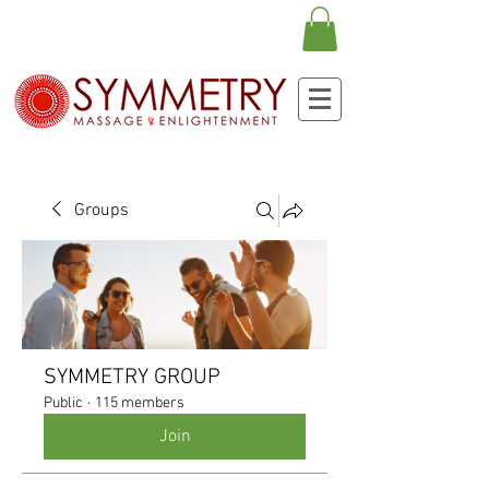
Groups
SYMMETRY GROUP
Public
·
115 members
Join