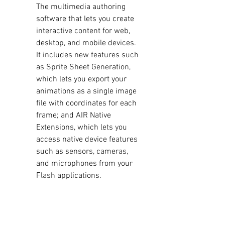
The multimedia authoring 
software that lets you create 
interactive content for web, 
desktop, and mobile devices. 
It includes new features such 
as Sprite Sheet Generation, 
which lets you export your 
animations as a single image 
file with coordinates for each 
frame; and AIR Native 
Extensions, which lets you 
access native device features 
such as sensors, cameras, 
and microphones from your 
Flash applications.