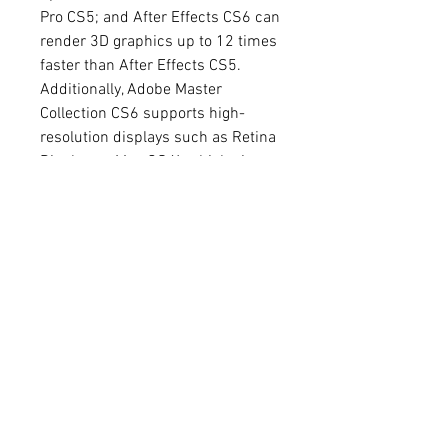
Pro CS5; and After Effects CS6 can 
render 3D graphics up to 12 times 
faster than After Effects CS5. 
Additionally, Adobe Master 
Collection CS6 supports high-
resolution displays such as Retina 
Display on Mac OS X, which gives 
you a sharper and more detailed 
view of your work.
    Installation
    To install Adobe Master 
Collection CS6, you need to have a 
valid serial number and an 
internet connection. You can either 