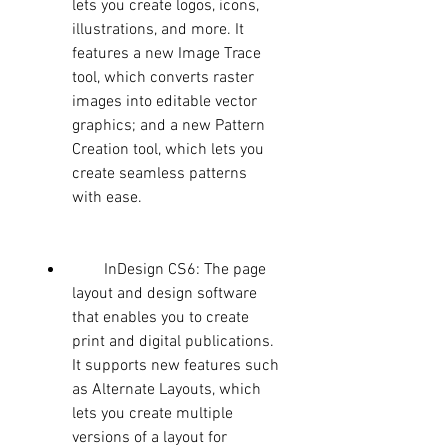
lets you create logos, icons, 
illustrations, and more. It 
features a new Image Trace 
tool, which converts raster 
images into editable vector 
graphics; and a new Pattern 
Creation tool, which lets you 
create seamless patterns 
with ease.
        InDesign CS6: The page 
layout and design software 
that enables you to create 
print and digital publications. 
It supports new features such 
as Alternate Layouts, which 
lets you create multiple 
versions of a layout for 