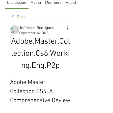
Discussion
Media
Members
About
Back
Jefferson Rodrigues
September 16, 2023
Adobe.Master.Col
lection.Cs6.Worki
ng.Eng.P2p
Adobe Master 
Collection CS6: A 
Comprehensive Review