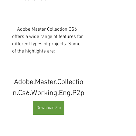
    Adobe Master Collection CS6 
offers a wide range of features for 
different types of projects. Some 
of the highlights are:
Adobe.Master.Collectio
n.Cs6.Working.Eng.P2p
Download Zip