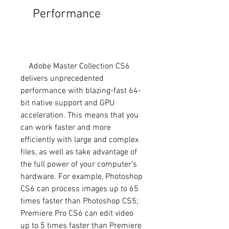
    Performance
    Adobe Master Collection CS6 
delivers unprecedented 
performance with blazing-fast 64-
bit native support and GPU 
acceleration. This means that you 
can work faster and more 
efficiently with large and complex 
files, as well as take advantage of 
the full power of your computer's 
hardware. For example, Photoshop 
CS6 can process images up to 65 
times faster than Photoshop CS5; 
Premiere Pro CS6 can edit video 
up to 5 times faster than Premiere 