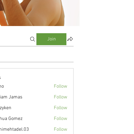
Join
s
mo
Follow
liam Jamas
Follow
zyken
Follow
hua Gomez
Follow
nimehtadel.03
Follow
tadel.03