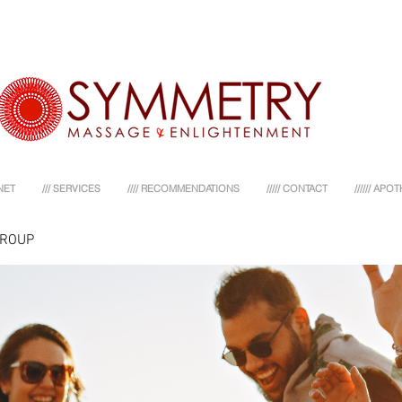
NET
/// SERVICES
//// RECOMMENDATIONS
///// CONTACT
////// AP
GROUP