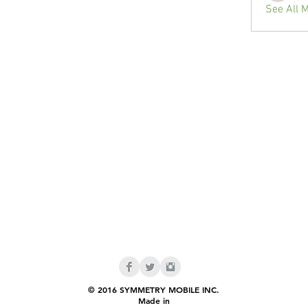
See All 
© 2016 SYMMETRY MOBILE INC.
Made in