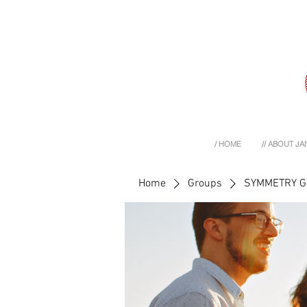
/ HOME
// ABOUT JA
Home
Groups
SYMMETRY 