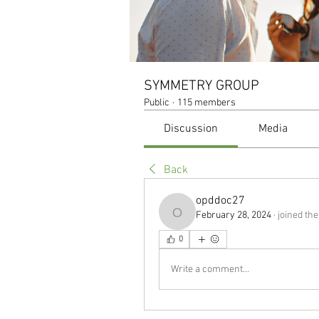
SYMMETRY GROUP
Public
·
115 members
Discussion
Media
Back
opddoc27
February 28, 2024
·
joined the
opddoc27
0
Write a comment...