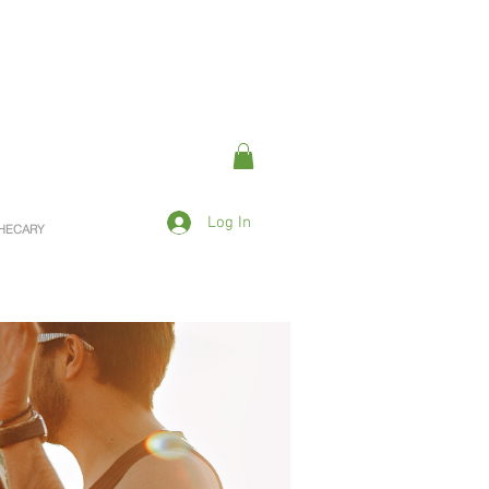
Log In
OTHECARY