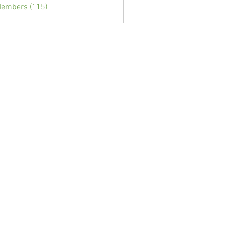
Members (115)