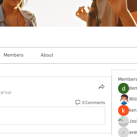
Members
About
Member
de
 group.
Wil
0 Comments
ken
Jos
ava
avanimeh