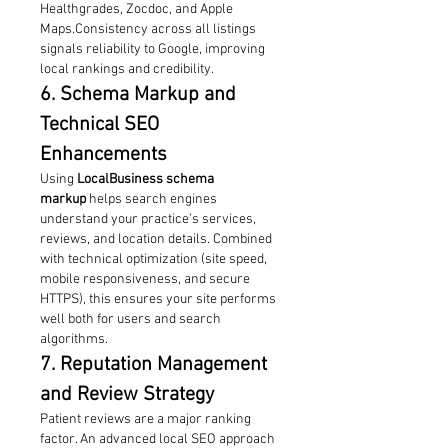
Healthgrades, Zocdoc, and Apple 
Maps.Consistency across all listings 
signals reliability to Google, improving 
local rankings and credibility.
6. Schema Markup and 
Technical SEO 
Enhancements
Using 
LocalBusiness schema 
markup
 helps search engines 
understand your practice’s services, 
reviews, and location details. Combined 
with technical optimization (site speed, 
mobile responsiveness, and secure 
HTTPS), this ensures your site performs 
well both for users and search 
algorithms.
7. Reputation Management 
and Review Strategy
Patient reviews are a major ranking 
factor. An advanced local SEO approach 