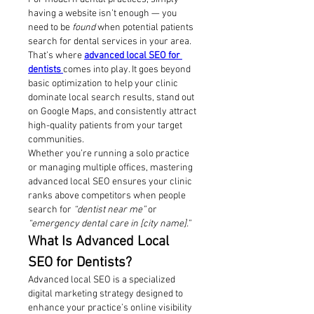
having a website isn’t enough — you 
need to be 
found
 when potential patients 
search for dental services in your area. 
That’s where 
advanced local SEO for 
dentists
comes into play. It goes beyond 
basic optimization to help your clinic 
dominate local search results, stand out 
on Google Maps, and consistently attract 
high-quality patients from your target 
communities.
Whether you’re running a solo practice 
or managing multiple offices, mastering 
advanced local SEO ensures your clinic 
ranks above competitors when people 
search for 
“dentist near me”
 or 
“emergency dental care in [city name].”
What Is Advanced Local 
SEO for Dentists?
Advanced local SEO is a specialized 
digital marketing strategy designed to 
enhance your practice’s online visibility 