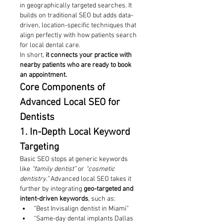
in geographically targeted searches. It 
builds on traditional SEO but adds data-
driven, location-specific techniques that 
align perfectly with how patients search 
for local dental care.
In short, 
it connects your practice with 
nearby patients who are ready to book 
an appointment.
Core Components of 
Advanced Local SEO for 
Dentists
1. In-Depth Local Keyword 
Targeting
Basic SEO stops at generic keywords 
like 
“family dentist”
 or 
“cosmetic 
dentistry.”
 Advanced local SEO takes it 
further by integrating 
geo-targeted and 
intent-driven keywords
, such as:
“Best Invisalign dentist in Miami”
“Same-day dental implants Dallas 