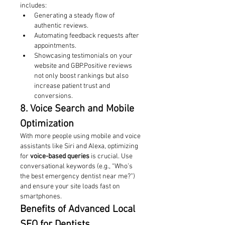
includes:
Generating a steady flow of 
authentic reviews.
Automating feedback requests after 
appointments.
Showcasing testimonials on your 
website and GBP.Positive reviews 
not only boost rankings but also 
increase patient trust and 
conversions.
8. Voice Search and Mobile 
Optimization
With more people using mobile and voice 
assistants like Siri and Alexa, optimizing 
for 
voice-based queries
 is crucial. Use 
conversational keywords (e.g., “Who’s 
the best emergency dentist near me?”) 
and ensure your site loads fast on 
smartphones.
Benefits of Advanced Local 
SEO for Dentists