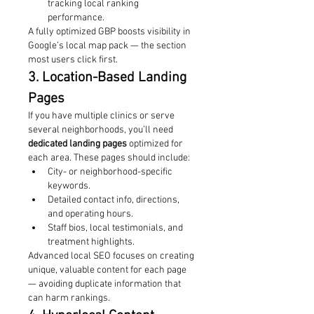
tracking local ranking 
performance.
A fully optimized GBP boosts visibility in 
Google’s local map pack — the section 
most users click first.
3. Location-Based Landing 
Pages
If you have multiple clinics or serve 
several neighborhoods, you’ll need 
dedicated landing pages
 optimized for 
each area. These pages should include:
City- or neighborhood-specific 
keywords.
Detailed contact info, directions, 
and operating hours.
Staff bios, local testimonials, and 
treatment highlights.
Advanced local SEO focuses on creating 
unique, valuable content for each page 
— avoiding duplicate information that 
can harm rankings.