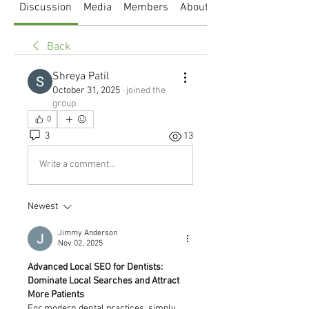
Discussion
Media
Members
About
Back
Shreya Patil
October 31, 2025
·
joined the
group.
0
3
13
Write a comment...
Newest
Jimmy Anderson
Nov 02, 2025
Advanced Local SEO for Dentists: 
Dominate Local Searches and Attract 
More Patients
For modern dental practices, simply 