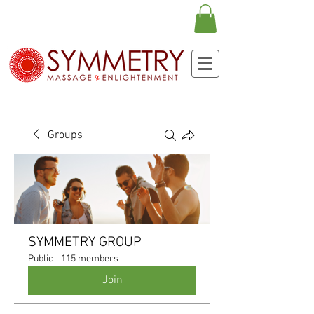
Groups
SYMMETRY GROUP
Public
·
115 members
Join