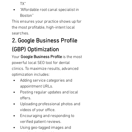
TX”
“Affordable root canal specialist in 
Boston”
This ensures your practice shows up for 
the most profitable, high-intent local 
searches.
2. Google Business Profile 
(GBP) Optimization
Your 
Google Business Profile
 is the most 
powerful local SEO tool for dental 
clinics. To maximize results, advanced 
optimization includes:
Adding service categories and 
appointment URLs.
Posting regular updates and local 
offers.
Uploading professional photos and 
videos of your office.
Encouraging and responding to 
verified patient reviews.
Using geo-tagged images and 