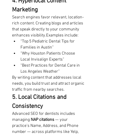
4. Hyperlocal Content 
Marketing
Search engines favor relevant, location-
rich content. Creating blogs and articles 
that speak directly to your community 
enhances visibility.Examples include:
“Top 5 Pediatric Dental Tips for 
Families in Austin”
“Why Houston Patients Choose 
Local Invisalign Experts”
“Best Practices for Dental Care in 
Los Angeles Weather”
By writing content that addresses local 
needs, you build trust and attract organic 
traffic from nearby searches.
5. Local Citations and 
Consistency
Advanced SEO for dentists includes 
managing 
NAP citations
 — your 
practice’s Name, Address, and Phone 
number — across platforms like Yelp, 