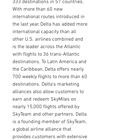
333 destinations in 57 countries. 
With more than 60 new 
international routes introduced in 
the last year, Delta has added more 
international capacity than all 
other U.S. airlines combined and 
is the leader across the Atlantic 
with flights to 36 trans-Atlantic 
destinations. To Latin America and 
the Caribbean, Delta offers nearly 
700 weekly flights to more than 60 
destinations. Delta's marketing 
alliances also allow customers to 
earn and redeem SkyMiles on 
nearly 15,000 flights offered by 
SkyTeam and other partners. Delta 
is a founding member of SkyTeam, 
a global airline alliance that 
provides customers with extensive 