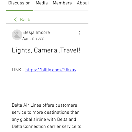
Discussion
Media
Members
About
Back
Elesja Imoore
April 8, 2023
Lights, Camera..Travel!
LINK - 
https://blltly.com/2tkxuv
Delta Air Lines offers customers 
service to more destinations than 
any global airline with Delta and 
Delta Connection carrier service to 