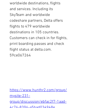
worldwide destinations, flights 
and services. Including its 
SkyTeam and worldwide 
codeshare partners, Delta offers 
flights to 479 worldwide 
destinations in 105 countries. 
Customers can check in for flights, 
print boarding passes and check 
flight status at delta.com. 
59ce067264
https://www.hunthr2.com/group/
mysite-231-
group/discussion/ebfac2f7-1aad-
4c76-8396-a5bad034948e