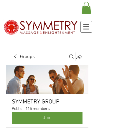
Groups
SYMMETRY GROUP
Public
·
115 members
Join