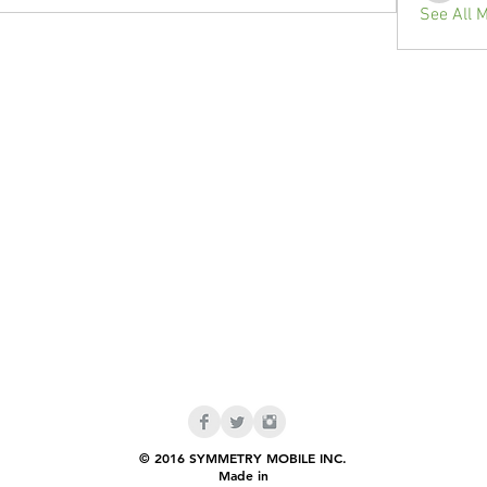
See All 
© 2016 SYMMETRY MOBILE INC.
Made in