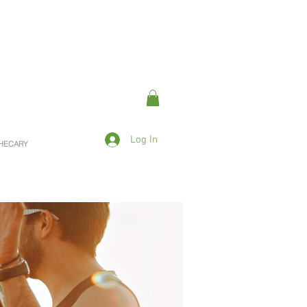
Log In
OTHECARY