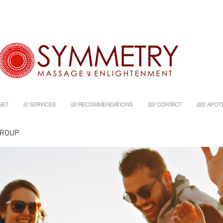
NET
/// SERVICES
//// RECOMMENDATIONS
///// CONTACT
////// AP
GROUP