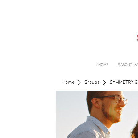
/ HOME
// ABOUT JA
Home
Groups
SYMMETRY 