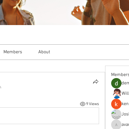
Members
About
Member
de
p.
Wil
ken
9 Views
Jos
ava
avanimeh