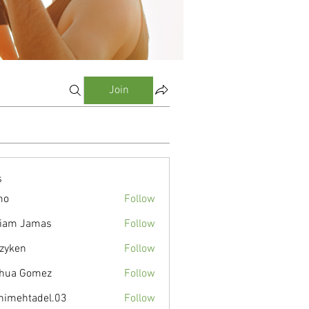
Join
s
mo
Follow
liam Jamas
Follow
zyken
Follow
hua Gomez
Follow
nimehtadel.03
Follow
tadel.03