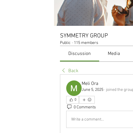
SYMMETRY GROUP
Public
·
115 members
Discussion
Media
Back
Meli Ora
June 5, 2025
·
joined the grou
0
0 Comments
Write a comment...