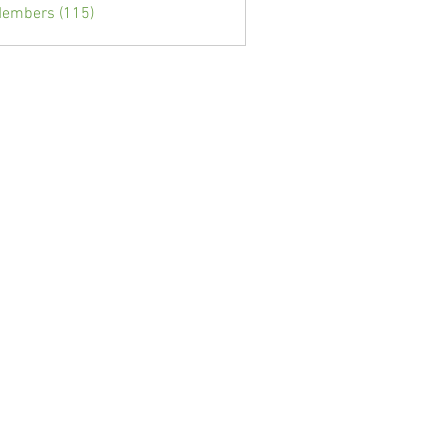
Members (115)