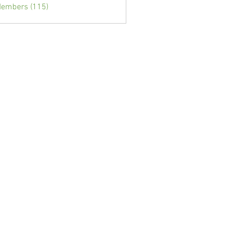
Members (115)