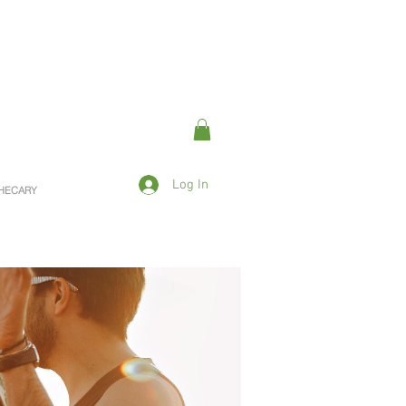
Log In
OTHECARY