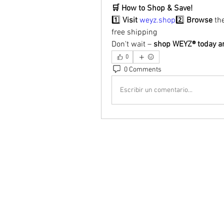
🛒 How to Shop & Save!
1️⃣ 
Visit
weyz.shop
2️⃣ 
Browse
 th
free shipping
Don't wait – 
shop WEYZ® today an
0
0 Comments
Escribir un comentario...