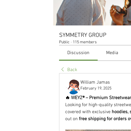
SYMMETRY GROUP
Public
·
115 members
Discussion
Media
Back
William Jamas
February 19, 2025
🔥 WEYZ® – Premium Streetwear a
Looking for high-quality streetw
covered with exclusive 
hoodies, 
out on 
free shipping for orders 