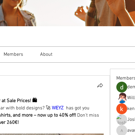
Members
About
Member
de
Wil
t Sale Prices! 🛍️
ear with bold designs? 🚀 
WEYZ
  has got you 
ken
shirts, and more – now up to 40% off!
 Don't miss 
Jos
over 260€!
ava
avanimeh