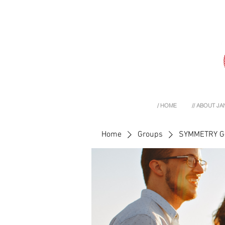
/ HOME
// ABOUT JA
Home
Groups
SYMMETRY 