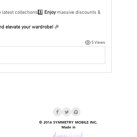
e latest collections3️⃣ 
Enjoy
 massive discounts & 
d elevate your wardrobe!
 🎉
5 Views
© 2016 SYMMETRY MOBILE INC.
Made in