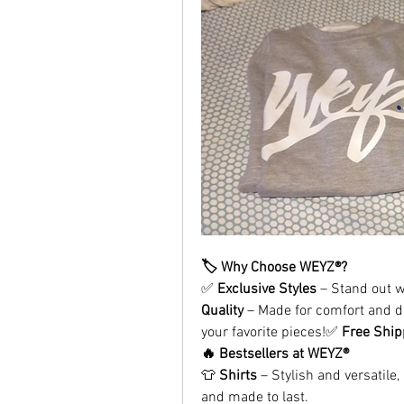
🏷️ Why Choose WEYZ®?
✅ 
Exclusive Styles
 – Stand out 
Quality
 – Made for comfort and d
your favorite pieces!✅ 
Free Ship
🔥 Bestsellers at WEYZ®
👕 
Shirts
 – Stylish and versatile, 
and made to last.