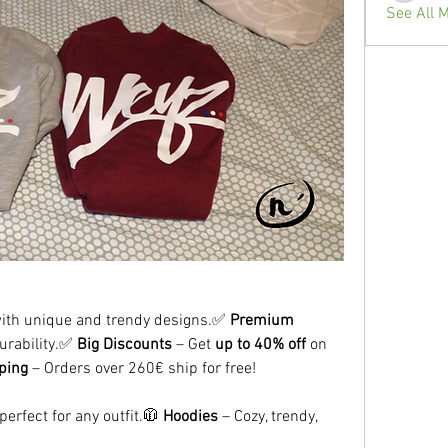
See All 
with unique and trendy designs.✅ 
Premium 
urability.✅ 
Big Discounts
 – Get 
up to 40% off
 on 
ping
 – Orders over 260€ ship for free!
perfect for any outfit.🧥 
Hoodies
 – Cozy, trendy, 