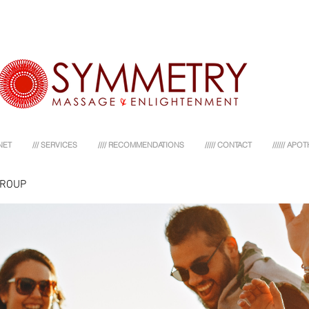
NET
/// SERVICES
//// RECOMMENDATIONS
///// CONTACT
////// AP
GROUP