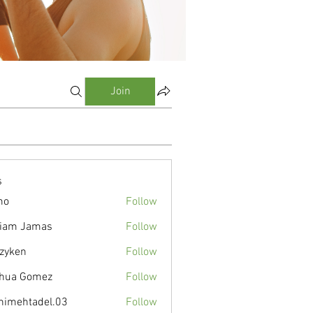
Join
s
mo
Follow
liam Jamas
Follow
zyken
Follow
hua Gomez
Follow
nimehtadel.03
Follow
tadel.03