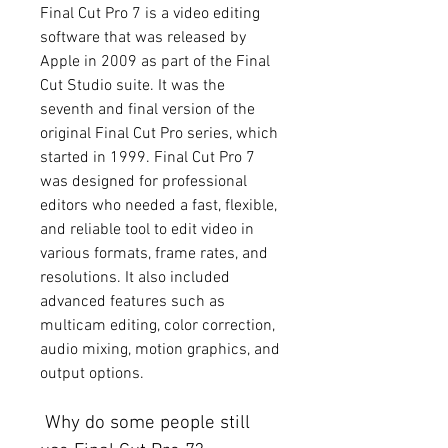
Final Cut Pro 7 is a video editing 
software that was released by 
Apple in 2009 as part of the Final 
Cut Studio suite. It was the 
seventh and final version of the 
original Final Cut Pro series, which 
started in 1999. Final Cut Pro 7 
was designed for professional 
editors who needed a fast, flexible, 
and reliable tool to edit video in 
various formats, frame rates, and 
resolutions. It also included 
advanced features such as 
multicam editing, color correction, 
audio mixing, motion graphics, and 
output options.
 Why do some people still 