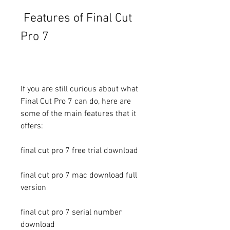
 Features of Final Cut 
Pro 7
If you are still curious about what 
Final Cut Pro 7 can do, here are 
some of the main features that it 
offers:
final cut pro 7 free trial download
final cut pro 7 mac download full 
version
final cut pro 7 serial number 
download