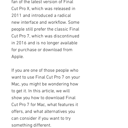
fan of the latest version of Final 
Cut Pro X, which was released in 
2011 and introduced a radical 
new interface and workflow. Some 
people still prefer the classic Final 
Cut Pro 7, which was discontinued 
in 2016 and is no longer available 
for purchase or download from 
Apple.
If you are one of those people who 
want to use Final Cut Pro 7 on your 
Mac, you might be wondering how 
to get it. In this article, we will 
show you how to download Final 
Cut Pro 7 for Mac, what features it 
offers, and what alternatives you 
can consider if you want to try 
something different.