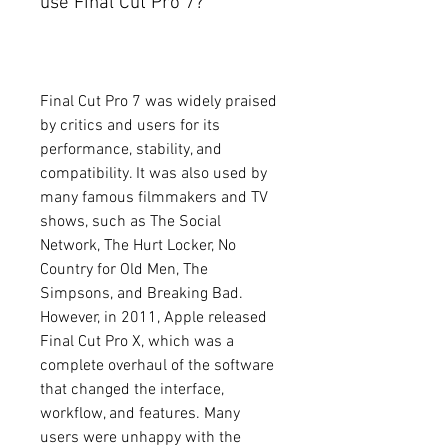
use Final Cut Pro 7?
Final Cut Pro 7 was widely praised 
by critics and users for its 
performance, stability, and 
compatibility. It was also used by 
many famous filmmakers and TV 
shows, such as The Social 
Network, The Hurt Locker, No 
Country for Old Men, The 
Simpsons, and Breaking Bad. 
However, in 2011, Apple released 
Final Cut Pro X, which was a 
complete overhaul of the software 
that changed the interface, 
workflow, and features. Many 
users were unhappy with the 