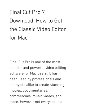
Final Cut Pro 7 
Download: How to Get 
the Classic Video Editor 
for Mac
Final Cut Pro is one of the most 
popular and powerful video editing 
software for Mac users. It has 
been used by professionals and 
hobbyists alike to create stunning 
movies, documentaries, 
commercials, music videos, and 
more. However, not everyone is a 