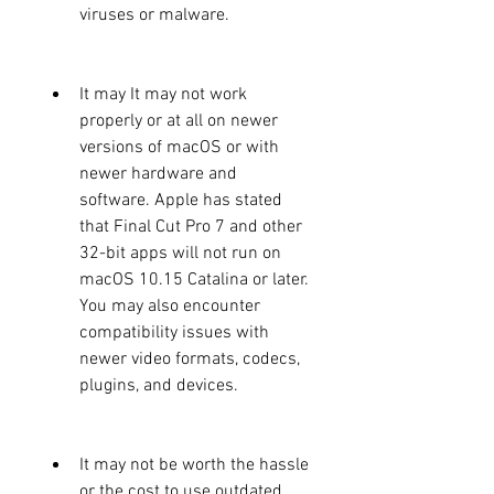
viruses or malware.
It may It may not work 
properly or at all on newer 
versions of macOS or with 
newer hardware and 
software. Apple has stated 
that Final Cut Pro 7 and other 
32-bit apps will not run on 
macOS 10.15 Catalina or later. 
You may also encounter 
compatibility issues with 
newer video formats, codecs, 
plugins, and devices.
It may not be worth the hassle 
or the cost to use outdated 