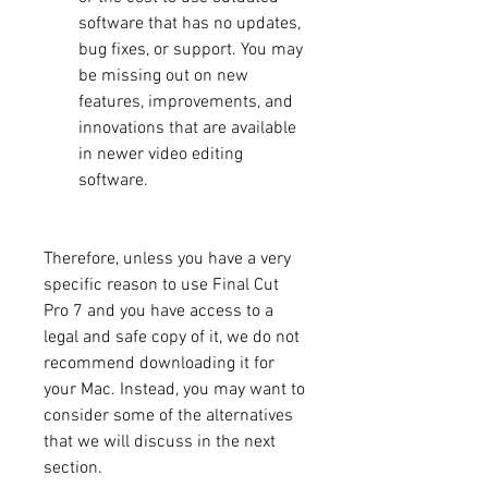
software that has no updates, 
bug fixes, or support. You may 
be missing out on new 
features, improvements, and 
innovations that are available 
in newer video editing 
software.
Therefore, unless you have a very 
specific reason to use Final Cut 
Pro 7 and you have access to a 
legal and safe copy of it, we do not 
recommend downloading it for 
your Mac. Instead, you may want to 
consider some of the alternatives 
that we will discuss in the next 
section.