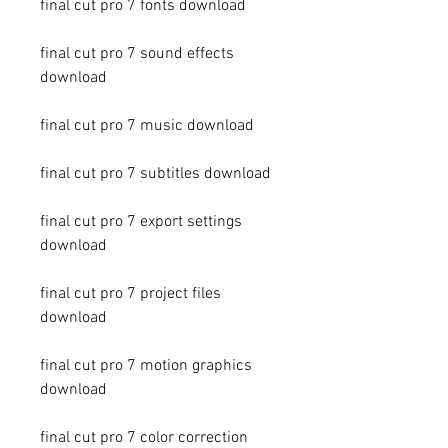
final cut pro 7 fonts download
final cut pro 7 sound effects 
download
final cut pro 7 music download
final cut pro 7 subtitles download
final cut pro 7 export settings 
download
final cut pro 7 project files 
download
final cut pro 7 motion graphics 
download
final cut pro 7 color correction 