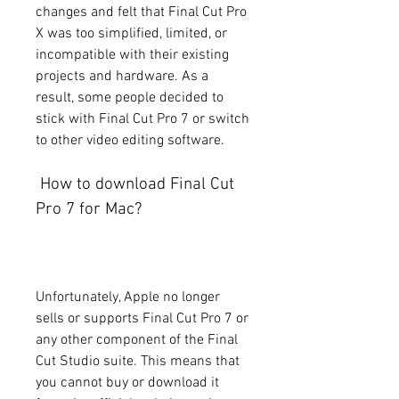
changes and felt that Final Cut Pro 
X was too simplified, limited, or 
incompatible with their existing 
projects and hardware. As a 
result, some people decided to 
stick with Final Cut Pro 7 or switch 
to other video editing software.
 How to download Final Cut 
Pro 7 for Mac?
Unfortunately, Apple no longer 
sells or supports Final Cut Pro 7 or 
any other component of the Final 
Cut Studio suite. This means that 
you cannot buy or download it 