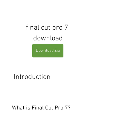
final cut pro 7 
download
Download Zip
 Introduction
What is Final Cut Pro 7?