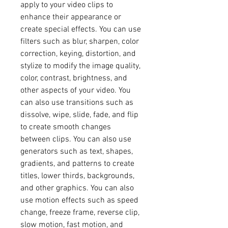
apply to your video clips to 
enhance their appearance or 
create special effects. You can use 
filters such as blur, sharpen, color 
correction, keying, distortion, and 
stylize to modify the image quality, 
color, contrast, brightness, and 
other aspects of your video. You 
can also use transitions such as 
dissolve, wipe, slide, fade, and flip 
to create smooth changes 
between clips. You can also use 
generators such as text, shapes, 
gradients, and patterns to create 
titles, lower thirds, backgrounds, 
and other graphics. You can also 
use motion effects such as speed 
change, freeze frame, reverse clip, 
slow motion, fast motion, and 