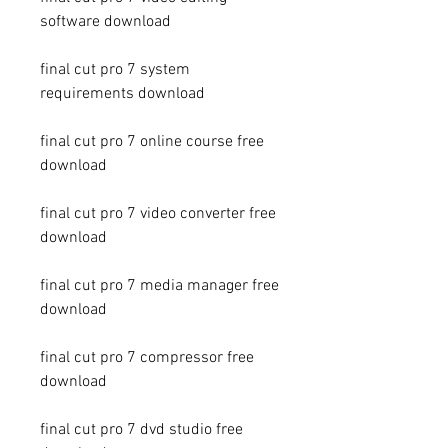
software download
final cut pro 7 system 
requirements download
final cut pro 7 online course free 
download
final cut pro 7 video converter free 
download
final cut pro 7 media manager free 
download
final cut pro 7 compressor free 
download
final cut pro 7 dvd studio free 