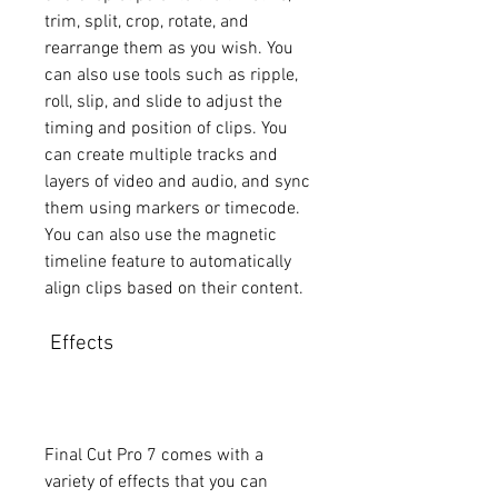
trim, split, crop, rotate, and 
rearrange them as you wish. You 
can also use tools such as ripple, 
roll, slip, and slide to adjust the 
timing and position of clips. You 
can create multiple tracks and 
layers of video and audio, and sync 
them using markers or timecode. 
You can also use the magnetic 
timeline feature to automatically 
align clips based on their content.
 Effects
Final Cut Pro 7 comes with a 
variety of effects that you can 