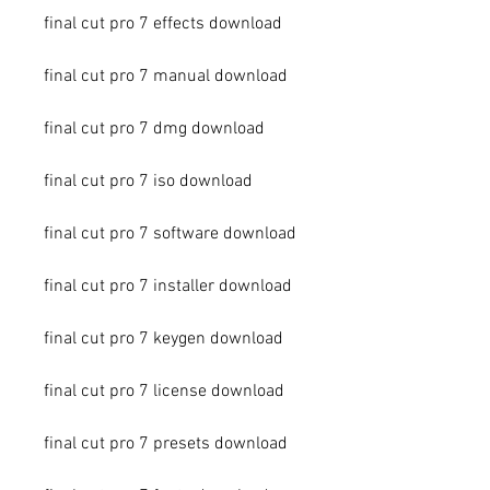
final cut pro 7 effects download
final cut pro 7 manual download
final cut pro 7 dmg download
final cut pro 7 iso download
final cut pro 7 software download
final cut pro 7 installer download
final cut pro 7 keygen download
final cut pro 7 license download
final cut pro 7 presets download