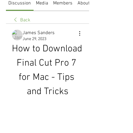
Discussion
Media
Members
About
Back
James Sanders
June 29, 2023
How to Download 
Final Cut Pro 7 
for Mac - Tips 
and Tricks