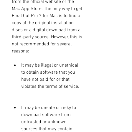
from the official website or the 
Mac App Store. The only way to get 
Final Cut Pro 7 for Mac is to find a 
copy of the original installation 
discs or a digital download from a 
third-party source. However, this is 
not recommended for several 
reasons:
It may be illegal or unethical 
to obtain software that you 
have not paid for or that 
violates the terms of service.
It may be unsafe or risky to 
download software from 
untrusted or unknown 
sources that may contain 