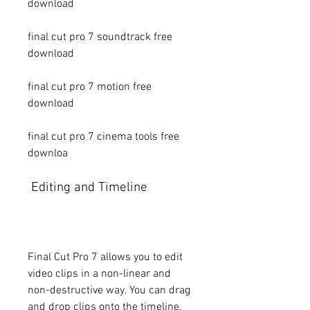
download
final cut pro 7 soundtrack free 
download
final cut pro 7 motion free 
download
final cut pro 7 cinema tools free 
downloa
 Editing and Timeline
Final Cut Pro 7 allows you to edit 
video clips in a non-linear and 
non-destructive way. You can drag 
and drop clips onto the timeline, 