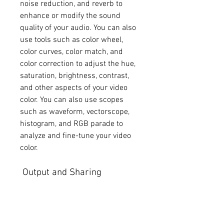
noise reduction, and reverb to 
enhance or modify the sound 
quality of your audio. You can also 
use tools such as color wheel, 
color curves, color match, and 
color correction to adjust the hue, 
saturation, brightness, contrast, 
and other aspects of your video 
color. You can also use scopes 
such as waveform, vectorscope, 
histogram, and RGB parade to 
analyze and fine-tune your video 
color.
 Output and Sharing
Final Cut Pro 7 also allows you to 