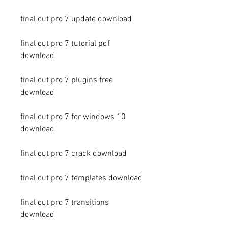
final cut pro 7 update download
final cut pro 7 tutorial pdf 
download
final cut pro 7 plugins free 
download
final cut pro 7 for windows 10 
download
final cut pro 7 crack download
final cut pro 7 templates download
final cut pro 7 transitions 
download