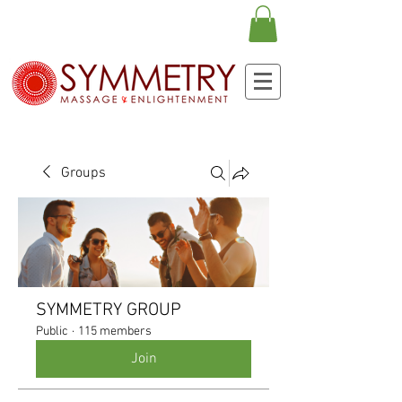
Groups
SYMMETRY GROUP
Public
·
115 members
Join