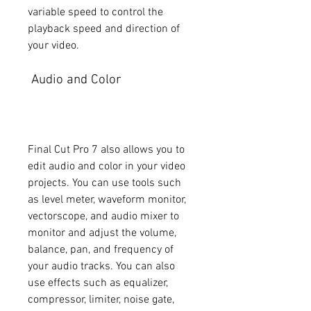
variable speed to control the 
playback speed and direction of 
your video.
 Audio and Color
Final Cut Pro 7 also allows you to 
edit audio and color in your video 
projects. You can use tools such 
as level meter, waveform monitor, 
vectorscope, and audio mixer to 
monitor and adjust the volume, 
balance, pan, and frequency of 
your audio tracks. You can also 
use effects such as equalizer, 
compressor, limiter, noise gate, 