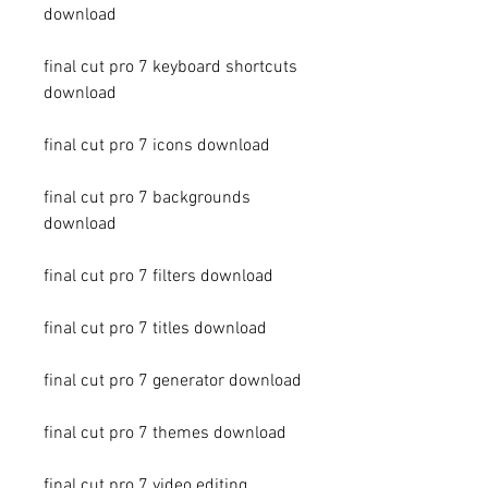
download
final cut pro 7 keyboard shortcuts 
download
final cut pro 7 icons download
final cut pro 7 backgrounds 
download
final cut pro 7 filters download
final cut pro 7 titles download
final cut pro 7 generator download
final cut pro 7 themes download
final cut pro 7 video editing 