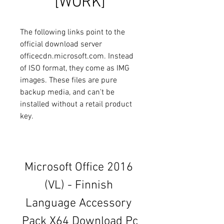
[WORK]
The following links point to the 
official download server 
officecdn.microsoft.com. Instead 
of ISO format, they come as IMG 
images. These files are pure 
backup media, and can't be 
installed without a retail product 
key.
Microsoft Office 2016 
(VL) - Finnish 
Language Accessory 
Pack X64 Download Pc