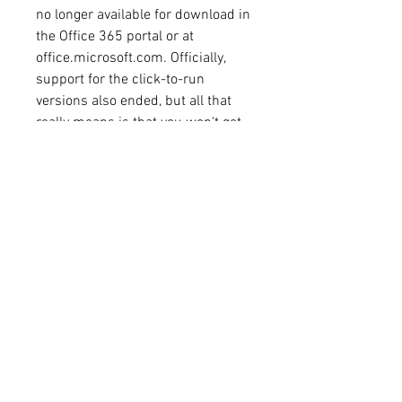
no longer available for download in 
the Office 365 portal or at 
office.microsoft.com. Officially, 
support for the click-to-run 
versions also ended, but all that 
really means is that you won't get 
much help with it if you call 
Microsoft Support. Office 2013 will 
continue to work. (Mainstream 
support for Office 2013 
Professional Plus, Professional, 
and Standard editions ends 
4/10/2018.) 
0
0
댓글을 입력하세요.