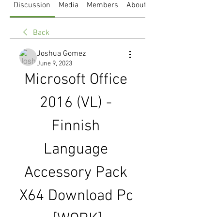
Discussion
Media
Members
About
Back
Joshua Gomez
June 9, 2023
Microsoft Office 
2016 (VL) - 
Finnish 
Language 
Accessory Pack 
X64 Download Pc 