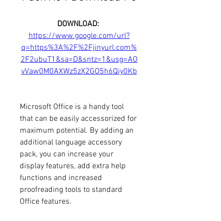
DOWNLOAD: 
https://www.google.com/url?
q=https%3A%2F%2Fjinyurl.com%
2F2ubuT1&sa=D&sntz=1&usg=AO
vVaw0M0AXWz5zX2GO5h6Qiy0Kb
Microsoft Office is a handy tool 
that can be easily accessorized for 
maximum potential. By adding an 
additional language accessory 
pack, you can increase your 
display features, add extra help 
functions and increased 
proofreading tools to standard 
Office features.