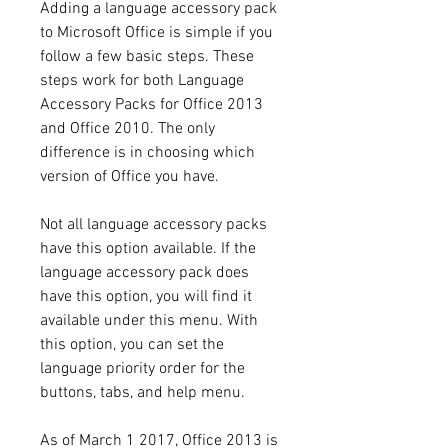
Adding a language accessory pack 
to Microsoft Office is simple if you 
follow a few basic steps. These 
steps work for both Language 
Accessory Packs for Office 2013 
and Office 2010. The only 
difference is in choosing which 
version of Office you have.
Not all language accessory packs 
have this option available. If the 
language accessory pack does 
have this option, you will find it 
available under this menu. With 
this option, you can set the 
language priority order for the 
buttons, tabs, and help menu.
As of March 1 2017, Office 2013 is 