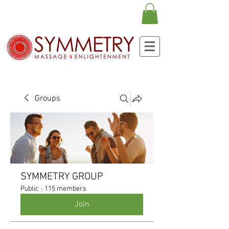
Groups
SYMMETRY GROUP
Public
·
115 members
Join