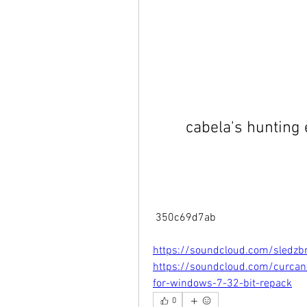
cabela's hunting
 350c69d7ab
https://soundcloud.com/sledzb
https://soundcloud.com/curcan
for-windows-7-32-bit-repack
0