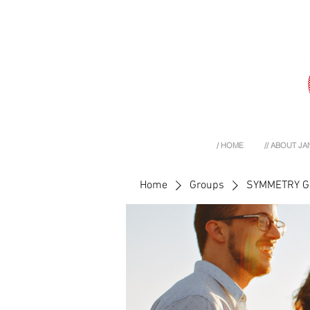
/ HOME
// ABOUT JA
Home
Groups
SYMMETRY 