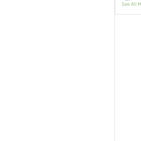
See All 