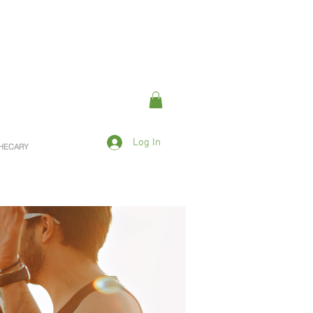
Log In
OTHECARY