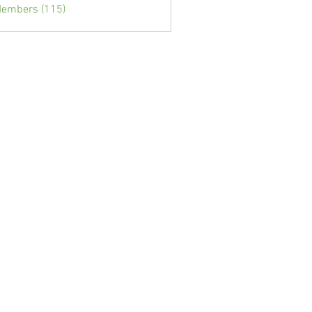
Members (115)