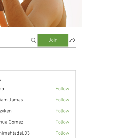
Join
s
mo
Follow
liam Jamas
Follow
zyken
Follow
hua Gomez
Follow
nimehtadel.03
Follow
tadel.03