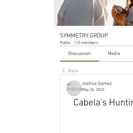
SYMMETRY GROUP
Public
·
115 members
Discussion
Media
Back
Joshua Gomez
May 26, 2023
Cabela's Hunti