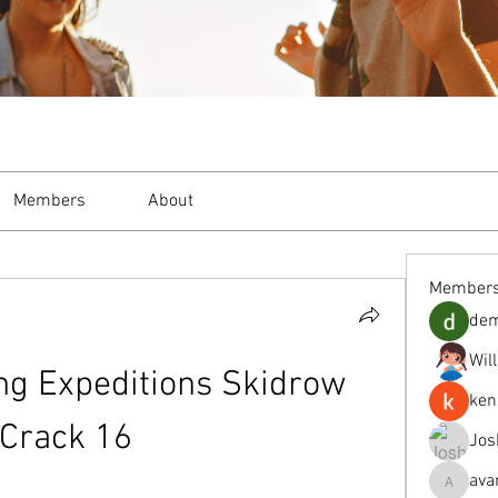
Members
About
Member
de
Wil
ng Expeditions Skidrow 
ken
Crack 16
Jos
ava
avanimeh