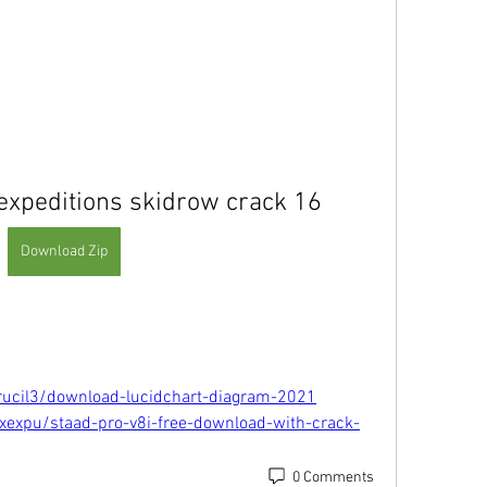
 expeditions skidrow crack 16
Download Zip
rucil3/download-lucidchart-diagram-2021
xexpu/staad-pro-v8i-free-download-with-crack-
0 Comments