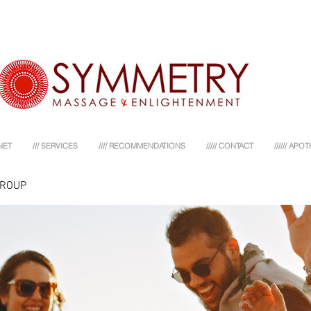
NET
/// SERVICES
//// RECOMMENDATIONS
///// CONTACT
////// AP
GROUP