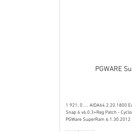
PGWARE Sup
1 921; 0 .... AIDA64 2.20.1800 E
Snap 6 v6.0.3+Reg Patch - Cyclon
PGWare SuperRam 6.1.30.2012 [