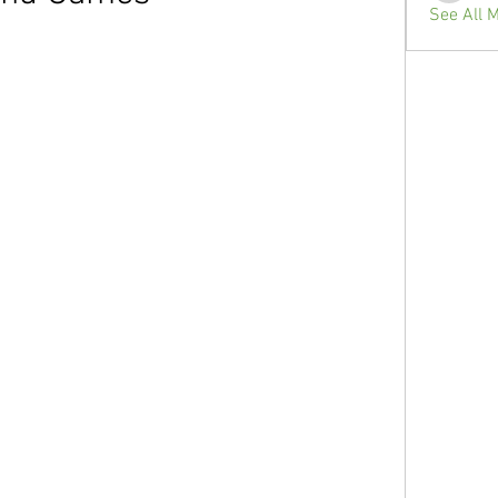
See All 