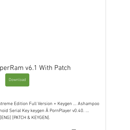
erRam v6.1 With Patch
Download
xtreme Edition Full Version + Keygen ... Ashampoo 
oid Serial Key keygen Â PornPlayer v0.40. ... 
ENG] [PATCH & KEYGEN]. 