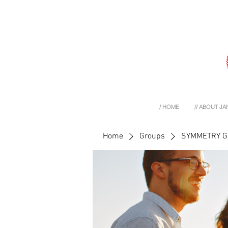
/ HOME
// ABOUT JA
Home
Groups
SYMMETRY 