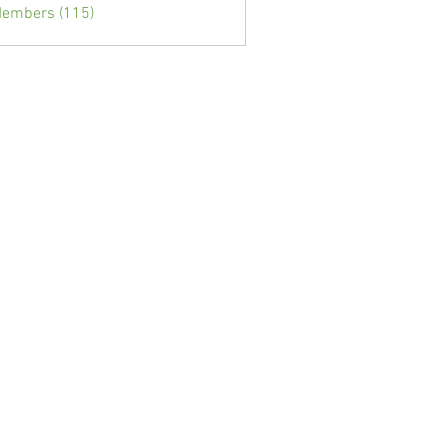
Members (115)