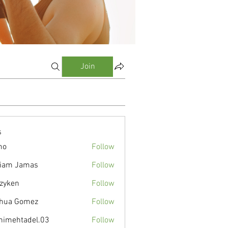
Join
s
mo
Follow
liam Jamas
Follow
zyken
Follow
hua Gomez
Follow
nimehtadel.03
Follow
tadel.03