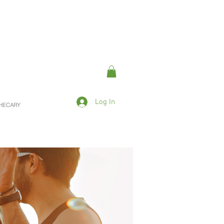
Log In
OTHECARY