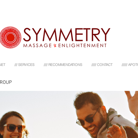
NET
/// SERVICES
//// RECOMMENDATIONS
///// CONTACT
////// AP
GROUP