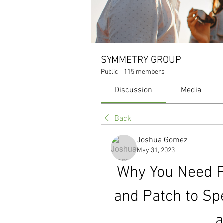
SYMMETRY GROUP
Public
·
115 members
Discussion
Media
Back
Joshua Gomez
May 31, 2023
Why You Need 
and Patch to Sp