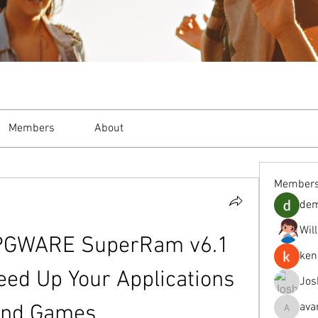
Members
About
Member
de
Wil
PGWARE SuperRam v6.1 
ken
eed Up Your Applications 
Jos
ava
and Games
avanimeh