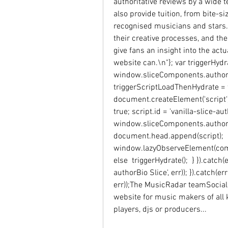
authoritative reviews by a wide 
also provide tuition, from bite-
recognised musicians and stars.
their creative processes, and the
give fans an insight into the act
website can.\n"}; var triggerHydrat
window.sliceComponents.authorBi
triggerScriptLoadThenHydrate = fu
document.createElement('script'); 
true; script.id = 'vanilla-slice-au
window.sliceComponents.authorBio
document.head.append(script);  i
window.lazyObserveElement(compo
else  triggerHydrate();  } }).catch
authorBio Slice', err)); }).catch(er
err));The MusicRadar teamSocial
website for music makers of all 
players, djs or producers...