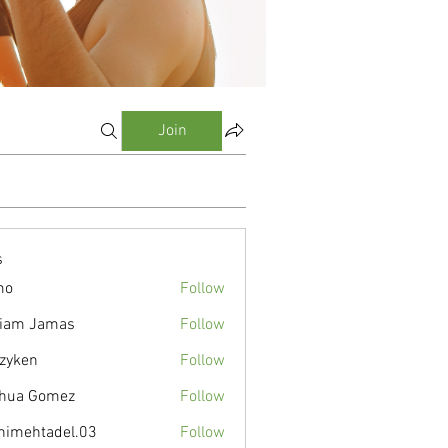
Join
s
mo
Follow
liam Jamas
Follow
zyken
Follow
hua Gomez
Follow
nimehtadel.03
Follow
tadel.03