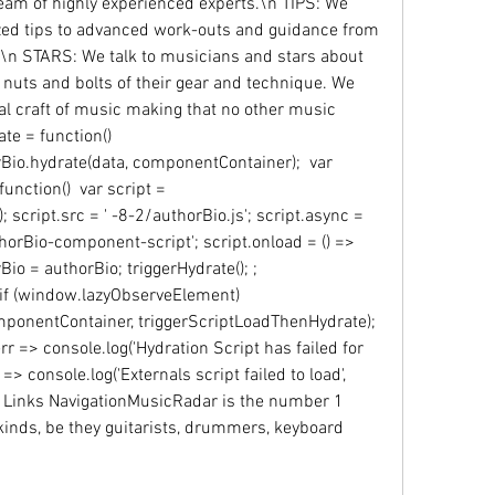
team of highly experienced experts.\n TIPS: We 
sized tips to advanced work-outs and guidance from 
\n STARS: We talk to musicians and stars about 
 nuts and bolts of their gear and technique. We 
ual craft of music making that no other music 
e = function()  
o.hydrate(data, componentContainer);  var 
nction()  var script = 
script.src = ' -8-2/authorBio.js'; script.async = 
thorBio-component-script'; script.onload = () =>  
 = authorBio; triggerHydrate(); ; 
f (window.lazyObserveElement)  
nentContainer, triggerScriptLoadThenHydrate);  
(err => console.log('Hydration Script has failed for 
r => console.log('Externals script failed to load', 
 Links NavigationMusicRadar is the number 1 
kinds, be they guitarists, drummers, keyboard 