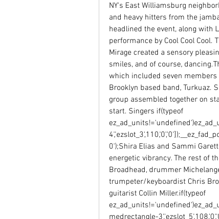
NY's East Williamsburg neighborh
and heavy hitters from the jamb
headlined the event, along with L
performance by Cool Cool Cool. Th
Mirage created a sensory pleasin
smiles, and of course, dancing.Th
which included seven members fr
Brooklyn based band, Turkuaz. Sa
group assembled together on stag
start. Singers if(typeof 
ez_ad_units!='undefined')ez_ad_
4','ezslot_3',110,'0','0']);__ez_f
0');Shira Elias and Sammi Garett 
energetic vibrancy. The rest of t
Broadhead, drummer Michelangel
trumpeter/keyboardist Chris Bro
guitarist Collin Miller.if(typeof 
ez_ad_units!='undefined')ez_ad_
medrectangle-3','ezslot_5',108,'0',