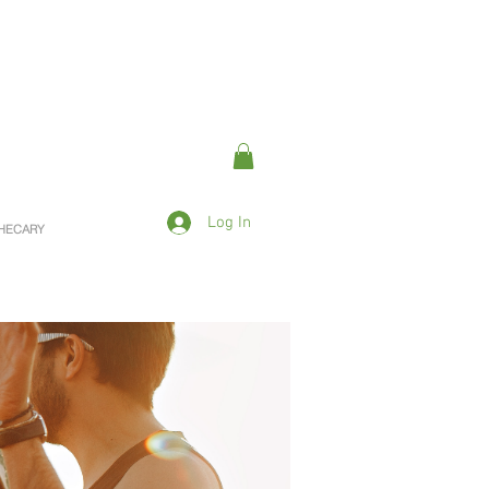
Log In
OTHECARY