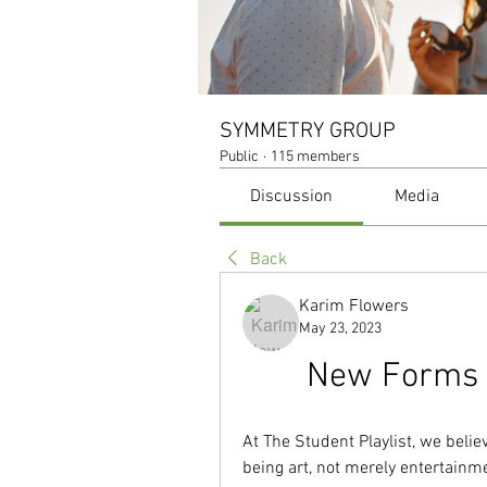
SYMMETRY GROUP
Public
·
115 members
Discussion
Media
Back
Karim Flowers
May 23, 2023
New Forms R
At The Student Playlist, we believ
being art, not merely entertainmen