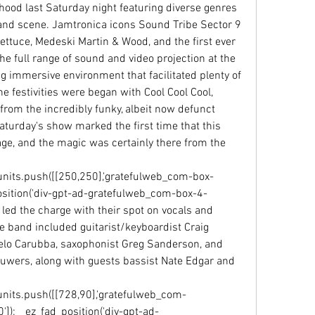
ood last Saturday night featuring diverse genres 
and scene. Jamtronica icons Sound Tribe Sector 9 
ettuce, Medeski Martin & Wood, and the first ever 
e full range of sound and video projection at the 
g immersive environment that facilitated plenty of 
e festivities were began with Cool Cool Cool, 
om the incredibly funky, albeit now defunct 
turday's show marked the first time that this 
e, and the magic was certainly there from the 
units.push([[250,250],'gratefulweb_com-box-
ad_position('div-gpt-ad-gratefulweb_com-box-4-
led the charge with their spot on vocals and 
he band included guitarist/keyboardist Craig 
o Carubba, saxophonist Greg Sanderson, and 
uwers, along with guests bassist Nate Edgar and 
units.push([[728,90],'gratefulweb_com-
'0']);__ez_fad_position('div-gpt-ad-