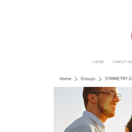
/ HOME
// ABOUT JA
Home
Groups
SYMMETRY 