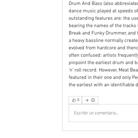
Drum And Bass (also abbreviated t
dance music played at speeds o
outstanding features are: the us
bearing the names of the tracks
Break and Funky Drummer, and t
a heavy bassline normally create
evolved from hardcore and thence
often confused: artists frequentl
pinpoint the earliest drum and bass
'n' roll record. However, Meat Be
featured in their one and only Pe
the earliest with an identifiab
0
Escribir un comentario...