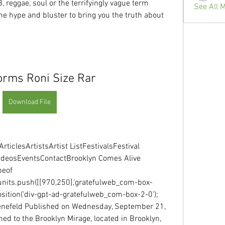
, reggae, soul or the terrifyingly vague term 
See All 
he hype and bluster to bring you the truth about 
rms Roni Size Rar
Download File
rticlesArtistsArtist ListFestivalsFestival 
ideosEventsContactBrooklyn Comes Alive  
eof 
units.push([[970,250],'gratefulweb_com-box-
d_position('div-gpt-ad-gratefulweb_com-box-2-0'); 
enefeld Published on Wednesday, September 21, 
d to the Brooklyn Mirage, located in Brooklyn, 