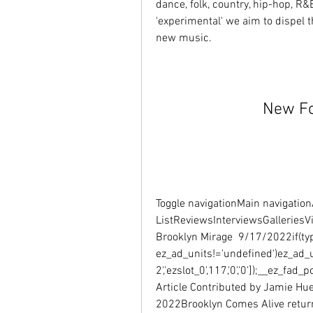
dance, folk, country, hip-hop, R&B
'experimental' we aim to dispel t
new music.
New Fo
Toggle navigationMain navigationA
ListReviewsInterviewsGalleriesV
Brooklyn Mirage  9/17/2022if(typ
ez_ad_units!='undefined')ez_ad_
2','ezslot_0',117,'0','0']);__ez_fa
Article Contributed by Jamie Hu
2022Brooklyn Comes Alive returne