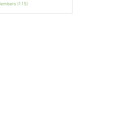
Members (115)