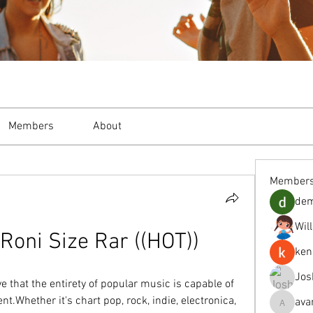
Members
About
Member
de
Wil
oni Size Rar ((HOT))
ken
Jos
e that the entirety of popular music is capable of 
t.Whether it's chart pop, rock, indie, electronica, 
ava
avanimeh