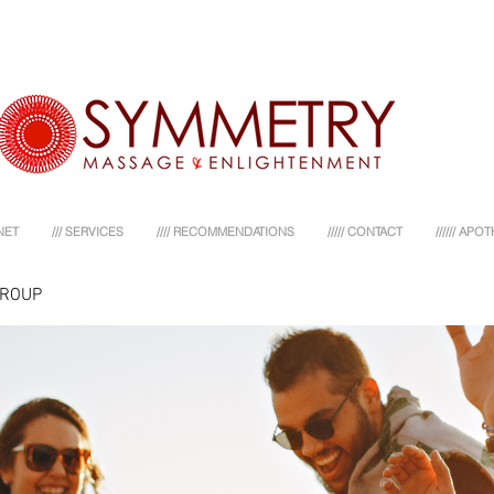
NET
/// SERVICES
//// RECOMMENDATIONS
///// CONTACT
////// AP
GROUP