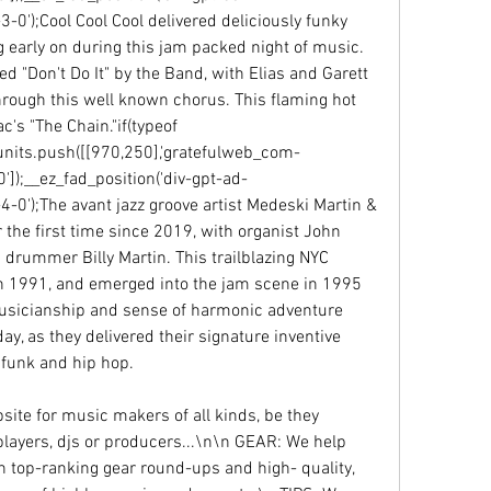
');Cool Cool Cool delivered deliciously funky 
 early on during this jam packed night of music. 
d "Don't Do It" by the Band, with Elias and Garett 
rough this well known chorus. This flaming hot 
's "The Chain."if(typeof 
units.push([[970,250],'gratefulweb_com-
'0']);__ez_fad_position('div-gpt-ad-
');The avant jazz groove artist Medeski Martin & 
 the first time since 2019, with organist John 
drummer Billy Martin. This trailblazing NYC 
n 1991, and emerged into the jam scene in 1995 
musicianship and sense of harmonic adventure 
y, as they delivered their signature inventive 
 funk and hip hop.
te for music makers of all kinds, be they 
layers, djs or producers...\n\n GEAR: We help 
h top-ranking gear round-ups and high- quality, 