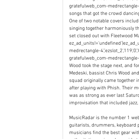
gratefulweb_com-medrectangle-3-0
songs that got the crowd dancing
One of two notable covers include
singing together harmoniously th
set closed out with Fleetwood Mac
ez_ad_units!='undefined')ez_ad_
medrectangle-4','ezslot_2',119,'0',
gratefulweb_com-medrectangle-4-0
Wood took the stage next, and for
Medeski, bassist Chris Wood and 
squad originally came together i
after playing with Phish. Their 
was as strong as ever last Saturda
improvisation that included jazz,
MusicRadar is the number 1 websi
guitarists, drummers, keyboard p
musicians find the best gear wit