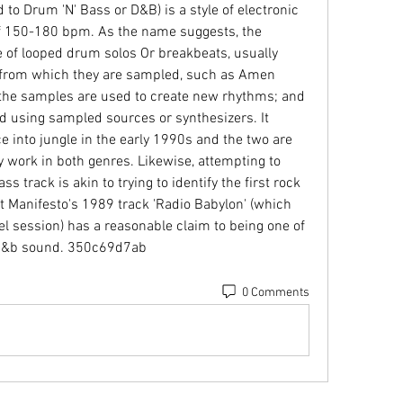
o Drum 'N' Bass or D&B) is a style of electronic 
f 150-180 bpm. As the name suggests, the 
e of looped drum solos Or breakbeats, usually 
 from which they are sampled, such as Amen 
he samples are used to create new rhythms; and 
d using sampled sources or synthesizers. It 
 into jungle in the early 1990s and the two are 
y work in both genres. Likewise, attempting to 
 track is akin to trying to identify the first rock 
at Manifesto's 1989 track 'Radio Babylon' (which 
el session) has a reasonable claim to being one of 
le d&b sound. 350c69d7ab
0 Comments