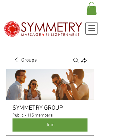
Groups
SYMMETRY GROUP
Public
·
115 members
Join