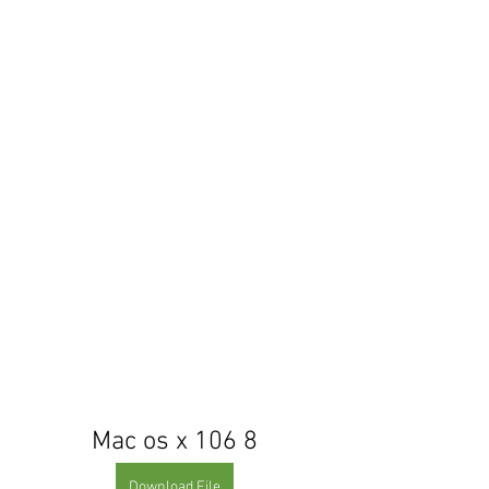
Mac os x 106 8
Download File