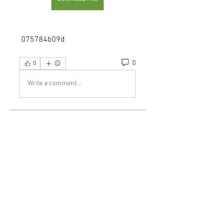
 075784b09d
0
0
Write a comment...
About
Welcome to the group! You can
connect with other members, ge
...
Read more
Members
demo
Follow