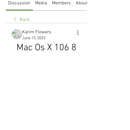
Discussion
Media
Members
About
Back
Karim Flowers
June 13, 2023
Mac Os X 106 8