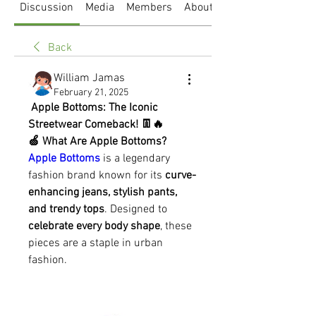
Discussion
Media
Members
About
Back
William Jamas
February 21, 2025
 Apple Bottoms: The Iconic 
Streetwear Comeback! 👖🔥
🍏 What Are Apple Bottoms?
Apple Bottoms
 is a legendary 
fashion brand known for its 
curve-
enhancing jeans, stylish pants, 
and trendy tops
. Designed to 
celebrate every body shape
, these 
pieces are a staple in urban 
fashion.