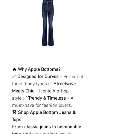
🔥 Why Apple Bottoms?
✅ 
Designed for Curves
 – Perfect fit 
for all body types.✅ 
Streetwear 
Meets Chic
 – Iconic hip-hop 
style.✅ 
Trendy & Timeless
 – A 
must-have for fashion lovers.
👗 Shop Apple Bottom Jeans & 
Tops
From 
classic jeans
 to 
fashionable 