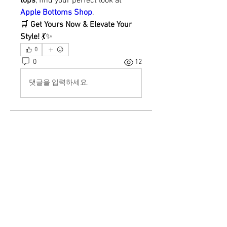
tops
, find your perfect look at 
Apple Bottoms Shop
.
🛒 
Get Yours Now & Elevate Your 
Style!
 💃✨
0
0
12
댓글을 입력하세요.
About
Welcome to the group! You can
connect with other members, ge
...
Read more
Members
demo
Follow
William Jamas
Follow