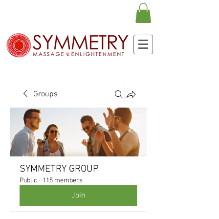
Groups
SYMMETRY GROUP
Public
·
115 members
Join