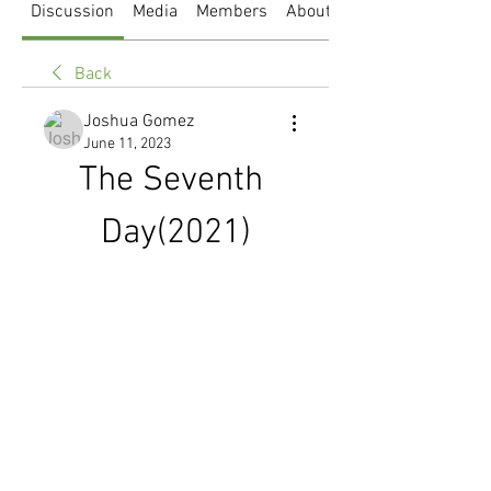
Discussion
Media
Members
About
Back
Joshua Gomez
June 11, 2023
The Seventh 
Day(2021)