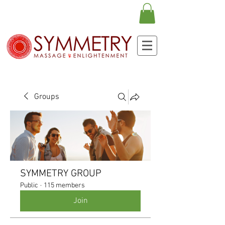
Groups
SYMMETRY GROUP
Public
·
115 members
Join