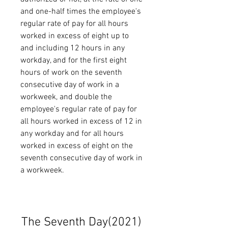
and one-half times the employee's 
regular rate of pay for all hours 
worked in excess of eight up to 
and including 12 hours in any 
workday, and for the first eight 
hours of work on the seventh 
consecutive day of work in a 
workweek, and double the 
employee's regular rate of pay for 
all hours worked in excess of 12 in 
any workday and for all hours 
worked in excess of eight on the 
seventh consecutive day of work in 
a workweek.
The Seventh Day(2021)