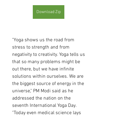
Download Zip
"Yoga shows us the road from 
stress to strength and from 
negativity to creativity. Yoga tells us 
that so many problems might be 
out there, but we have infinite 
solutions within ourselves. We are 
the biggest source of energy in the 
universe," PM Modi said as he 
addressed the nation on the 
seventh International Yoga Day. 
"Today even medical science lays 
emphasis on the healing process, 
besides medical treatment. Yoga 
helps in the healing process," PM 