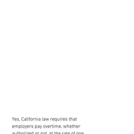
Yes, California law requires that 
employers pay overtime, whether 
authorized or not, at the rate of one 