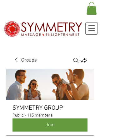
Groups
SYMMETRY GROUP
Public
·
115 members
Join