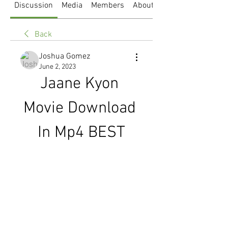
Discussion
Media
Members
About
Back
Joshua Gomez
June 2, 2023
Jaane Kyon 
Movie Download 
In Mp4 BEST