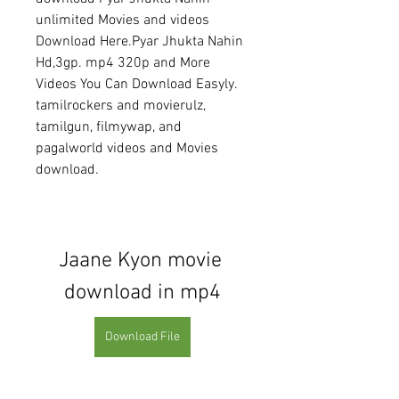
unlimited Movies and videos 
Download Here.Pyar Jhukta Nahin 
Hd,3gp. mp4 320p and More 
Videos You Can Download Easyly. 
tamilrockers and movierulz, 
tamilgun, filmywap, and 
pagalworld videos and Movies 
download.
Jaane Kyon movie 
download in mp4
Download File