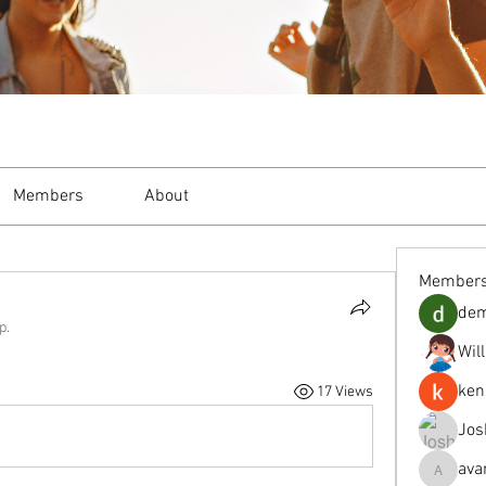
Members
About
Member
de
p.
Wil
ken
17 Views
Jos
ava
avanimeh