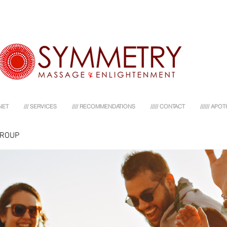
NET
/// SERVICES
//// RECOMMENDATIONS
///// CONTACT
////// AP
GROUP