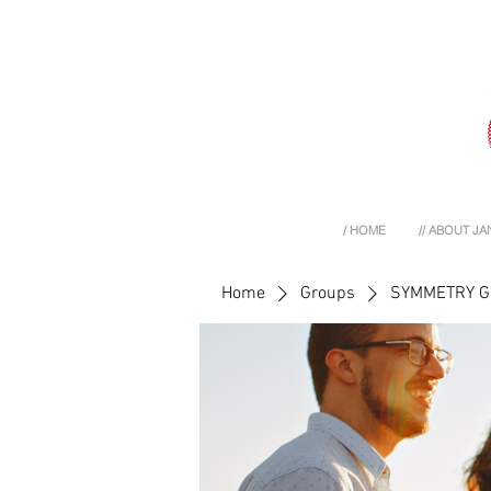
/ HOME
// ABOUT JA
Home
Groups
SYMMETRY 