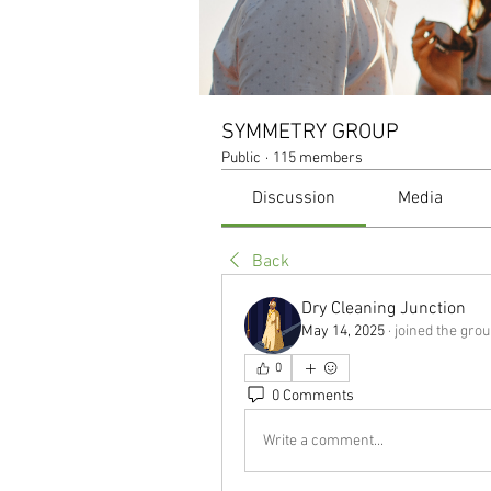
SYMMETRY GROUP
Public
·
115 members
Discussion
Media
Back
Dry Cleaning Junction
May 14, 2025
·
joined the grou
0
0 Comments
Write a comment...