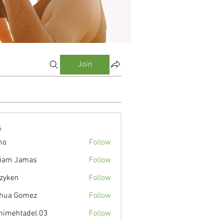
Join
s
mo
Follow
liam Jamas
Follow
zyken
Follow
hua Gomez
Follow
nimehtadel.03
Follow
tadel.03