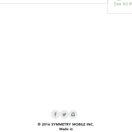
See All 
© 2016 SYMMETRY MOBILE INC.
Made in