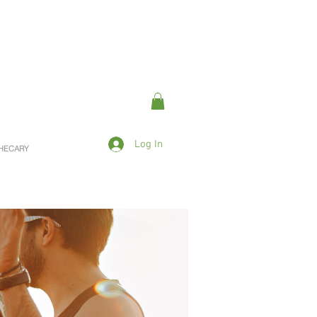
Log In
OTHECARY