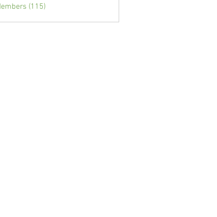
Members (115)