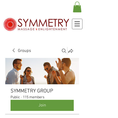
Groups
SYMMETRY GROUP
Public
·
115 members
Join