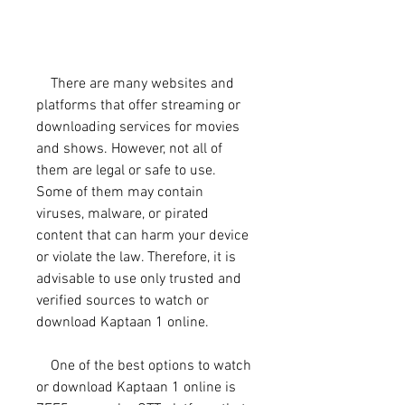
    There are many websites and 
platforms that offer streaming or 
downloading services for movies 
and shows. However, not all of 
them are legal or safe to use. 
Some of them may contain 
viruses, malware, or pirated 
content that can harm your device 
or violate the law. Therefore, it is 
advisable to use only trusted and 
verified sources to watch or 
download Kaptaan 1 online.
    One of the best options to watch 
or download Kaptaan 1 online is 