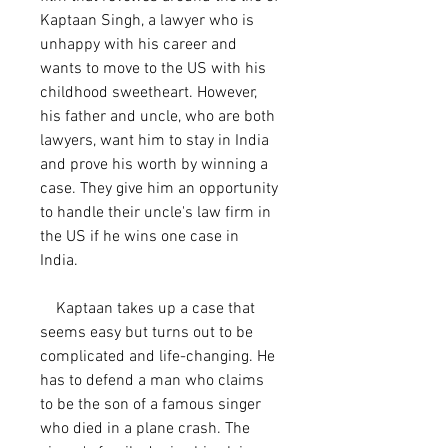
Kaptaan Singh, a lawyer who is 
unhappy with his career and 
wants to move to the US with his 
childhood sweetheart. However, 
his father and uncle, who are both 
lawyers, want him to stay in India 
and prove his worth by winning a 
case. They give him an opportunity 
to handle their uncle's law firm in 
the US if he wins one case in 
India.
    Kaptaan takes up a case that 
seems easy but turns out to be 
complicated and life-changing. He 
has to defend a man who claims 
to be the son of a famous singer 
who died in a plane crash. The 