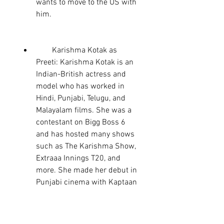
wants to move to the US with 
him.
        Karishma Kotak as 
Preeti: Karishma Kotak is an 
Indian-British actress and 
model who has worked in 
Hindi, Punjabi, Telugu, and 
Malayalam films. She was a 
contestant on Bigg Boss 6 
and has hosted many shows 
such as The Karishma Show, 
Extraaa Innings T20, and 
more. She made her debut in 
Punjabi cinema with Kaptaan 
and plays the role of Preeti, 
the daughter of the singer 
whose son Kaptaan has to 