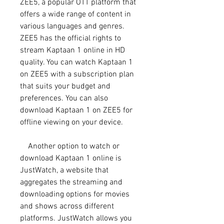
ZEE5, a popular OTT platform that 
offers a wide range of content in 
various languages and genres. 
ZEE5 has the official rights to 
stream Kaptaan 1 online in HD 
quality. You can watch Kaptaan 1 
on ZEE5 with a subscription plan 
that suits your budget and 
preferences. You can also 
download Kaptaan 1 on ZEE5 for 
offline viewing on your device.
    Another option to watch or 
download Kaptaan 1 online is 
JustWatch, a website that 
aggregates the streaming and 
downloading options for movies 
and shows across different 
platforms. JustWatch allows you 