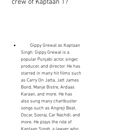
crew of Kaptaan 1?
        Gippy Grewal as Kaptaan 
Singh: Gippy Grewal is a 
popular Punjabi actor, singer, 
producer, and director. He has 
starred in many hit films such 
as Carry On Jatta, Jatt James 
Bond, Manje Bistre, Ardaas 
Karaan, and more. He has 
also sung many chartbuster 
songs such as Angreji Beat, 
Oscar, Sooraj, Car Nachdi, and 
more. He plays the role of 
Kaptaan Singh, a lawyer who 