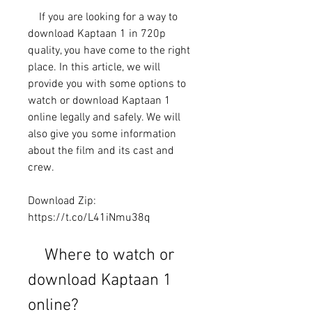
    If you are looking for a way to 
download Kaptaan 1 in 720p 
quality, you have come to the right 
place. In this article, we will 
provide you with some options to 
watch or download Kaptaan 1 
online legally and safely. We will 
also give you some information 
about the film and its cast and 
crew.
Download Zip: 
https://t.co/L41iNmu38q
    Where to watch or 
download Kaptaan 1 
online?