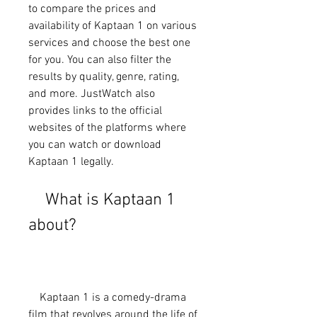
to compare the prices and 
availability of Kaptaan 1 on various 
services and choose the best one 
for you. You can also filter the 
results by quality, genre, rating, 
and more. JustWatch also 
provides links to the official 
websites of the platforms where 
you can watch or download 
Kaptaan 1 legally.
    What is Kaptaan 1 
about?
    Kaptaan 1 is a comedy-drama 
film that revolves around the life of 