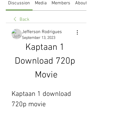
Discussion
Media
Members
About
Back
Jefferson Rodrigues
September 13, 2023
Kaptaan 1 
Download 720p 
Movie
Kaptaan 1 download 
720p movie