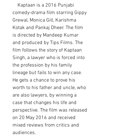
    Kaptaan is a 2016 Punjabi 
comedy-drama film starring Gippy 
Grewal, Monica Gill, Karishma 
Kotak and Pankaj Dheer. The film 
is directed by Mandeep Kumar 
and produced by Tips Films. The 
film follows the story of Kaptaan 
Singh, a lawyer who is forced into 
the profession by his family 
lineage but fails to win any case. 
He gets a chance to prove his 
worth to his father and uncle, who 
are also lawyers, by winning a 
case that changes his life and 
perspective. The film was released 
on 20 May 2016 and received 
mixed reviews from critics and 
audiences.