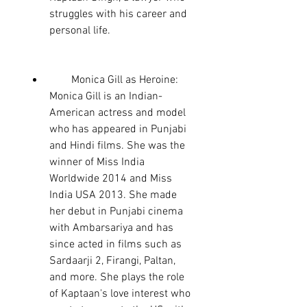
struggles with his career and 
personal life.
        Monica Gill as Heroine: 
Monica Gill is an Indian-
American actress and model 
who has appeared in Punjabi 
and Hindi films. She was the 
winner of Miss India 
Worldwide 2014 and Miss 
India USA 2013. She made 
her debut in Punjabi cinema 
with Ambarsariya and has 
since acted in films such as 
Sardaarji 2, Firangi, Paltan, 
and more. She plays the role 
of Kaptaan's love interest who 