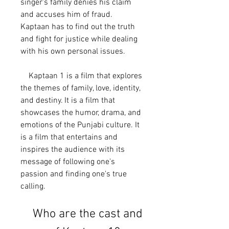
singer's family denies his claim 
and accuses him of fraud. 
Kaptaan has to find out the truth 
and fight for justice while dealing 
with his own personal issues.
    Kaptaan 1 is a film that explores 
the themes of family, love, identity, 
and destiny. It is a film that 
showcases the humor, drama, and 
emotions of the Punjabi culture. It 
is a film that entertains and 
inspires the audience with its 
message of following one's 
passion and finding one's true 
calling.
    Who are the cast and 