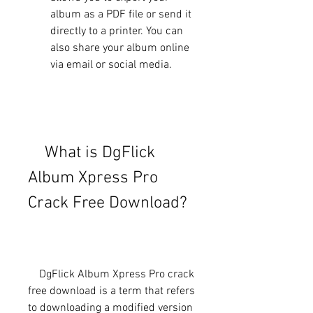
album as a PDF file or send it 
directly to a printer. You can 
also share your album online 
via email or social media.
    What is DgFlick 
Album Xpress Pro 
Crack Free Download?
    DgFlick Album Xpress Pro crack 
free download is a term that refers 
to downloading a modified version 