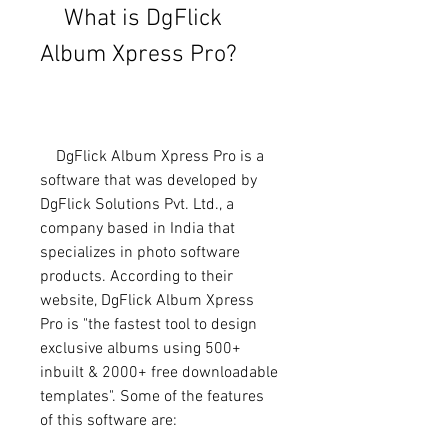
    What is DgFlick 
Album Xpress Pro?
    DgFlick Album Xpress Pro is a 
software that was developed by 
DgFlick Solutions Pvt. Ltd., a 
company based in India that 
specializes in photo software 
products. According to their 
website, DgFlick Album Xpress 
Pro is "the fastest tool to design 
exclusive albums using 500+ 
inbuilt & 2000+ free downloadable 
templates". Some of the features 
of this software are: