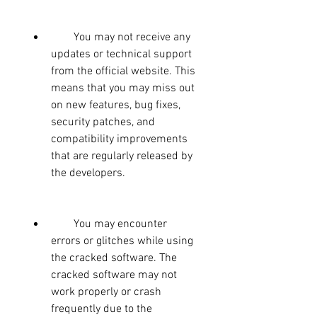
        You may not receive any 
updates or technical support 
from the official website. This 
means that you may miss out 
on new features, bug fixes, 
security patches, and 
compatibility improvements 
that are regularly released by 
the developers.
        You may encounter 
errors or glitches while using 
the cracked software. The 
cracked software may not 
work properly or crash 
frequently due to the 