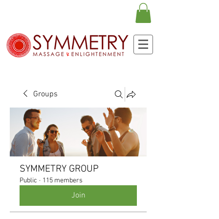
Groups
SYMMETRY GROUP
Public
·
115 members
Join