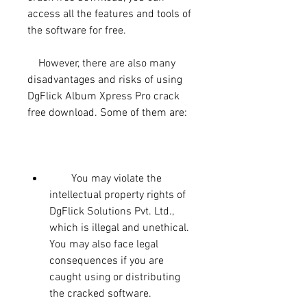
access all the features and tools of 
the software for free.
    However, there are also many 
disadvantages and risks of using 
DgFlick Album Xpress Pro crack 
free download. Some of them are:
        You may violate the 
intellectual property rights of 
DgFlick Solutions Pvt. Ltd., 
which is illegal and unethical. 
You may also face legal 
consequences if you are 
caught using or distributing 
the cracked software.