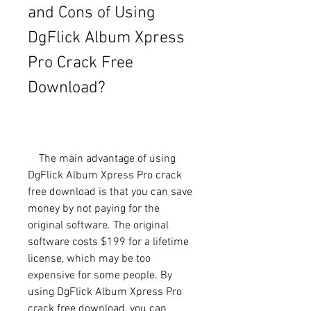
and Cons of Using 
DgFlick Album Xpress 
Pro Crack Free 
Download?
    The main advantage of using 
DgFlick Album Xpress Pro crack 
free download is that you can save 
money by not paying for the 
original software. The original 
software costs $199 for a lifetime 
license, which may be too 
expensive for some people. By 
using DgFlick Album Xpress Pro 
crack free download, you can 