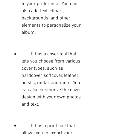
to your preference. You can 
also add text, clipart, 
backgrounds, and other 
elements to personalize your 
album.
        It has a cover tool that 
lets you choose from various 
cover types, such as 
hardcover, softcover, leather, 
acrylic, metal, and more. You 
can also customize the cover 
design with your own photos 
and text.
        It has a print tool that 
allows you to export your 