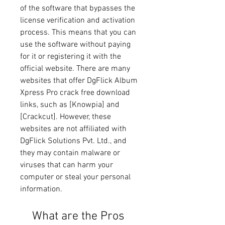
of the software that bypasses the 
license verification and activation 
process. This means that you can 
use the software without paying 
for it or registering it with the 
official website. There are many 
websites that offer DgFlick Album 
Xpress Pro crack free download 
links, such as [Knowpia] and 
[Crackcut]. However, these 
websites are not affiliated with 
DgFlick Solutions Pvt. Ltd., and 
they may contain malware or 
viruses that can harm your 
computer or steal your personal 
information.
    What are the Pros 