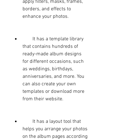
apply filters, masks, frames, 
borders, and effects to 
enhance your photos.
        It has a template library 
that contains hundreds of 
ready-made album designs 
for different occasions, such 
as weddings, birthdays, 
anniversaries, and more. You 
can also create your own 
templates or download more 
from their website.
        It has a layout tool that 
helps you arrange your photos 
on the album pages according 