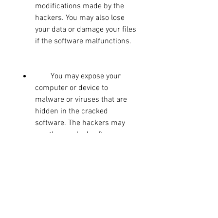
modifications made by the 
hackers. You may also lose 
your data or damage your files 
if the software malfunctions.
        You may expose your 
computer or device to 
malware or viruses that are 
hidden in the cracked 
software. The hackers may 
use the cracked software as a 
way to infect your system 
with malicious programs that 
can spy on your activities, 
steal your information, or 
damage your hardware.