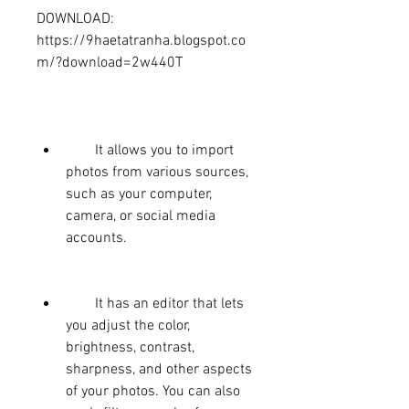
DOWNLOAD: 
https://9haetatranha.blogspot.co
m/?download=2w440T
        It allows you to import 
photos from various sources, 
such as your computer, 
camera, or social media 
accounts.
        It has an editor that lets 
you adjust the color, 
brightness, contrast, 
sharpness, and other aspects 
of your photos. You can also 