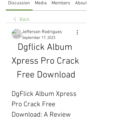
Discussion
Media
Members
About
Back
Jefferson Rodrigues
September 17, 2023
Dgflick Album 
Xpress Pro Crack 
Free Download
DgFlick Album Xpress 
Pro Crack Free 
Download: A Review