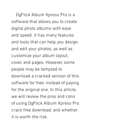
    DgFlick Album Xpress Pro is a 
software that allows you to create 
digital photo albums with ease 
and speed. It has many features 
and tools that can help you design 
and edit your photos, as well as 
customize your album layout, 
cover, and pages. However, some 
people may be tempted to 
download a cracked version of this 
software for free, instead of paying 
for the original one. In this article, 
we will review the pros and cons 
of using DgFlick Album Xpress Pro 
crack free download, and whether 
it is worth the risk.