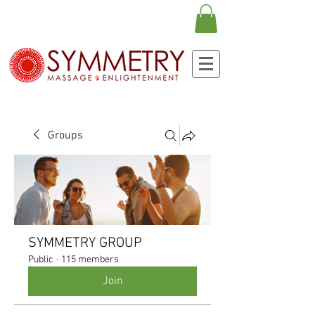
Groups
SYMMETRY GROUP
Public
·
115 members
Join