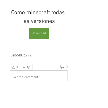
Como minecraft todas 
las versiones
Download
 3ab5b0c292
0
0
Write a comment...
About
Welcome to the group! You can