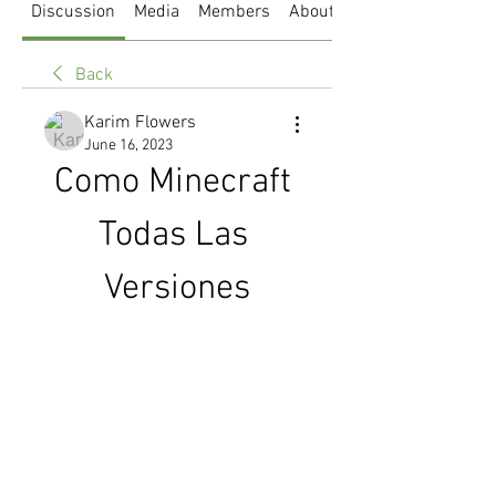
Discussion
Media
Members
About
Back
Karim Flowers
June 16, 2023
Como Minecraft 
Todas Las 
Versiones