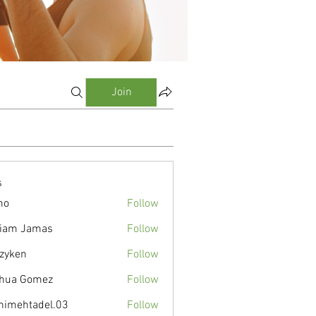
Join
s
mo
Follow
liam Jamas
Follow
zyken
Follow
hua Gomez
Follow
nimehtadel.03
Follow
tadel.03