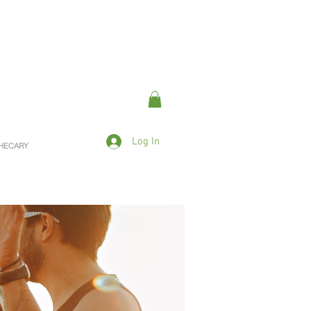
Log In
OTHECARY