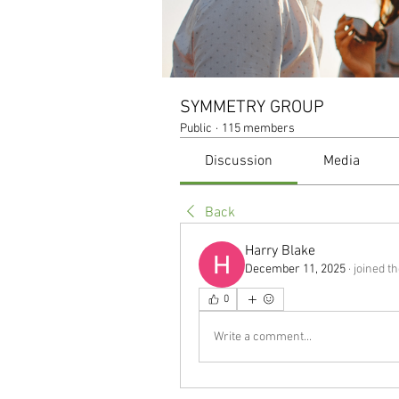
SYMMETRY GROUP
Public
·
115 members
Discussion
Media
Back
Harry Blake
December 11, 2025
·
joined t
0
Write a comment...