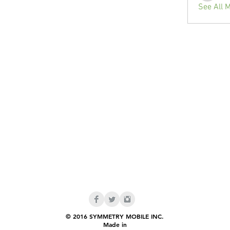
See All 
© 2016 SYMMETRY MOBILE INC.
Made in