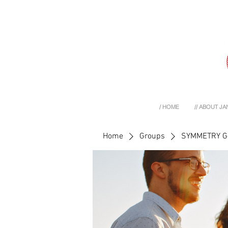
/ HOME
// ABOUT JA
Home
Groups
SYMMETRY 