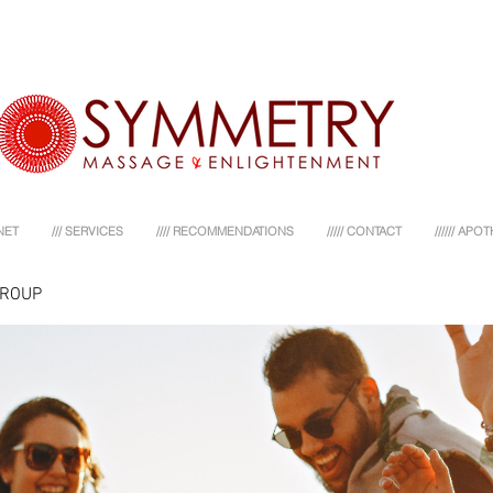
NET
/// SERVICES
//// RECOMMENDATIONS
///// CONTACT
////// AP
GROUP