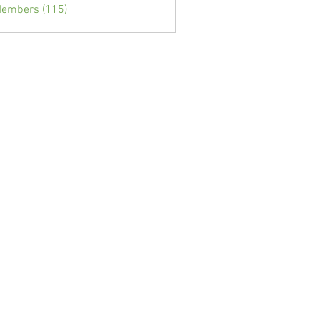
Members (115)