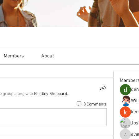
Members
About
Member
de
he group along with
Bradley Sheppard
.
Wil
0 Comments
ken
Jos
ava
avanimeh