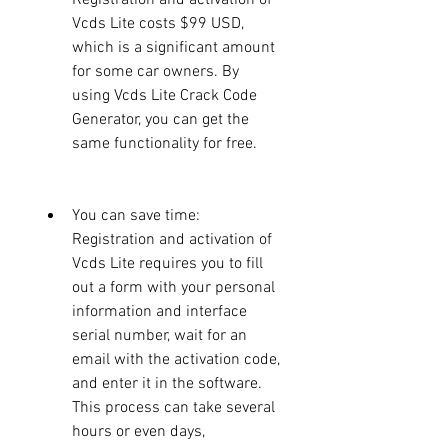
Vcds Lite costs $99 USD, 
which is a significant amount 
for some car owners. By 
using Vcds Lite Crack Code 
Generator, you can get the 
same functionality for free.
You can save time: 
Registration and activation of 
Vcds Lite requires you to fill 
out a form with your personal 
information and interface 
serial number, wait for an 
email with the activation code, 
and enter it in the software. 
This process can take several 
hours or even days, 