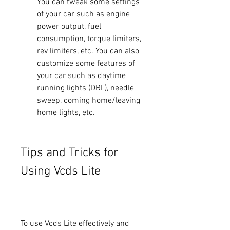
You can tweak some settings 
of your car such as engine 
power output, fuel 
consumption, torque limiters, 
rev limiters, etc. You can also 
customize some features of 
your car such as daytime 
running lights (DRL), needle 
sweep, coming home/leaving 
home lights, etc.
Tips and Tricks for 
Using Vcds Lite
To use Vcds Lite effectively and 