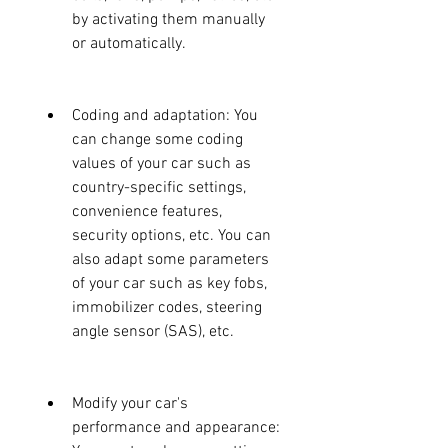
by activating them manually 
or automatically.
Coding and adaptation: You 
can change some coding 
values of your car such as 
country-specific settings, 
convenience features, 
security options, etc. You can 
also adapt some parameters 
of your car such as key fobs, 
immobilizer codes, steering 
angle sensor (SAS), etc.
Modify your car's 
performance and appearance: 