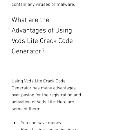
contain any viruses or malware.
What are the 
Advantages of Using 
Vcds Lite Crack Code 
Generator?
Using Vcds Lite Crack Code 
Generator has many advantages 
over paying for the registration and 
activation of Vcds Lite. Here are 
some of them:
You can save money: 
Registration and activation of 