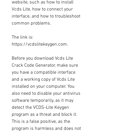
website, such as how to install 
Vcds Lite, how to connect your 
interface, and how to troubleshoot 
common problems.
The link is: 
https://vcdslitekeygen.com.
Before you download Vcds Lite 
Crack Code Generator, make sure 
you have a compatible interface 
and a working copy of Vcds Lite 
installed on your computer. You 
also need to disable your antivirus 
software temporarily, as it may 
detect the VCDS-Lite Keygen 
program as a threat and block it. 
This is a false positive, as the 
program is harmless and does not 