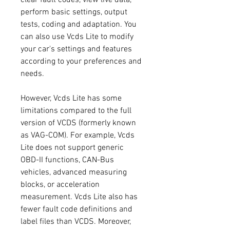
perform basic settings, output 
tests, coding and adaptation. You 
can also use Vcds Lite to modify 
your car's settings and features 
according to your preferences and 
needs.
However, Vcds Lite has some 
limitations compared to the full 
version of VCDS (formerly known 
as VAG-COM). For example, Vcds 
Lite does not support generic 
OBD-II functions, CAN-Bus 
vehicles, advanced measuring 
blocks, or acceleration 
measurement. Vcds Lite also has 
fewer fault code definitions and 
label files than VCDS. Moreover, 