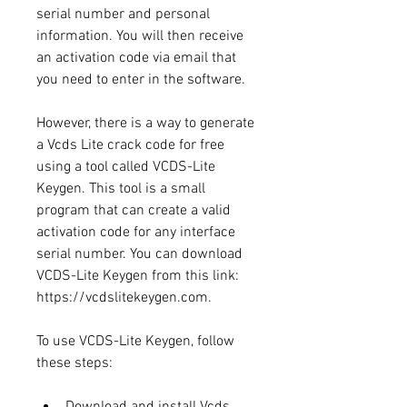
serial number and personal 
information. You will then receive 
an activation code via email that 
you need to enter in the software.
However, there is a way to generate 
a Vcds Lite crack code for free 
using a tool called VCDS-Lite 
Keygen. This tool is a small 
program that can create a valid 
activation code for any interface 
serial number. You can download 
VCDS-Lite Keygen from this link: 
https://vcdslitekeygen.com.
To use VCDS-Lite Keygen, follow 
these steps:
Download and install Vcds 