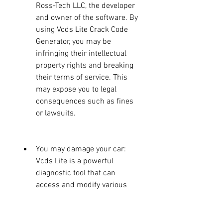
Ross-Tech LLC, the developer 
and owner of the software. By 
using Vcds Lite Crack Code 
Generator, you may be 
infringing their intellectual 
property rights and breaking 
their terms of service. This 
may expose you to legal 
consequences such as fines 
or lawsuits.
You may damage your car: 
Vcds Lite is a powerful 
diagnostic tool that can 
access and modify various 
settings and functions of your 
car's electronic systems. If 
you use it incorrectly or 