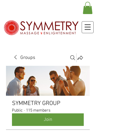
Groups
SYMMETRY GROUP
Public
·
115 members
Join