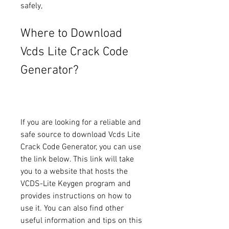
safely,
Where to Download 
Vcds Lite Crack Code 
Generator?
If you are looking for a reliable and 
safe source to download Vcds Lite 
Crack Code Generator, you can use 
the link below. This link will take 
you to a website that hosts the 
VCDS-Lite Keygen program and 
provides instructions on how to 
use it. You can also find other 
useful information and tips on this 