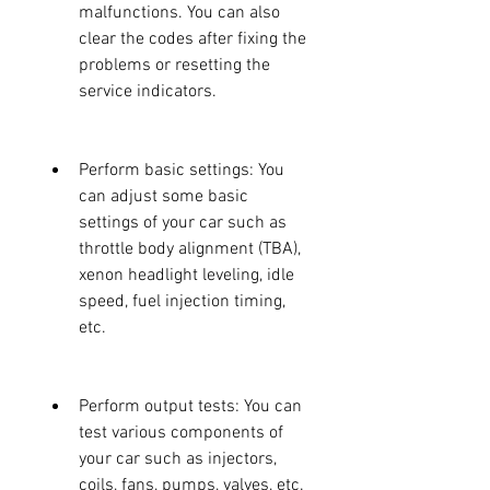
malfunctions. You can also 
clear the codes after fixing the 
problems or resetting the 
service indicators.
Perform basic settings: You 
can adjust some basic 
settings of your car such as 
throttle body alignment (TBA), 
xenon headlight leveling, idle 
speed, fuel injection timing, 
etc.
Perform output tests: You can 
test various components of 
your car such as injectors, 
coils, fans, pumps, valves, etc. 