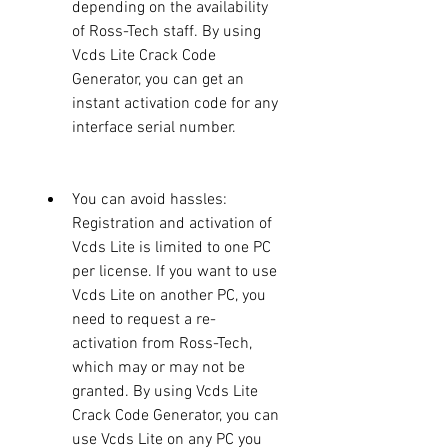
depending on the availability 
of Ross-Tech staff. By using 
Vcds Lite Crack Code 
Generator, you can get an 
instant activation code for any 
interface serial number.
You can avoid hassles: 
Registration and activation of 
Vcds Lite is limited to one PC 
per license. If you want to use 
Vcds Lite on another PC, you 
need to request a re-
activation from Ross-Tech, 
which may or may not be 
granted. By using Vcds Lite 
Crack Code Generator, you can 
use Vcds Lite on any PC you 