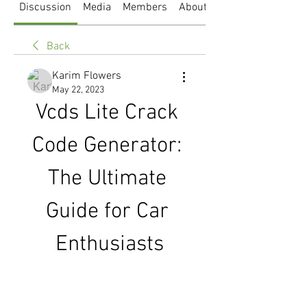
Discussion
Media
Members
About
Back
Karim Flowers
May 22, 2023
Vcds Lite Crack 
Code Generator: 
The Ultimate 
Guide for Car 
Enthusiasts