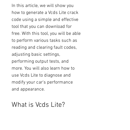
In this article, we will show you 
how to generate a Vcds Lite crack 
code using a simple and effective 
tool that you can download for 
free. With this tool, you will be able 
to perform various tasks such as 
reading and clearing fault codes, 
adjusting basic settings, 
performing output tests, and 
more. You will also learn how to 
use Vcds Lite to diagnose and 
modify your car's performance 
and appearance.
What is Vcds Lite?