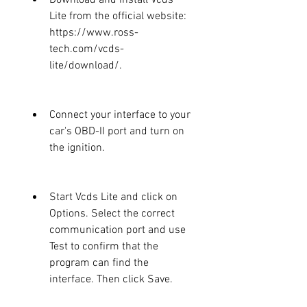
Lite from the official website: 
https://www.ross-
tech.com/vcds-
lite/download/.
Connect your interface to your 
car's OBD-II port and turn on 
the ignition.
Start Vcds Lite and click on 
Options. Select the correct 
communication port and use 
Test to confirm that the 
program can find the 
interface. Then click Save.