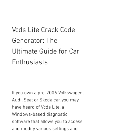
Vcds Lite Crack Code 
Generator: The 
Ultimate Guide for Car 
Enthusiasts
If you own a pre-2006 Volkswagen, 
Audi, Seat or Skoda car, you may 
have heard of Vcds Lite, a 
Windows-based diagnostic 
software that allows you to access 
and modify various settings and 