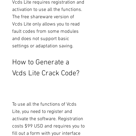
Vcds Lite requires registration and 
activation to use all the functions. 
The free shareware version of 
Vcds Lite only allows you to read 
fault codes from some modules 
and does not support basic 
settings or adaptation saving.
How to Generate a 
Vcds Lite Crack Code?
To use all the functions of Vcds 
Lite, you need to register and 
activate the software. Registration 
costs $99 USD and requires you to 
fill out a form with your interface 