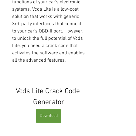
functions of your car's electronic 
systems. Vcds Lite is a low-cost 
solution that works with generic 
3rd-party interfaces that connect 
to your car's OBD-II port. However, 
to unlock the full potential of Vcds 
Lite, you need a crack code that 
activates the software and enables 
all the advanced features.
Vcds Lite Crack Code 
Generator
Download