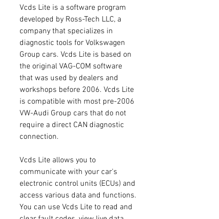
Vcds Lite is a software program 
developed by Ross-Tech LLC, a 
company that specializes in 
diagnostic tools for Volkswagen 
Group cars. Vcds Lite is based on 
the original VAG-COM software 
that was used by dealers and 
workshops before 2006. Vcds Lite 
is compatible with most pre-2006 
VW-Audi Group cars that do not 
require a direct CAN diagnostic 
connection.
Vcds Lite allows you to 
communicate with your car's 
electronic control units (ECUs) and 
access various data and functions. 
You can use Vcds Lite to read and 
clear fault codes, view live data, 