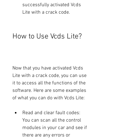
successfully activated Vcds 
Lite with a crack code.
How to Use Vcds Lite?
Now that you have activated Vcds 
Lite with a crack code, you can use 
it to access all the functions of the 
software. Here are some examples 
of what you can do with Vcds Lite:
Read and clear fault codes: 
You can scan all the control 
modules in your car and see if 
there are any errors or 