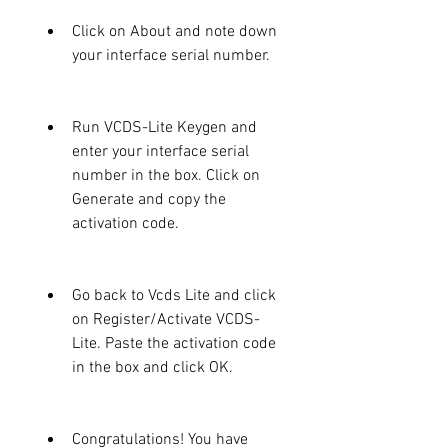
Click on About and note down 
your interface serial number.
Run VCDS-Lite Keygen and 
enter your interface serial 
number in the box. Click on 
Generate and copy the 
activation code.
Go back to Vcds Lite and click 
on Register/Activate VCDS-
Lite. Paste the activation code 
in the box and click OK.
Congratulations! You have 