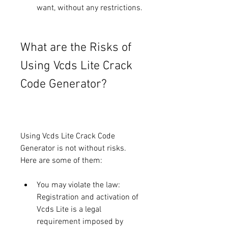
want, without any restrictions.
What are the Risks of 
Using Vcds Lite Crack 
Code Generator?
Using Vcds Lite Crack Code 
Generator is not without risks. 
Here are some of them:
You may violate the law: 
Registration and activation of 
Vcds Lite is a legal 
requirement imposed by 