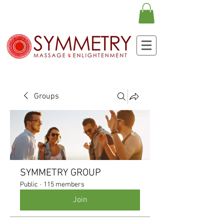
Groups
SYMMETRY GROUP
Public
·
115 members
Join