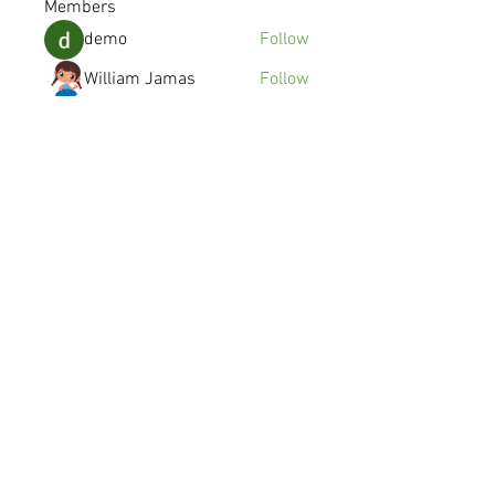
Members
demo
Follow
William Jamas
Follow
kenzyken
Follow
Joshua Gomez
Follow
avanimehtadel.03
Follow
avanimehtadel.03
See All Members (115)
© 2016 SYMMETRY MOBILE INC.
Made in