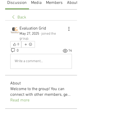
Discussion
Media
Members
About
Back
Evaluation Grid
May 27, 2025
·
joined the
group.
0
0
14
Write a comment...
About
Welcome to the group! You can
connect with other members, ge
...
Read more