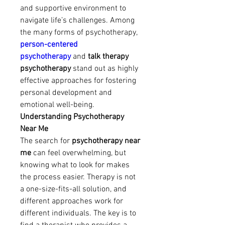
and supportive environment to 
navigate life’s challenges. Among 
the many forms of psychotherapy, 
person-centered 
psychotherapy
 and 
talk therapy 
psychotherapy
 stand out as highly 
effective approaches for fostering 
personal development and 
emotional well-being.
Understanding Psychotherapy 
Near Me
The search for 
psychotherapy near 
me
 can feel overwhelming, but 
knowing what to look for makes 
the process easier. Therapy is not 
a one-size-fits-all solution, and 
different approaches work for 
different individuals. The key is to 