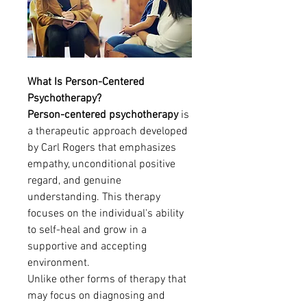
What Is Person-Centered 
Psychotherapy?
Person-centered psychotherapy
 is 
a therapeutic approach developed 
by Carl Rogers that emphasizes 
empathy, unconditional positive 
regard, and genuine 
understanding. This therapy 
focuses on the individual's ability 
to self-heal and grow in a 
supportive and accepting 
environment.
Unlike other forms of therapy that 
may focus on diagnosing and 