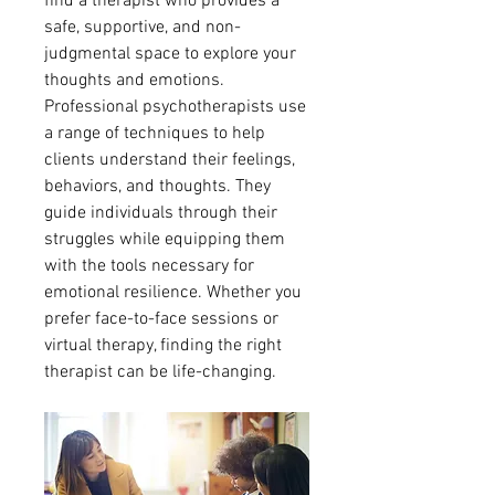
find a therapist who provides a 
safe, supportive, and non-
judgmental space to explore your 
thoughts and emotions.
Professional psychotherapists use 
a range of techniques to help 
clients understand their feelings, 
behaviors, and thoughts. They 
guide individuals through their 
struggles while equipping them 
with the tools necessary for 
emotional resilience. Whether you 
prefer face-to-face sessions or 
virtual therapy, finding the right 
therapist can be life-changing.