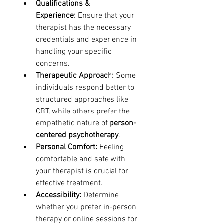
Qualifications & 
Experience:
 Ensure that your 
therapist has the necessary 
credentials and experience in 
handling your specific 
concerns.
Therapeutic Approach:
 Some 
individuals respond better to 
structured approaches like 
CBT, while others prefer the 
empathetic nature of 
person-
centered psychotherapy
.
Personal Comfort:
 Feeling 
comfortable and safe with 
your therapist is crucial for 
effective treatment.
Accessibility:
 Determine 
whether you prefer in-person 
therapy or online sessions for 