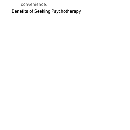
convenience.
Benefits of Seeking Psychotherapy
Engaging in 
psychotherapy near 
me
 can lead to numerous benefits, 
including:
Enhanced self-awareness 
and emotional intelligence
Better coping mechanisms 
for stress and trauma
Improved communication and 
relationship skills
Reduced symptoms of mental 
health disorders
Increased self-confidence 
and overall well-being
Conclusion
Whether you’re looking for 
psychotherapy near me
 for 