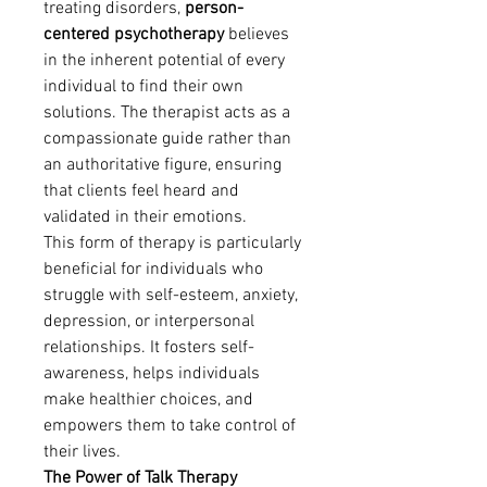
treating disorders, 
person-
centered psychotherapy
 believes 
in the inherent potential of every 
individual to find their own 
solutions. The therapist acts as a 
compassionate guide rather than 
an authoritative figure, ensuring 
that clients feel heard and 
validated in their emotions.
This form of therapy is particularly 
beneficial for individuals who 
struggle with self-esteem, anxiety, 
depression, or interpersonal 
relationships. It fosters self-
awareness, helps individuals 
make healthier choices, and 
empowers them to take control of 
their lives.
The Power of Talk Therapy 