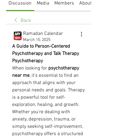
Discussion
Media
Members
About
Back
Ramadan Calendar
March 15, 2025
A Guide to Person-Centered 
Psychotherapy and Talk Therapy 
Psychotherapy
When looking for 
psychotherapy 
near me
, it’s essential to find an 
approach that aligns with your 
personal needs and goals. Therapy 
is a powerful tool for self-
exploration, healing, and growth. 
Whether you're dealing with 
anxiety, depression, trauma, or 
simply seeking self-improvement, 
psychotherapy offers a structured 