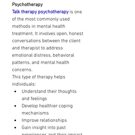
Psychotherapy
Talk therapy psychotherapy
 is one 
of the most commonly used 
methods in mental health 
treatment. It involves open, honest 
conversations between the client 
and therapist to address 
emotional distress, behavioral 
patterns, and mental health 
concerns.
This type of therapy helps 
individuals:
Understand their thoughts 
and feelings
Develop healthier coping 
mechanisms
Improve relationships
Gain insight into past 