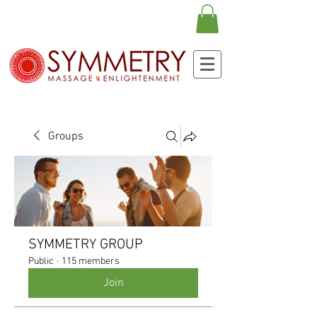
Groups
SYMMETRY GROUP
Public
·
115 members
Join