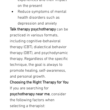
experiences and their impact 
on the present
Reduce symptoms of mental 
health disorders such as 
depression and anxiety
Talk therapy psychotherapy
 can be 
practiced in various formats, 
including cognitive-behavioral 
therapy (CBT), dialectical behavior 
therapy (DBT), and psychodynamic 
therapy. Regardless of the specific 
technique, the goal is always to 
promote healing, self-awareness, 
and personal growth.
Choosing the Right Therapy for You
If you are searching for 
psychotherapy near me
, consider 
the following factors when 
selecting a therapist: