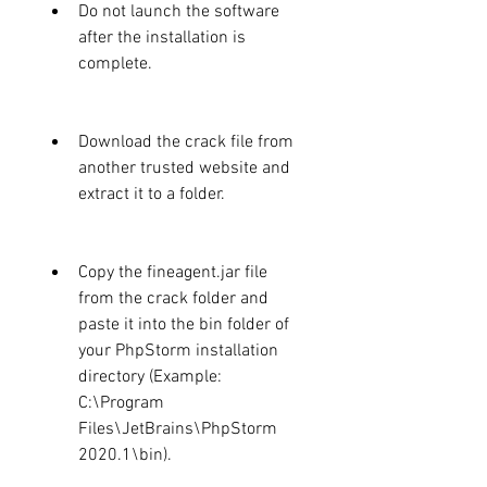
Do not launch the software 
after the installation is 
complete.
Download the crack file from 
another trusted website and 
extract it to a folder.
Copy the fineagent.jar file 
from the crack folder and 
paste it into the bin folder of 
your PhpStorm installation 
directory (Example: 
C:\Program 
Files\JetBrains\PhpStorm 
2020.1\bin).