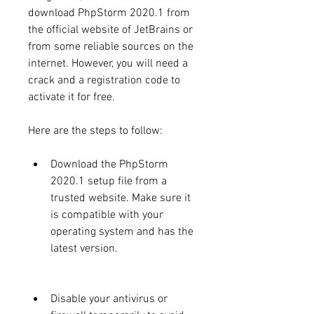
download PhpStorm 2020.1 from 
the official website of JetBrains or 
from some reliable sources on the 
internet. However, you will need a 
crack and a registration code to 
activate it for free.
Here are the steps to follow:
Download the PhpStorm 
2020.1 setup file from a 
trusted website. Make sure it 
is compatible with your 
operating system and has the 
latest version.
Disable your antivirus or 