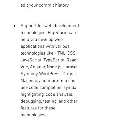
edit your commit history.
Support for web development 
technologies: PhpStorm can 
help you develop web 
applications with various 
technologies like HTML, CSS, 
JavaScript, TypeScript, React, 
Vue, Angular, Node.js, Laravel, 
Symfony, WordPress, Drupal, 
Magento, and more. You can 
use code completion, syntax 
highlighting, code analysis, 
debugging, testing, and other 
features for these 
technologies.