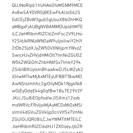
QUJNoRIpb1hUHAk0foMSNM9MCE
Av8wSAYDVR0jBEEwP4AUo562S
GdCEjZBvW3gubSgUouX8bOhHKQ
aMBgxFjAUBgNVBAMMDUpldItMTE
iLCJleHRlbmRlZCI6ZmFsc2V9LHsi
Y2SI6IkRNIaWN0aW9uIjoiIiwiY2hlY
2tDb25jdXJyZW50VXNlIjpmYWxzZ
SwicHJvZHVjdHMiOlt7ImNvZGU0Z
W5kZWQiOmZhbHNlfSx7ImkY29k
ZSI6IlBXUyIsInBhaaAwDJ5LWZyb2
iOiIwMTIwMjAxMTEyUFBBTTAwMD
AwNSIsImhhc2giOiIyMDk1Njg4Ni8
wOjEyOdqEk4g0qfBw1BuTE29V2F
JKicJSu8iEOpfoafwJISXmz12xvb
mdWRVcFRvIjoiMjAyMC0xMi0xMSI
sImV4dGVuZGVkIjp0cnVlfSx7ImNv
ZGUiOiJQR08iLCJwYWMTItMTEiLC
JleHRlbmRlZCI6dHJ1ZX0seyJjb2R