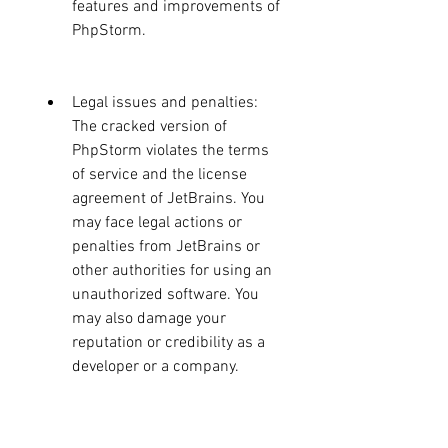
features and improvements of 
PhpStorm.
Legal issues and penalties: 
The cracked version of 
PhpStorm violates the terms 
of service and the license 
agreement of JetBrains. You 
may face legal actions or 
penalties from JetBrains or 
other authorities for using an 
unauthorized software. You 
may also damage your 
reputation or credibility as a 
developer or a company.
How to Get PhpStorm 