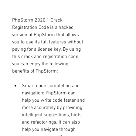
PhpStorm 2020.1 Crack 
Registration Code is a hacked 
version of PhpStorm that allows 
you to use its full features without 
paying for a license key. By using 
this crack and registration code, 
you can enjoy the following 
benefits of PhpStorm:
Smart code completion and 
navigation: PhpStorm can 
help you write code faster and 
more accurately by providing 
intelligent suggestions, hints, 
and refactorings. It can also 
help you navigate through 