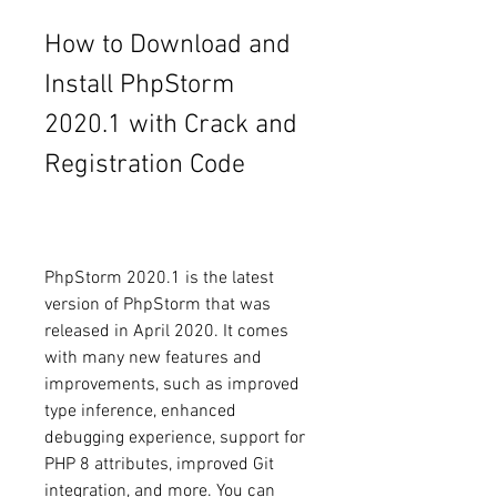
How to Download and 
Install PhpStorm 
2020.1 with Crack and 
Registration Code
PhpStorm 2020.1 is the latest 
version of PhpStorm that was 
released in April 2020. It comes 
with many new features and 
improvements, such as improved 
type inference, enhanced 
debugging experience, support for 
PHP 8 attributes, improved Git 
integration, and more. You can 