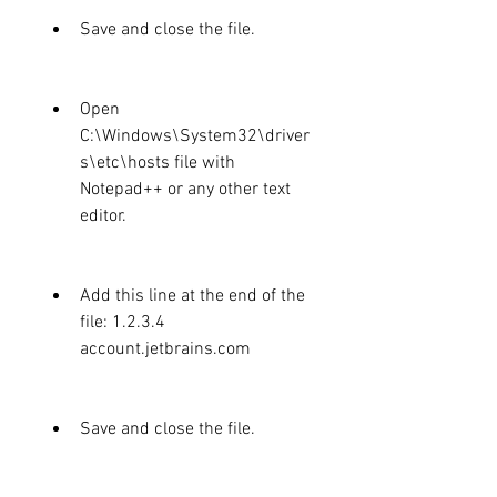
Save and close the file.
Open 
C:\Windows\System32\driver
s\etc\hosts file with 
Notepad++ or any other text 
editor.
Add this line at the end of the 
file: 1.2.3.4 
account.jetbrains.com
Save and close the file.