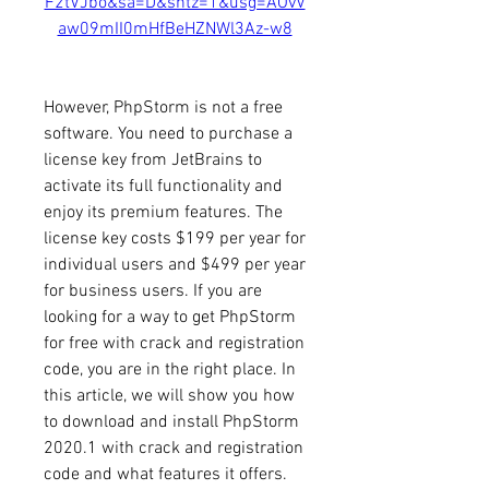
F2tVJbo&sa=D&sntz=1&usg=AOvV
aw09mII0mHfBeHZNWl3Az-w8
However, PhpStorm is not a free 
software. You need to purchase a 
license key from JetBrains to 
activate its full functionality and 
enjoy its premium features. The 
license key costs $199 per year for 
individual users and $499 per year 
for business users. If you are 
looking for a way to get PhpStorm 
for free with crack and registration 
code, you are in the right place. In 
this article, we will show you how 
to download and install PhpStorm 
2020.1 with crack and registration 
code and what features it offers.