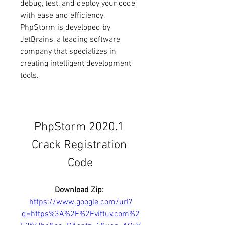
debug, test, and deploy your code 
with ease and efficiency. 
PhpStorm is developed by 
JetBrains, a leading software 
company that specializes in 
creating intelligent development 
tools.
PhpStorm 2020.1 
Crack Registration 
Code
Download Zip: 
https://www.google.com/url?
q=https%3A%2F%2Fvittuv.com%2