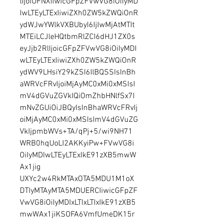
lIjoiUFNXIiwicGFpZFVwVG8iOiIyMD
IwLTEyLTExIiwiZXh0ZW5kZWQiOnR
ydWJwYWlkVXBUbyI6IjIwMjAtMTIt
MTEiLCJleHQtbmRlZCI6dHJ1ZX0s
eyJjb2RlIjoicGFpZFVwVG8iOiIyMDI
wLTEyLTExIiwiZXh0ZW5kZWQiOnR
ydWV9LHsiY29kZSI6IlBQSSIsInBh
aWRVcFRvIjoiMjAyMC0xMi0xMSIsI
mV4dGVuZGVkIQiOmZhbHNlfSx7I
mNvZGUiOiJBQyIsInBhaWRVcFRvIj
oiMjAyMC0xMi0xMSIsImV4dGVuZG
VkIjpmbWVs+TA/qPj+5/wi9NH71
WRB0hqUoLI2AKKyiPw+FVwVG8i
OiIyMDIwLTEyLTExIkE91zXB5mwW
Ax1jig 
UXYc2w4RkMTAxOTA5MDU1M1oX
DTIyMTAyMTA5MDUERCIiwicGFpZF
VwVG8iOiIyMDIxLTIxLTIxIkE91zXB5
mwWAx1jiKSOFA6VmfUmeDK15r