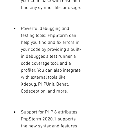
your code base with ease and 
find any symbol, file, or usage.
Powerful debugging and 
testing tools: PhpStorm can 
help you find and fix errors in 
your code by providing a built-
in debugger, a test runner, a 
code coverage tool, and a 
profiler. You can also integrate 
with external tools like 
Xdebug, PHPUnit, Behat, 
Codeception, and more.
Support for PHP 8 attributes: 
PhpStorm 2020.1 supports 
the new syntax and features 