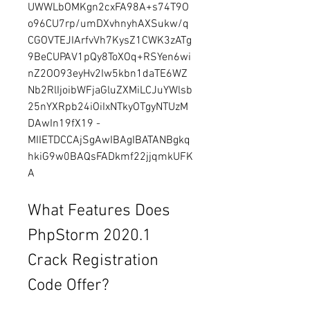
UWWLbOMKgn2cxFA98A+s74T9O
o96CU7rp/umDXvhnyhAXSukw/q
CGOVTEJIArfvVh7KysZ1CWK3zATg
9BeCUPAV1pQy8ToXOq+RSYen6wi
nZ2OO93eyHv2Iw5kbn1daTE6WZ
Nb2RlIjoibWFjaGluZXMiLCJuYWlsb
25nYXRpb24iOiIxNTkyOTgyNTUzM
DAwIn19fX19 - 
MIIETDCCAjSgAwIBAgIBATANBgkq
hkiG9w0BAQsFADkmf22jjqmkUFK
A
What Features Does 
PhpStorm 2020.1 
Crack Registration 
Code Offer?