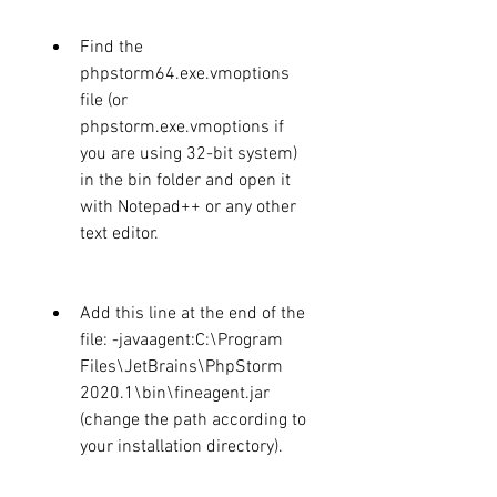
Find the 
phpstorm64.exe.vmoptions 
file (or 
phpstorm.exe.vmoptions if 
you are using 32-bit system) 
in the bin folder and open it 
with Notepad++ or any other 
text editor.
Add this line at the end of the 
file: -javaagent:C:\Program 
Files\JetBrains\PhpStorm 
2020.1\bin\fineagent.jar 
(change the path according to 
your installation directory).