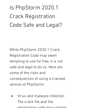
Is PhpStorm 2020.1 
Crack Registration 
Code Safe and Legal?
While PhpStorm 2020.1 Crack 
Registration Code may seem 
tempting to use for free, it is not 
safe and legal to do so. Here are 
some of the risks and 
consequences of using a cracked 
version of PhpStorm:
Virus and malware infection: 
The crack file and the 
registration code may contain 