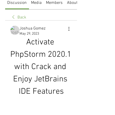
Discussion
Media
Members
About
Back
Joshua Gomez
May 29, 2023
Activate 
PhpStorm 2020.1 
with Crack and 
Enjoy JetBrains 
IDE Features