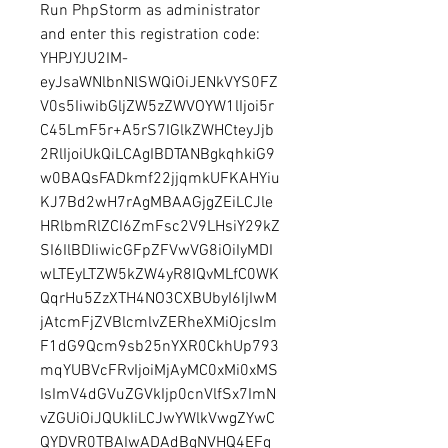
Run PhpStorm as administrator 
and enter this registration code: 
YHPJYJU2IM-
eyJsaWNlbnNlSWQiOiJENkVYS0FZ
V0s5IiwibGljZW5zZWVOYW1lIjoi5r
C45LmF5r+A5rS7IGlkZWHCteyJjb
2RlIjoiUkQiLCAgIBDTANBgkqhkiG9
w0BAQsFADkmf22jjqmkUFKAHYiu
KJ7Bd2wH7rAgMBAAGjgZEiLCJle
HRlbmRlZCI6ZmFsc2V9LHsiY29kZ
SI6IlBDIiwicGFpZFVwVG8iOiIyMDI
wLTEyLTZW5kZW4yR8IQvMLfC0WK
QqrHu5ZzXTH4NO3CXBUbyI6IjIwM
jAtcmFjZVBlcmlvZERheXMiOjcsIm
F1dG9Qcm9sb25nYXR0CkhUp793
mqYUBVcFRvIjoiMjAyMC0xMi0xMS
IsImV4dGVuZGVkIjp0cnVlfSx7ImN
vZGUiOiJQUkIiLCJwYWlkVwgZYwC
QYDVR0TBAIwADAdBgNVHQ4EFg