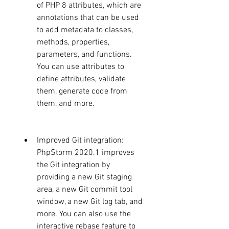
of PHP 8 attributes, which are 
annotations that can be used 
to add metadata to classes, 
methods, properties, 
parameters, and functions. 
You can use attributes to 
define attributes, validate 
them, generate code from 
them, and more.
Improved Git integration: 
PhpStorm 2020.1 improves 
the Git integration by 
providing a new Git staging 
area, a new Git commit tool 
window, a new Git log tab, and 
more. You can also use the 
interactive rebase feature to 