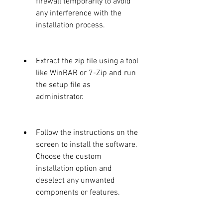
firewall temporarily to avoid 
any interference with the 
installation process.
Extract the zip file using a tool 
like WinRAR or 7-Zip and run 
the setup file as 
administrator.
Follow the instructions on the 
screen to install the software. 
Choose the custom 
installation option and 
deselect any unwanted 
components or features.