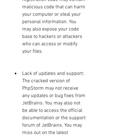
malicious code that can harm 
your computer or steal your 
personal information. You 
may also expose your code 
base to hackers or attackers 
who can access or modify 
your files.
Lack of updates and support: 
The cracked version of 
PhpStorm may not receive 
any updates or bug fixes from 
JetBrains. You may also not 
be able to access the official 
documentation or the support 
forum of JetBrains. You may 
miss out on the latest 