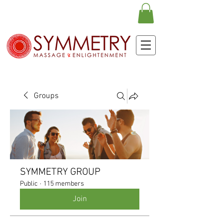
Groups
SYMMETRY GROUP
Public
·
115 members
Join