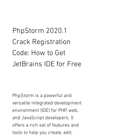
PhpStorm 2020.1 
Crack Registration 
Code: How to Get 
JetBrains IDE for Free
PhpStorm is a powerful and 
versatile integrated development 
environment (IDE) for PHP, web, 
and JavaScript developers. It 
offers a rich set of features and 
tools to help you create, edit, 