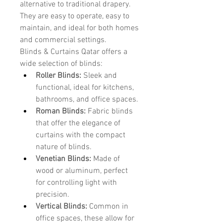
alternative to traditional drapery. 
They are easy to operate, easy to 
maintain, and ideal for both homes 
and commercial settings.
Blinds & Curtains Qatar offers a 
wide selection of blinds:
Roller Blinds:
 Sleek and 
functional, ideal for kitchens, 
bathrooms, and office spaces.
Roman Blinds:
 Fabric blinds 
that offer the elegance of 
curtains with the compact 
nature of blinds.
Venetian Blinds:
 Made of 
wood or aluminum, perfect 
for controlling light with 
precision.
Vertical Blinds:
 Common in 
office spaces, these allow for 