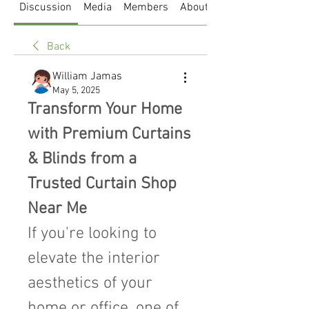
Discussion
Media
Members
About
Back
William Jamas
May 5, 2025
Transform Your Home 
with Premium Curtains 
& Blinds from a 
Trusted Curtain Shop 
Near Me
If you're looking to 
elevate the interior 
aesthetics of your 
home or office, one of 