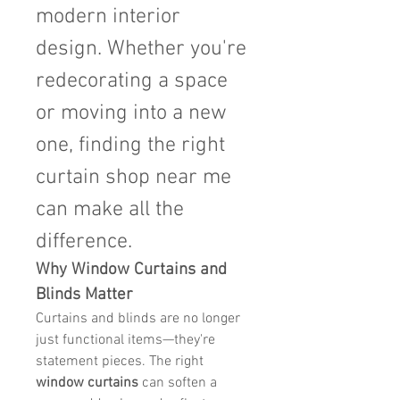
modern interior 
design. Whether you're 
redecorating a space 
or moving into a new 
one, finding the right 
curtain shop near me 
can make all the 
difference.
Why Window Curtains and 
Blinds Matter
Curtains and blinds are no longer 
just functional items—they're 
statement pieces. The right 
window curtains
 can soften a 