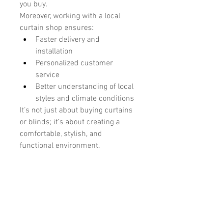
you buy.
Moreover, working with a local 
curtain shop ensures:
Faster delivery and 
installation
Personalized customer 
service
Better understanding of local 
styles and climate conditions
It’s not just about buying curtains 
or blinds; it’s about creating a 
comfortable, stylish, and 
functional environment.
Installation and After-Sales 
Service
Another advantage of choosing 
Blinds & Curtains is their 
professional installation service. 