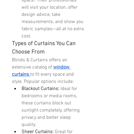
space? Their professionals 
will visit your location, offer 
design advice, take 
measurements, and show you 
fabric samples—all at no extra 
cost.
Types of Curtains You Can 
Choose From
Blinds & Curtains offers an 
extensive catalog of 
window 
curtains
to fit every space and 
style. Popular options include:
Blackout Curtains:
 Ideal for 
bedrooms or media rooms, 
these curtains block out 
sunlight completely, offering 
privacy and better sleep 
quality.
Sheer Curtains:
 Great for 