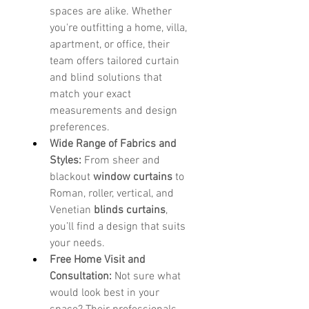
spaces are alike. Whether 
you're outfitting a home, villa, 
apartment, or office, their 
team offers tailored curtain 
and blind solutions that 
match your exact 
measurements and design 
preferences.
Wide Range of Fabrics and 
Styles:
 From sheer and 
blackout 
window curtains
 to 
Roman, roller, vertical, and 
Venetian 
blinds curtains
, 
you’ll find a design that suits 
your needs.
Free Home Visit and 
Consultation:
 Not sure what 
would look best in your 