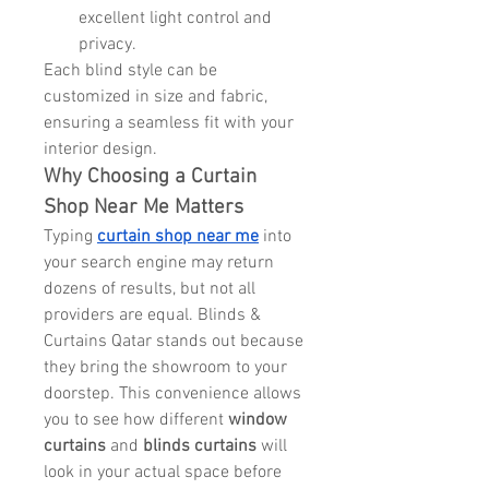
excellent light control and 
privacy.
Each blind style can be 
customized in size and fabric, 
ensuring a seamless fit with your 
interior design.
Why Choosing a Curtain 
Shop Near Me Matters
Typing 
curtain shop near me
 into 
your search engine may return 
dozens of results, but not all 
providers are equal. Blinds & 
Curtains Qatar stands out because 
they bring the showroom to your 
doorstep. This convenience allows 
you to see how different 
window 
curtains
 and 
blinds curtains
 will 
look in your actual space before 