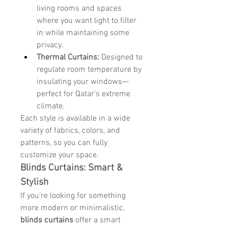
living rooms and spaces 
where you want light to filter 
in while maintaining some 
privacy.
Thermal Curtains:
 Designed to 
regulate room temperature by 
insulating your windows—
perfect for Qatar’s extreme 
climate.
Each style is available in a wide 
variety of fabrics, colors, and 
patterns, so you can fully 
customize your space.
Blinds Curtains: Smart & 
Stylish
If you’re looking for something 
more modern or minimalistic, 
blinds curtains
 offer a smart 