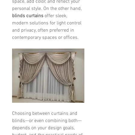
space, add color, and reflect your 
personal style. On the other hand, 
blinds curtains
 offer sleek, 
modern solutions for light control 
and privacy, often preferred in 
contemporary spaces or offices.
Choosing between curtains and 
blinds—or even combining both—
depends on your design goals, 