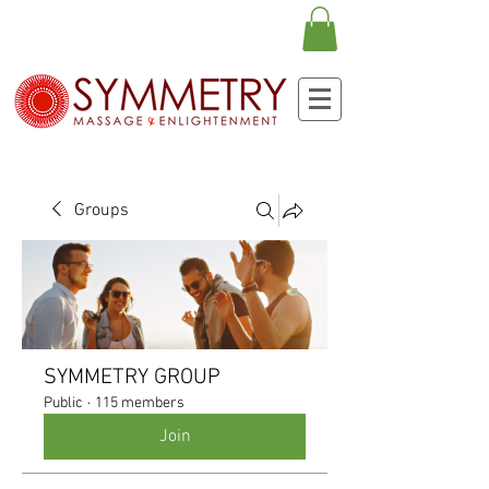
Groups
SYMMETRY GROUP
Public
·
115 members
Join