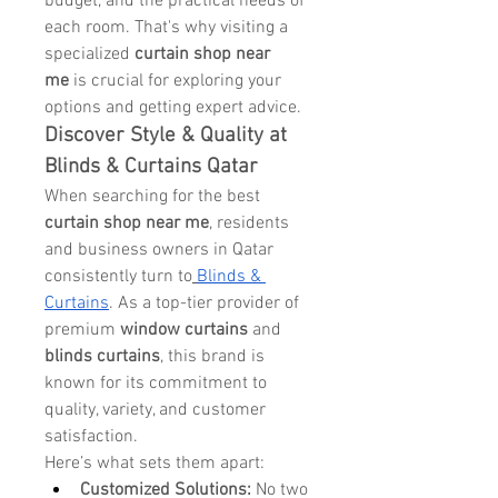
budget, and the practical needs of 
each room. That's why visiting a 
specialized 
curtain shop near 
me
 is crucial for exploring your 
options and getting expert advice.
Discover Style & Quality at 
Blinds & Curtains Qatar
When searching for the best 
curtain shop near me
, residents 
and business owners in Qatar 
consistently turn to
Blinds & 
Curtains
. As a top-tier provider of 
premium 
window curtains
 and 
blinds curtains
, this brand is 
known for its commitment to 
quality, variety, and customer 
satisfaction.
Here’s what sets them apart:
Customized Solutions:
 No two 