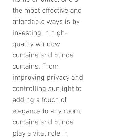
the most effective and 
affordable ways is by 
investing in high-
quality window 
curtains and blinds 
curtains. From 
improving privacy and 
controlling sunlight to 
adding a touch of 
elegance to any room, 
curtains and blinds 
play a vital role in 