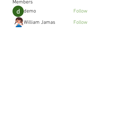
Members
demo
Follow
William Jamas
Follow
kenzyken
Follow
Joshua Gomez
Follow
avanimehtadel.03
Follow
avanimehtadel.03
See All Members (115)
© 2016 SYMMETRY MOBILE INC.
Made in