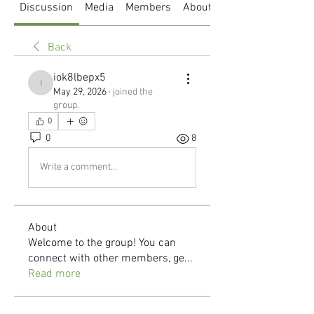
Discussion
Media
Members
About
Back
iok8lbepx5
iok8lbepx5
May 29, 2026
·
joined the
group.
0
0
8
Write a comment...
About
Welcome to the group! You can
connect with other members, ge
...
Read more