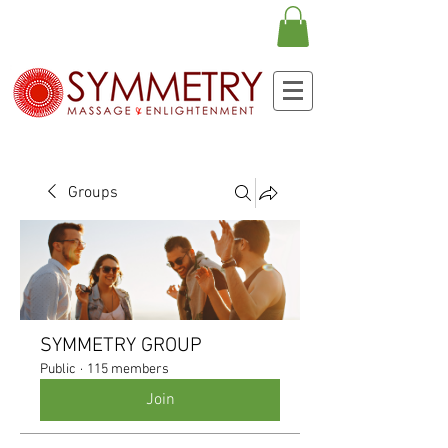
Groups
SYMMETRY GROUP
Public
·
115 members
Join