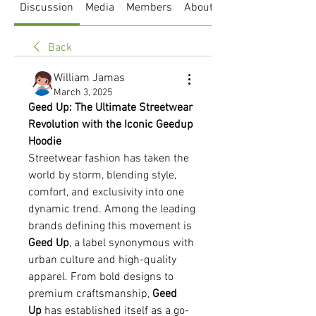
Discussion
Media
Members
About
Back
William Jamas
March 3, 2025
Geed Up: The Ultimate Streetwear 
Revolution with the Iconic Geedup 
Hoodie
Streetwear fashion has taken the 
world by storm, blending style, 
comfort, and exclusivity into one 
dynamic trend. Among the leading 
brands defining this movement is 
Geed Up
, a label synonymous with 
urban culture and high-quality 
apparel. From bold designs to 
premium craftsmanship, 
Geed 
Up
 has established itself as a go-