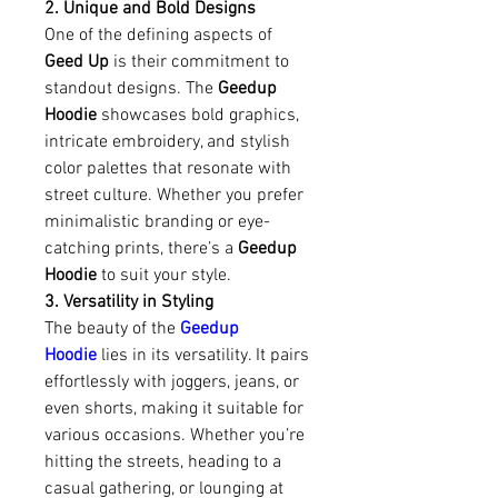
2. Unique and Bold Designs
One of the defining aspects of 
Geed Up
 is their commitment to 
standout designs. The 
Geedup 
Hoodie
 showcases bold graphics, 
intricate embroidery, and stylish 
color palettes that resonate with 
street culture. Whether you prefer 
minimalistic branding or eye-
catching prints, there’s a 
Geedup 
Hoodie
 to suit your style.
3. Versatility in Styling
The beauty of the 
Geedup 
Hoodie
 lies in its versatility. It pairs 
effortlessly with joggers, jeans, or 
even shorts, making it suitable for 
various occasions. Whether you’re 
hitting the streets, heading to a 
casual gathering, or lounging at 