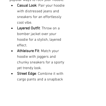
popular ways to rock your hoodie:
Casual Look
: Pair your hoodie 
with distressed jeans and 
sneakers for an effortlessly 
cool vibe.
Layered Outfit
: Throw on a 
bomber jacket over your 
hoodie for a stylish, layered 
effect.
Athleisure Fit
: Match your 
hoodie with joggers and 
chunky sneakers for a sporty 
yet trendy look.
Street Edge
: Combine it with 
cargo pants and a snapback 
for the ultimate urban 
aesthetic.
Where to Get Your Geedup Hoodie
The best way to get your hands on 