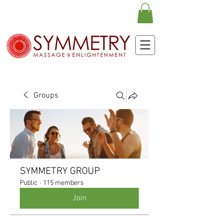
Groups
SYMMETRY GROUP
Public
·
115 members
Join