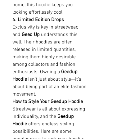
home, this hoodie keeps you 
looking effortlessly cool.
4. Limited Edition Drops
Exclusivity is key in streetwear, 
and 
Geed Up
 understands this 
well. Their hoodies are often 
released in limited quantities, 
making them highly desirable 
among collectors and fashion 
enthusiasts. Owning a 
Geedup 
Hoodie
 isn’t just about style—it’s 
about being part of an elite fashion 
movement.
How to Style Your Geedup Hoodie
Streetwear is all about expressing 
individuality, and the 
Geedup 
Hoodie
 offers endless styling 
possibilities. Here are some 