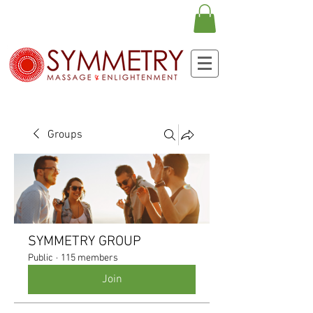
Groups
SYMMETRY GROUP
Public
·
115 members
Join