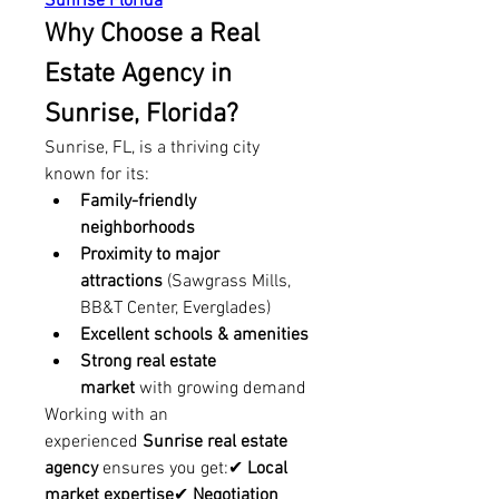
Sunrise Florida
Why Choose a Real 
Estate Agency in 
Sunrise, Florida?
Sunrise, FL, is a thriving city 
known for its:
Family-friendly 
neighborhoods
Proximity to major 
attractions
 (Sawgrass Mills, 
BB&T Center, Everglades)
Excellent schools & amenities
Strong real estate 
market
 with growing demand
Working with an 
experienced 
Sunrise real estate 
agency
 ensures you get:✔ 
Local 
market expertise
✔ 
Negotiation 