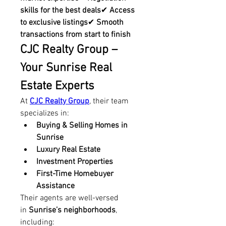
skills for the best deals
✔ 
Access 
to exclusive listings
✔ 
Smooth 
transactions from start to finish
CJC Realty Group – 
Your Sunrise Real 
Estate Experts
At 
CJC Realty Group
, their team 
specializes in:
Buying & Selling Homes in 
Sunrise
Luxury Real Estate
Investment Properties
First-Time Homebuyer 
Assistance
Their agents are well-versed 
in 
Sunrise’s neighborhoods
, 
including: