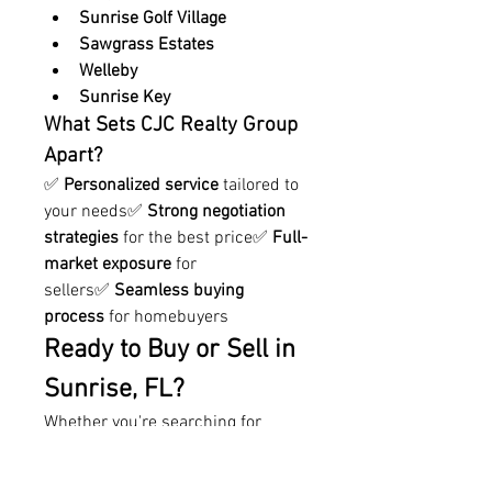
Sunrise Golf Village
Sawgrass Estates
Welleby
Sunrise Key
What Sets CJC Realty Group 
Apart?
✅ 
Personalized service
 tailored to 
your needs✅ 
Strong negotiation 
strategies
 for the best price✅ 
Full-
market exposure
 for 
sellers✅ 
Seamless buying 
process
 for homebuyers
Ready to Buy or Sell in 
Sunrise, FL?
Whether you're searching for 
your 
dream home
 or looking to 
sell 
for top dollar
, 
CJC Realty 