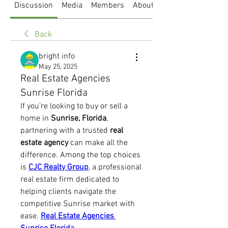
Discussion
Media
Members
About
Back
bright info
May 25, 2025
Real Estate Agencies
Sunrise Florida
If you're looking to buy or sell a 
home in 
Sunrise, Florida
, 
partnering with a trusted 
real 
estate agency
 can make all the 
difference. Among the top choices 
is 
CJC Realty Group
, a professional 
real estate firm dedicated to 
helping clients navigate the 
competitive Sunrise market with 
ease. 
Real Estate Agencies 