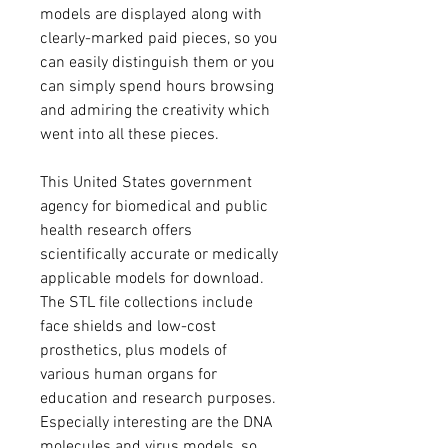
models are displayed along with 
clearly-marked paid pieces, so you 
can easily distinguish them or you 
can simply spend hours browsing 
and admiring the creativity which 
went into all these pieces.
This United States government 
agency for biomedical and public 
health research offers 
scientifically accurate or medically 
applicable models for download. 
The STL file collections include 
face shields and low-cost 
prosthetics, plus models of 
various human organs for 
education and research purposes. 
Especially interesting are the DNA 
molecules and virus models, so 