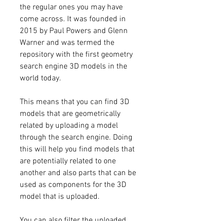
the regular ones you may have 
come across. It was founded in 
2015 by Paul Powers and Glenn 
Warner and was termed the 
repository with the first geometry 
search engine 3D models in the 
world today.
This means that you can find 3D 
models that are geometrically 
related by uploading a model 
through the search engine. Doing 
this will help you find models that 
are potentially related to one 
another and also parts that can be 
used as components for the 3D 
model that is uploaded.
You can also filter the uploaded 