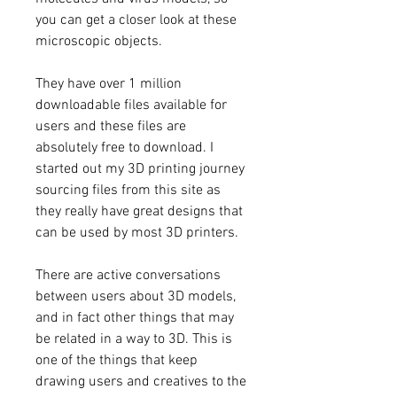
you can get a closer look at these 
microscopic objects.
They have over 1 million 
downloadable files available for 
users and these files are 
absolutely free to download. I 
started out my 3D printing journey 
sourcing files from this site as 
they really have great designs that 
can be used by most 3D printers.
There are active conversations 
between users about 3D models, 
and in fact other things that may 
be related in a way to 3D. This is 
one of the things that keep 
drawing users and creatives to the 