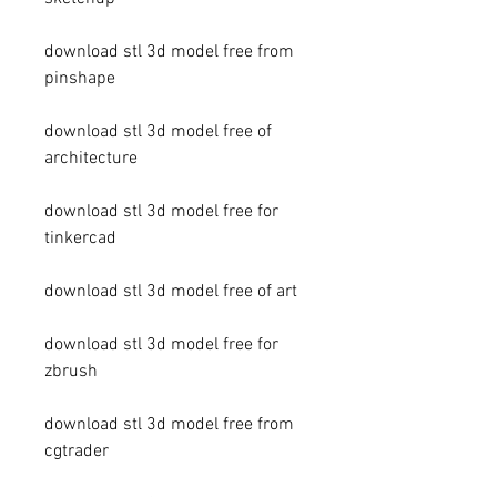
download stl 3d model free from 
pinshape
download stl 3d model free of 
architecture
download stl 3d model free for 
tinkercad
download stl 3d model free of art
download stl 3d model free for 
zbrush
download stl 3d model free from 
cgtrader