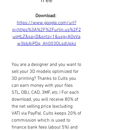
free
Download: 
https://www.google.com/url?
q=https%3A%2F%2Furlin.us%2F2
uoHLZ&sa=D&sntz=1&usg=AOvVa
w3bbAiPDq_Ah003OLsdUpkz
You are a designer and you want to 
sell your 3D models optimized for 
3D printing? Thanks to Cults you 
can earn money with your files 
STL, OBJ, CAD, 3MF, etc.! For each 
download, you will receive 80% of 
the net selling price (excluding 
VAT) via PayPal. Cults keeps 20% of 
commission which is used to 
finance bank fees (about 5%) and 