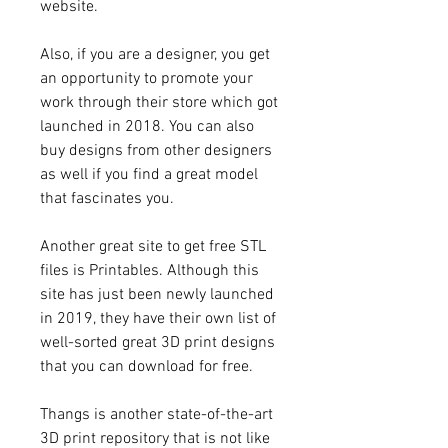
website.
Also, if you are a designer, you get 
an opportunity to promote your 
work through their store which got 
launched in 2018. You can also 
buy designs from other designers 
as well if you find a great model 
that fascinates you.
Another great site to get free STL 
files is Printables. Although this 
site has just been newly launched 
in 2019, they have their own list of 
well-sorted great 3D print designs 
that you can download for free.
Thangs is another state-of-the-art 
3D print repository that is not like 