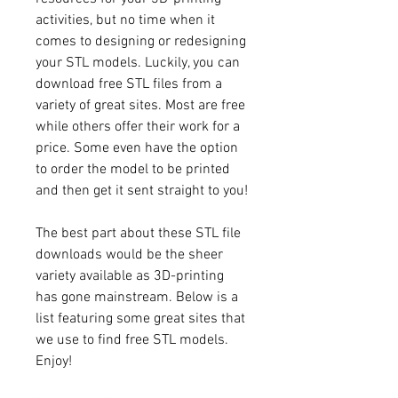
activities, but no time when it 
comes to designing or redesigning 
your STL models. Luckily, you can 
download free STL files from a 
variety of great sites. Most are free 
while others offer their work for a 
price. Some even have the option 
to order the model to be printed 
and then get it sent straight to you!
The best part about these STL file 
downloads would be the sheer 
variety available as 3D-printing 
has gone mainstream. Below is a 
list featuring some great sites that 
we use to find free STL models. 
Enjoy!