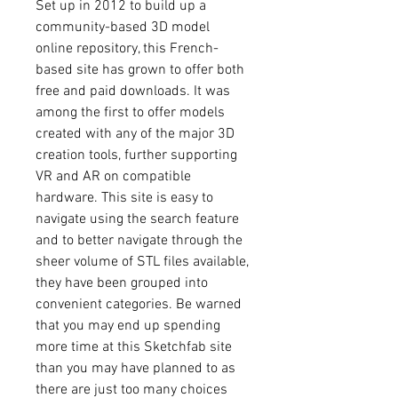
Set up in 2012 to build up a 
community-based 3D model 
online repository, this French-
based site has grown to offer both 
free and paid downloads. It was 
among the first to offer models 
created with any of the major 3D 
creation tools, further supporting 
VR and AR on compatible 
hardware. This site is easy to 
navigate using the search feature 
and to better navigate through the 
sheer volume of STL files available, 
they have been grouped into 
convenient categories. Be warned 
that you may end up spending 
more time at this Sketchfab site 
than you may have planned to as 
there are just too many choices 