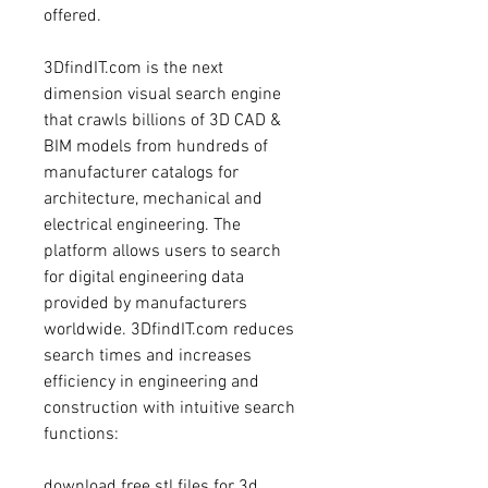
offered.
3DfindIT.com is the next 
dimension visual search engine 
that crawls billions of 3D CAD & 
BIM models from hundreds of 
manufacturer catalogs for 
architecture, mechanical and 
electrical engineering. The 
platform allows users to search 
for digital engineering data 
provided by manufacturers 
worldwide. 3DfindIT.com reduces 
search times and increases 
efficiency in engineering and 
construction with intuitive search 
functions:
download free stl files for 3d 