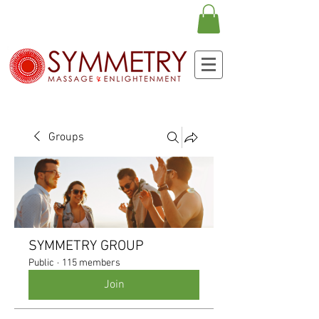
Groups
SYMMETRY GROUP
Public
·
115 members
Join