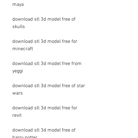
maya
download stl 3d model free of 
skulls
download stl 3d model free for 
minecraft
download stl 3d model free from 
yeggi
download stl 3d model free of star 
wars
download stl 3d model free for 
revit
download stl 3d model free of 
harry potter