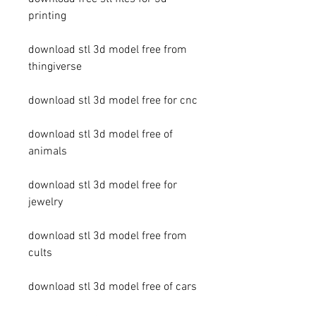
printing
download stl 3d model free from 
thingiverse
download stl 3d model free for cnc
download stl 3d model free of 
animals
download stl 3d model free for 
jewelry
download stl 3d model free from 
cults
download stl 3d model free of cars