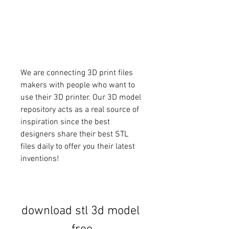
We are connecting 3D print files 
makers with people who want to 
use their 3D printer. Our 3D model 
repository acts as a real source of 
inspiration since the best 
designers share their best STL 
files daily to offer you their latest 
inventions!
download stl 3d model 