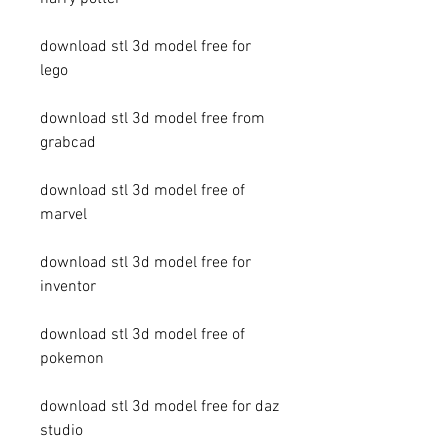
download stl 3d model free for 
lego
download stl 3d model free from 
grabcad
download stl 3d model free of 
marvel
download stl 3d model free for 
inventor
download stl 3d model free of 
pokemon
download stl 3d model free for daz 
studio