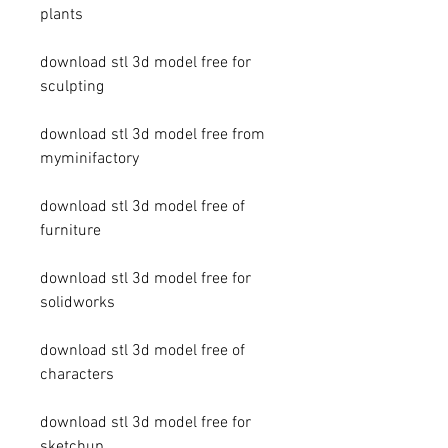
plants
download stl 3d model free for 
sculpting
download stl 3d model free from 
myminifactory
download stl 3d model free of 
furniture
download stl 3d model free for 
solidworks
download stl 3d model free of 
characters
download stl 3d model free for 
sketchup