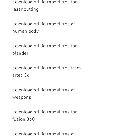
download stl 3d model free for 
laser cutting
download stl 3d model free of 
human body
download stl 3d model free for 
blender
download stl 3d model free from 
artec 3d
download stl 3d model free of 
weapons
download stl 3d model free for 
fusion 360
download stl 3d model free of 