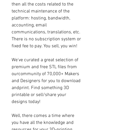
then all the costs related to the 
technical maintenance of the 
platform: hosting, bandwidth, 
accounting, email 
communications, translations, etc. 
There is no subscription system or 
fixed fee to pay. You sell, you win!
We've curated a great selection of 
premium and free STL files from 
ourcommunity of 70,000+ Makers 
and Designers for you to download 
andprint. Find something 3D 
printable or sell/share your 
designs today!
Well, there comes a time where 
you have all the knowledge and 
resources for your 3D-printing 