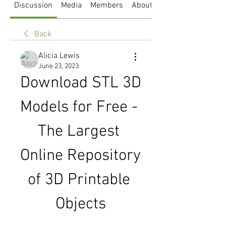
Discussion
Media
Members
About
Back
Alicia Lewis
June 23, 2023
Download STL 3D 
Models for Free - 
The Largest 
Online Repository 
of 3D Printable 
Objects