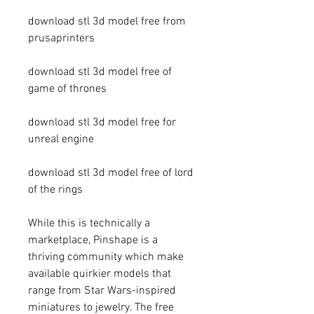
download stl 3d model free from 
prusaprinters 
download stl 3d model free of 
game of thrones 
download stl 3d model free for 
unreal engine 
download stl 3d model free of lord 
of the rings
While this is technically a 
marketplace, Pinshape is a 
thriving community which make 
available quirkier models that 
range from Star Wars-inspired 
miniatures to jewelry. The free 