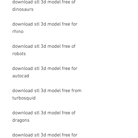
download stl 3d model free of 
dinosaurs
download stl 3d model free for 
rhino
download stl 3d model free of 
robots
download stl 3d model free for 
autocad
download stl 3d model free from 
turbosquid
download stl 3d model free of 
dragons
download stl 3d model free for 