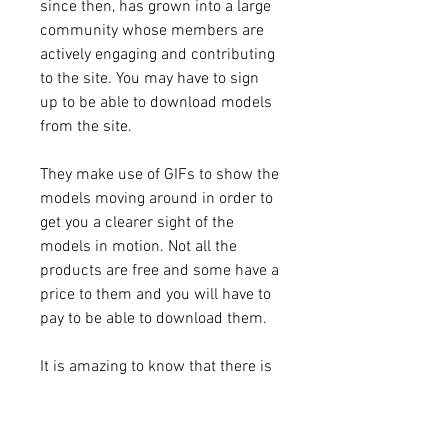
since then, has grown into a large 
community whose members are 
actively engaging and contributing 
to the site. You may have to sign 
up to be able to download models 
from the site.
They make use of GIFs to show the 
models moving around in order to 
get you a clearer sight of the 
models in motion. Not all the 
products are free and some have a 
price to them and you will have to 
pay to be able to download them.
It is amazing to know that there is 
a feature called the Thingiverse 
Synchronization which helps you 
automatically import all your 3D 