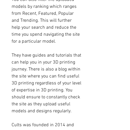
models by ranking which ranges 
from Recent, Featured, Popular 
and Trending. This will further 
help your search and reduce the 
time you spend navigating the site 
for a particular model.
They have guides and tutorials that 
can help you in your 3D printing 
journey. There is also a blog within 
the site where you can find useful 
3D printing regardless of your level 
of expertise in 3D printing. You 
should ensure to constantly check 
the site as they upload useful 
models and designs regularly.
Cults was founded in 2014 and 