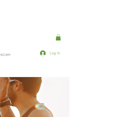
Log In
OTHECARY