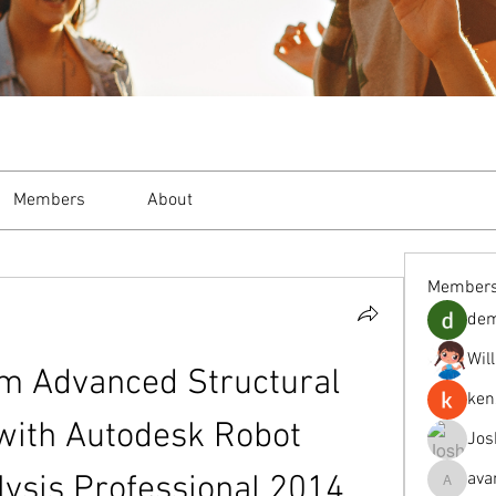
Members
About
Member
de
Wil
m Advanced Structural 
ken
with Autodesk Robot 
Jos
ava
lysis Professional 2014 
avanimeh