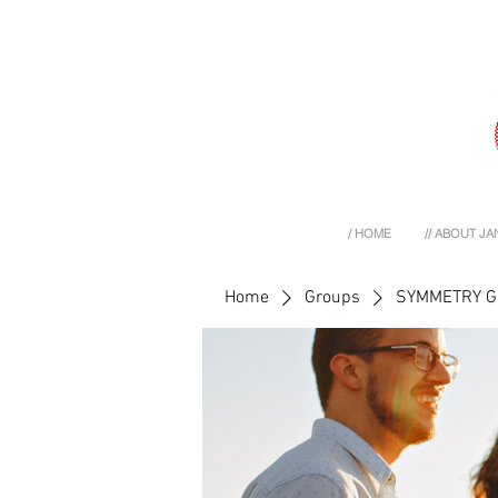
/ HOME
// ABOUT JA
Home
Groups
SYMMETRY 