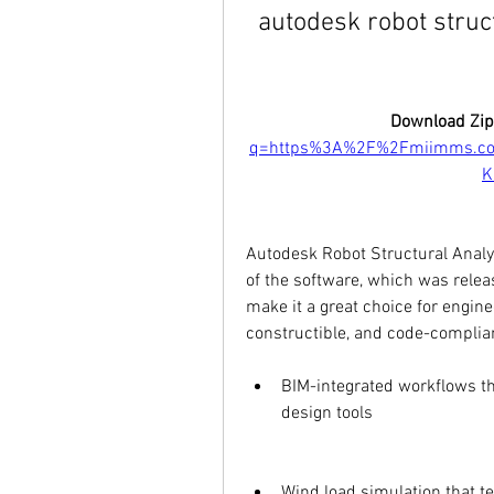
autodesk robot struc
Download Zip
q=https%3A%2F%2Fmiimms.co
K
Autodesk Robot Structural Analys
of the software, which was relea
make it a great choice for engine
constructible, and code-complian
BIM-integrated workflows th
design tools
Wind load simulation that te