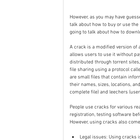
However, as you may have guessed 
talk about how to buy or use the o
going to talk about how to downl
A crack is a modified version of 
allows users to use it without payi
distributed through torrent sites,
file sharing using a protocol calle
are small files that contain info
their names, sizes, locations, a
complete file) and leechers (user
People use cracks for various re
registration, testing software bef
However, using cracks also come
Legal issues: Using cracks is 