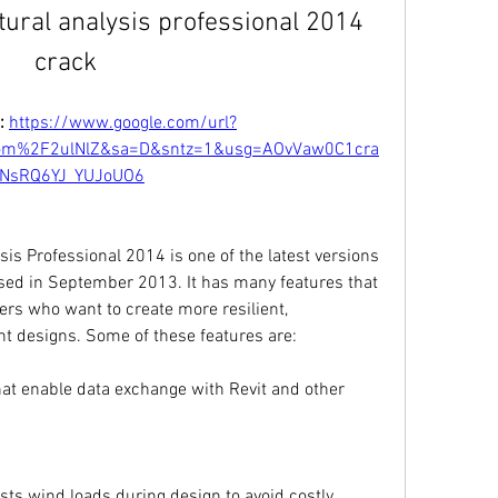
tural analysis professional 2014 
crack
: 
https://www.google.com/url?
m%2F2ulNlZ&sa=D&sntz=1&usg=AOvVaw0C1cra
NsRQ6YJ_YUJoUO6
is Professional 2014 is one of the latest versions 
sed in September 2013. It has many features that 
ers who want to create more resilient, 
t designs. Some of these features are:
at enable data exchange with Revit and other 
sts wind loads during design to avoid costly 