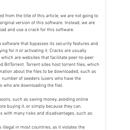
from the title of this article, we are not going to 
riginal version of this software. Instead, we are 
oad and use a crack for this software.
a software that bypasses its security features and 
ng for it or activating it. Cracks are usually 
 which are websites that facilitate peer-to-peer 
d BitTorrent. Torrent sites host torrent files, which 
rmation about the files to be downloaded, such as 
nd number of seeders (users who have the 
s who are downloading the file).
asons, such as saving money, avoiding online 
ore buying it, or simply because they can. 
s with many risks and disadvantages, such as:
illegal in most countries, as it violates the 