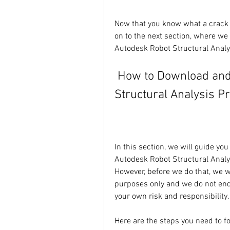
Now that you know what a crack i
on to the next section, where we
Autodesk Robot Structural Analy
 How to Download and Install Autodesk Robot 
Structural Analysis P
In this section, we will guide yo
Autodesk Robot Structural Analys
However, before we do that, we wa
purposes only and we do not end
your own risk and responsibility.
Here are the steps you need to fo