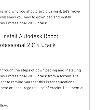
s and why you should avoid using it, let's move 
 will show you how to download and install 
sis Professional 2014 crack.
rofessional 2014 Crack
u through the steps of downloading and installing 
is Professional 2014 crack from a torrent site. 
nt to remind you that this is for educational 
orse or encourage the use of cracks. Use them at 
llow: