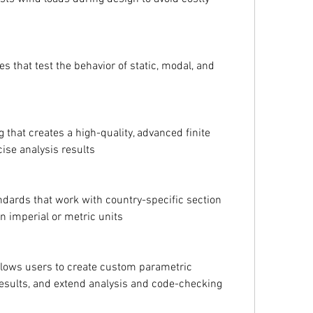
es that test the behavior of static, modal, and 
that creates a high-quality, advanced finite 
ise analysis results
dards that work with country-specific section 
n imperial or metric units
llows users to create custom parametric 
 results, and extend analysis and code-checking 