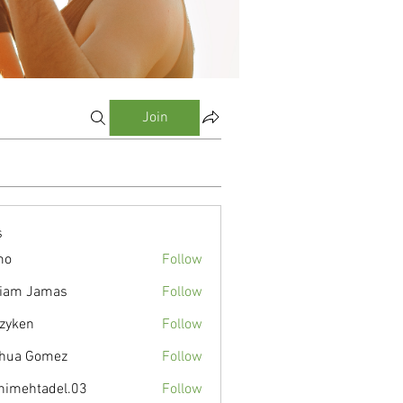
Join
s
mo
Follow
liam Jamas
Follow
zyken
Follow
hua Gomez
Follow
nimehtadel.03
Follow
tadel.03