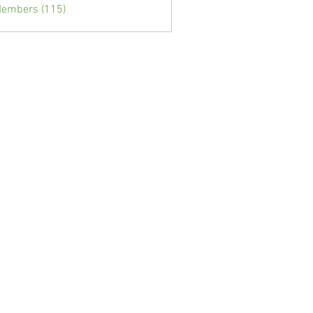
Members (115)