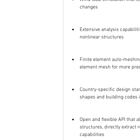
changes
Extensive analysis capabiliti
nonlinear structures
Finite element auto-meshing 
element mesh for more prec
Country-specific design stan
shapes and building codes i
Open and flexible API that a
structures, directly extract
capabilities