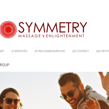
NET
/// SERVICES
//// RECOMMENDATIONS
///// CONTACT
////// AP
GROUP