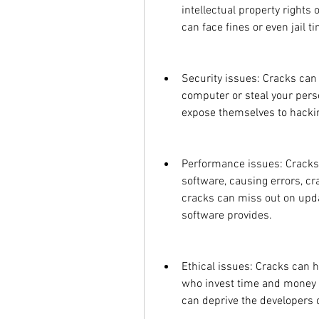
intellectual property rights
can face fines or even jail t
Security issues: Cracks can
computer or steal your pers
expose themselves to hackin
Performance issues: Cracks ca
software, causing errors, cr
cracks can miss out on updat
software provides.
Ethical issues: Cracks can 
who invest time and money t
can deprive the developers 