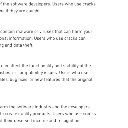
 of the software developers. Users who use cracks 
ime if they are caught.
 contain malware or viruses that can harm your 
onal information. Users who use cracks can 
g and data theft.
n affect the functionality and stability of the 
ashes, or compatibility issues. Users who use 
es, bug fixes, or new features that the original 
harm the software industry and the developers 
o create quality products. Users who use cracks 
of their deserved income and recognition.