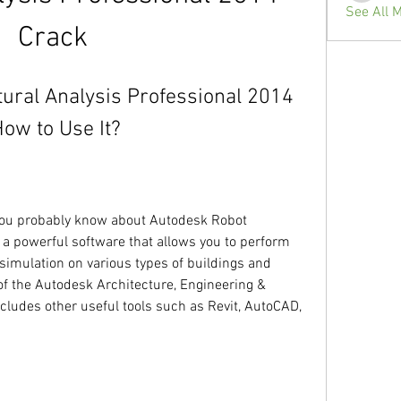
See All 
Crack
ural Analysis Professional 2014 
How to Use It?
, you probably know about Autodesk Robot 
 a powerful software that allows you to perform 
simulation on various types of buildings and 
of the Autodesk Architecture, Engineering & 
cludes other useful tools such as Revit, AutoCAD, 