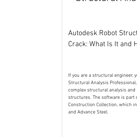
Autodesk Robot Struct
Crack: What Is It and 
If you are a structural engineer
Structural Analysis Professional,
complex structural analysis and 
structures. The software is part 
Construction Collection, which in
and Advance Steel.