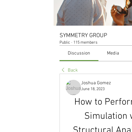
SYMMETRY GROUP
Public
·
115 members
Discussion
Media
Back
Joshua Gomez
June 18, 2023
How to Perfor
Simulation 
Structural Ana