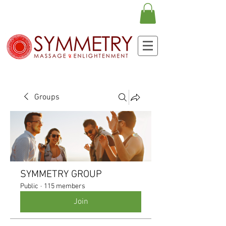
Groups
SYMMETRY GROUP
Public
·
115 members
Join