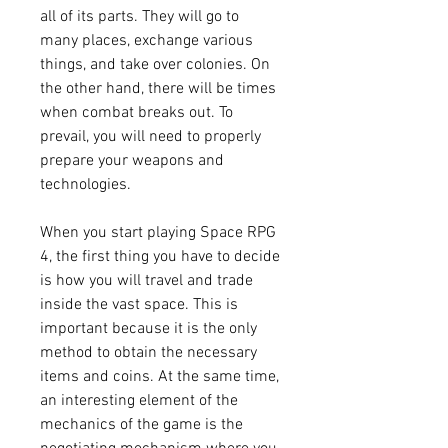
all of its parts. They will go to 
many places, exchange various 
things, and take over colonies. On 
the other hand, there will be times 
when combat breaks out. To 
prevail, you will need to properly 
prepare your weapons and 
technologies.
When you start playing Space RPG 
4, the first thing you have to decide 
is how you will travel and trade 
inside the vast space. This is 
important because it is the only 
method to obtain the necessary 
items and coins. At the same time, 
an interesting element of the 
mechanics of the game is the 