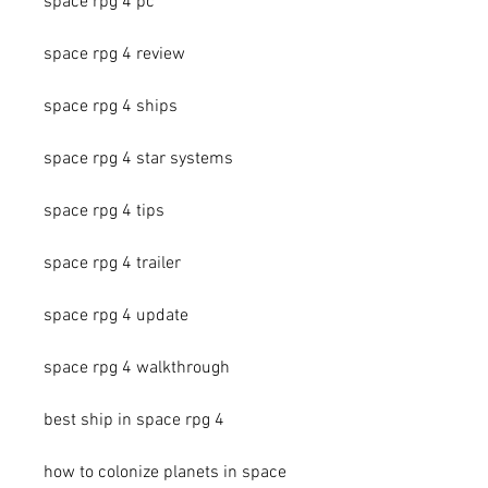
space rpg 4 pc
space rpg 4 review
space rpg 4 ships
space rpg 4 star systems
space rpg 4 tips
space rpg 4 trailer
space rpg 4 update
space rpg 4 walkthrough
best ship in space rpg 4
how to colonize planets in space 