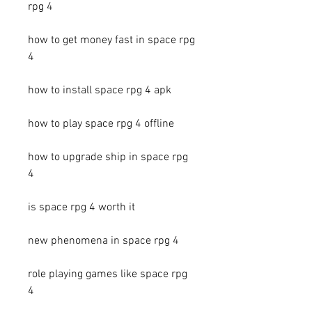
rpg 4
how to get money fast in space rpg 
4
how to install space rpg 4 apk
how to play space rpg 4 offline
how to upgrade ship in space rpg 
4
is space rpg 4 worth it
new phenomena in space rpg 4
role playing games like space rpg 
4