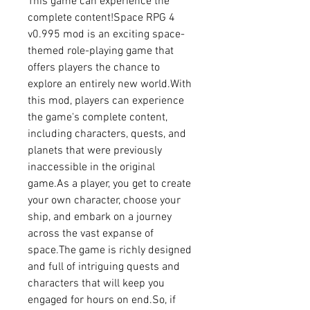
This game can experience the 
complete content!Space RPG 4 
v0.995 mod is an exciting space-
themed role-playing game that 
offers players the chance to 
explore an entirely new world.With 
this mod, players can experience 
the game's complete content, 
including characters, quests, and 
planets that were previously 
inaccessible in the original 
game.As a player, you get to create 
your own character, choose your 
ship, and embark on a journey 
across the vast expanse of 
space.The game is richly designed 
and full of intriguing quests and 
characters that will keep you 
engaged for hours on end.So, if 