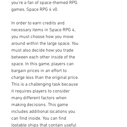
you're a fan of space-themed RPG 
games, Space RPG 4 v0.
In order to earn credits and 
necessary items in Space RPG 4, 
you must choose how you move 
around within the large space. You 
must also decide how you trade 
between each other inside of the 
space. In this game, players can 
bargain prices in an effort to 
charge less than the original price. 
This is a challenging task because 
it requires players to consider 
many different factors when 
making decisions. This game 
includes additional locations you 
can find inside. You can find 
lootable ships that contain useful 