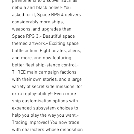
phenomena to discover such as 
nebula and black holes!- You 
asked for it, Space RPG 4 delivers 
considerably more ships, 
weapons, and upgrades than 
Space RPG 3.- Beautiful space 
themed artwork.- Exciting space 
battle action! Fight pirates, aliens, 
and more, and now featuring 
better fleet ship-stance control.- 
THREE main campaign factions 
with their own stories, and a large 
variety of secret side missions, for 
extra replay-ability!- Even more 
ship customisation options with 
expanded subsystem choices to 
help you play the way you want.- 
Trading improved! You now trade 
with characters whose disposition 