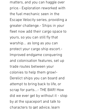
matters, and you can haggle over 
price.- Exploration reworked with 
the fuel mechanic seen in the 
Escape Velocity series, providing a 
greater challenge.- Ships in your 
fleet now add their cargo space to 
yours, so you can still fly that 
warship... as long as you can 
protect your cargo ship escort.- 
Improved endgame conquering 
and colonisation features, set up 
trade routes between your 
colonies to help them grow!- 
Derelict ships you can board and 
attempt to bring back to life, or 
scrap for parts...- THE BAR! How 
did we ever get by without it - stop 
by at the spaceport and talk to 
characters to get advice, learn 