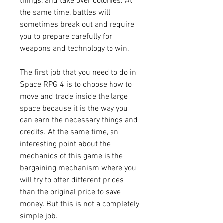
things, and take over colonies. At 
the same time, battles will 
sometimes break out and require 
you to prepare carefully for 
weapons and technology to win.
The first job that you need to do in 
Space RPG 4 is to choose how to 
move and trade inside the large 
space because it is the way you 
can earn the necessary things and 
credits. At the same time, an 
interesting point about the 
mechanics of this game is the 
bargaining mechanism where you 
will try to offer different prices 
than the original price to save 
money. But this is not a completely 
simple job.