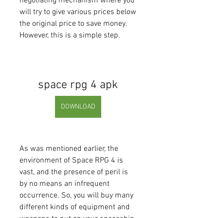
negotiating mechanism where you 
will try to give various prices below 
the original price to save money. 
However, this is a simple step.
space rpg 4 apk
DOWNLOAD
As was mentioned earlier, the 
environment of Space RPG 4 is 
vast, and the presence of peril is 
by no means an infrequent 
occurrence. So, you will buy many 
different kinds of equipment and 