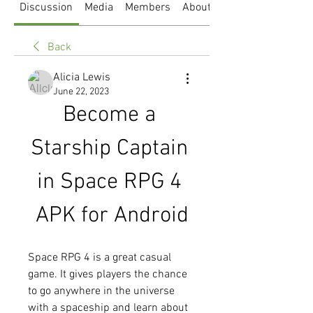
Discussion
Media
Members
About
Back
Alicia Lewis
June 22, 2023
Become a 
Starship Captain 
in Space RPG 4 
APK for Android
Space RPG 4 is a great casual 
game. It gives players the chance 
to go anywhere in the universe 
with a spaceship and learn about 