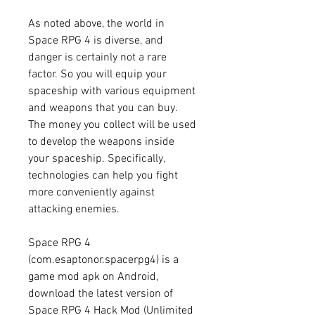
As noted above, the world in 
Space RPG 4 is diverse, and 
danger is certainly not a rare 
factor. So you will equip your 
spaceship with various equipment 
and weapons that you can buy. 
The money you collect will be used 
to develop the weapons inside 
your spaceship. Specifically, 
technologies can help you fight 
more conveniently against 
attacking enemies.
Space RPG 4 
(com.esaptonor.spacerpg4) is a 
game mod apk on Android, 
download the latest version of 
Space RPG 4 Hack Mod (Unlimited 