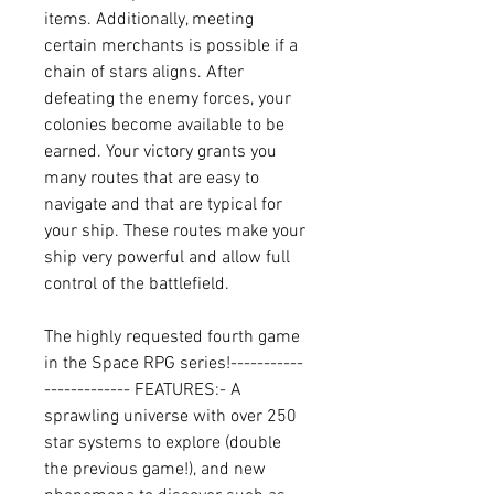
items. Additionally, meeting 
certain merchants is possible if a 
chain of stars aligns. After 
defeating the enemy forces, your 
colonies become available to be 
earned. Your victory grants you 
many routes that are easy to 
navigate and that are typical for 
your ship. These routes make your 
ship very powerful and allow full 
control of the battlefield.
The highly requested fourth game 
in the Space RPG series!-----------
------------- FEATURES:- A 
sprawling universe with over 250 
star systems to explore (double 
the previous game!), and new 