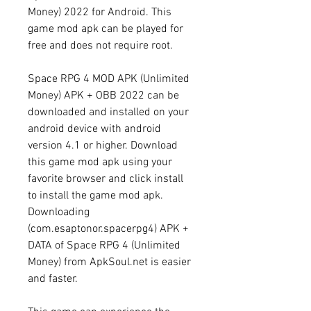
Money) 2022 for Android. This 
game mod apk can be played for 
free and does not require root.
Space RPG 4 MOD APK (Unlimited 
Money) APK + OBB 2022 can be 
downloaded and installed on your 
android device with android 
version 4.1 or higher. Download 
this game mod apk using your 
favorite browser and click install 
to install the game mod apk. 
Downloading 
(com.esaptonor.spacerpg4) APK + 
DATA of Space RPG 4 (Unlimited 
Money) from ApkSoul.net is easier 
and faster.