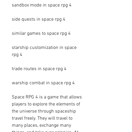
sandbox mode in space rpg 4
side quests in space rpg 4
similar games to space rpg 4
starship customization in space 
rpg 4
trade routes in space rpg 4
warship combat in space rpg 4
Space RPG 4 is a game that allows 
players to explore the elements of 
the universe through spaceship 
travel freely. They will travel to 
many places, exchange many 