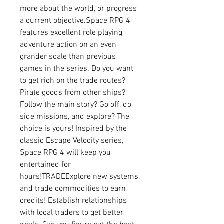
more about the world, or progress 
a current objective.Space RPG 4 
features excellent role playing 
adventure action on an even 
grander scale than previous 
games in the series. Do you want 
to get rich on the trade routes? 
Pirate goods from other ships? 
Follow the main story? Go off, do 
side missions, and explore? The 
choice is yours! Inspired by the 
classic Escape Velocity series, 
Space RPG 4 will keep you 
entertained for 
hours!TRADEExplore new systems, 
and trade commodities to earn 
credits! Establish relationships 
with local traders to get better 