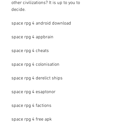
other civilizations? It is up to you to 
decide.
space rpg 4 android download
space rpg 4 appbrain
space rpg 4 cheats
space rpg 4 colonisation
space rpg 4 derelict ships
space rpg 4 esaptonor
space rpg 4 factions
space rpg 4 free apk