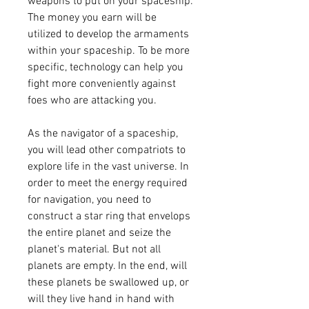
weapons to put on your spaceship. 
The money you earn will be 
utilized to develop the armaments 
within your spaceship. To be more 
specific, technology can help you 
fight more conveniently against 
foes who are attacking you.
As the navigator of a spaceship, 
you will lead other compatriots to 
explore life in the vast universe. In 
order to meet the energy required 
for navigation, you need to 
construct a star ring that envelops 
the entire planet and seize the 
planet's material. But not all 
planets are empty. In the end, will 
these planets be swallowed up, or 
will they live hand in hand with 