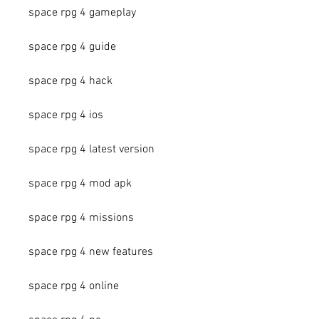
space rpg 4 gameplay
space rpg 4 guide
space rpg 4 hack
space rpg 4 ios
space rpg 4 latest version
space rpg 4 mod apk
space rpg 4 missions
space rpg 4 new features
space rpg 4 online