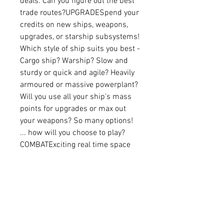
deals. Can you figure out the best 
trade routes?UPGRADESpend your 
credits on new ships, weapons, 
upgrades, or starship subsystems! 
Which style of ship suits you best - 
Cargo ship? Warship? Slow and 
sturdy or quick and agile? Heavily 
armoured or massive powerplant? 
Will you use all your ship's mass 
points for upgrades or max out 
your weapons? So many options! 
... how will you choose to play?
COMBATExciting real time space 
combat! You hyper-jump into a 
system and the alarm goes off - 
Pirates!! Pirates often hunt in 
packs, and you only have a limited 
number of torpedoes available to 
protect your fleet... can you 