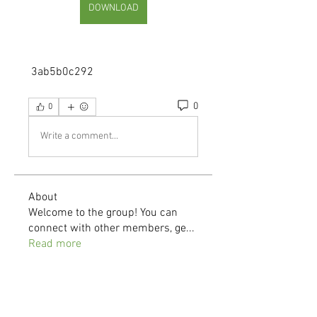
DOWNLOAD
 3ab5b0c292
0
0
Write a comment...
About
Welcome to the group! You can
connect with other members, ge
...
Read more
Members
demo
Follow