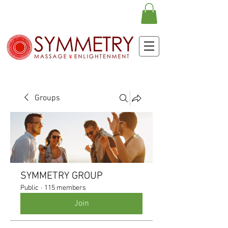
Groups
SYMMETRY GROUP
Public
·
115 members
Join