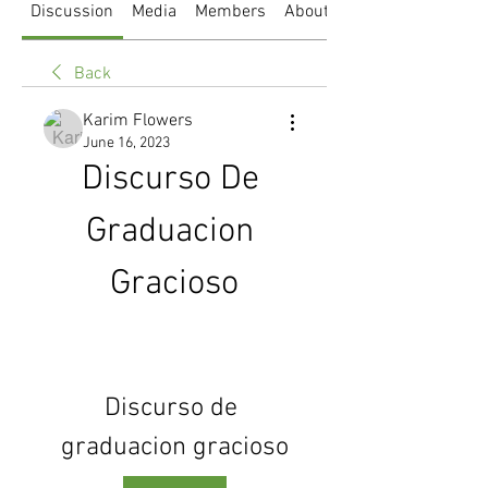
Discussion
Media
Members
About
Back
Karim Flowers
June 16, 2023
Discurso De 
Graduacion 
Gracioso
Discurso de 
graduacion gracioso