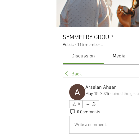
SYMMETRY GROUP
Public
·
115 members
Discussion
Media
Back
Arsalan Ahsan
May 15, 2025
·
joined the grou
0
0 Comments
Write a comment...