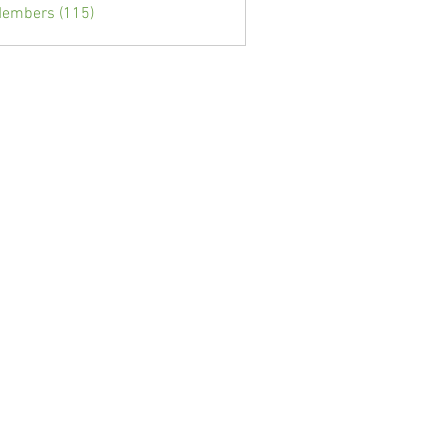
Members (115)