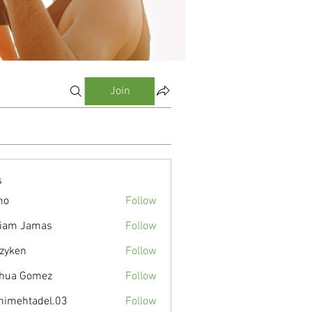
Join
s
mo
Follow
liam Jamas
Follow
zyken
Follow
hua Gomez
Follow
nimehtadel.03
Follow
tadel.03