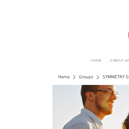
/ HOME
// ABOUT JA
Home
Groups
SYMMETRY 