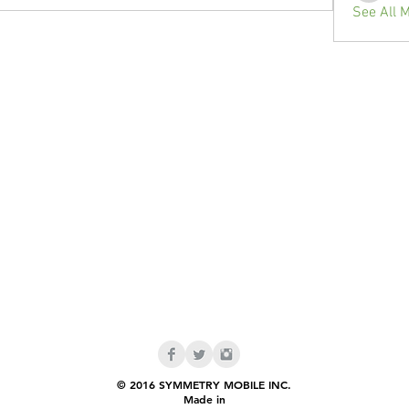
See All 
© 2016 SYMMETRY MOBILE INC.
Made in