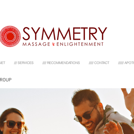
NET
/// SERVICES
//// RECOMMENDATIONS
///// CONTACT
////// AP
GROUP