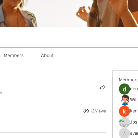
Members
About
Member
de
p.
Wil
ken
12 Views
Jos
ava
avanimeh