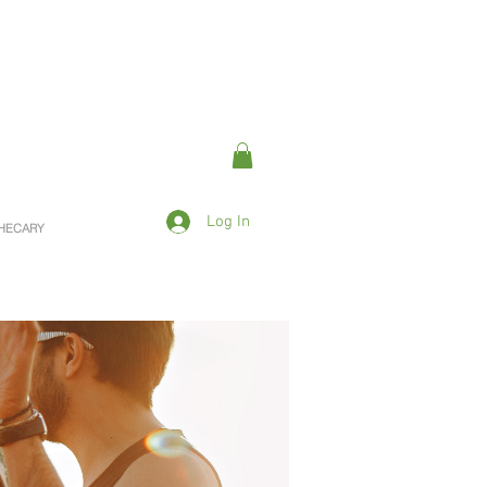
Log In
OTHECARY