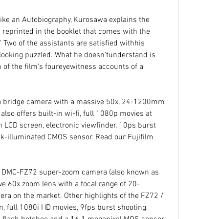
ike an Autobiography, Kurosawa explains the 
 reprinted in the booklet that comes with the 
Two of the assistants are satisfied withhis 
 looking puzzled. What he doesn'tunderstand is 
n of the film's foureyewitness accounts of a 
 a bridge camera with a massive 50x, 24-1200mm 
so offers built-in wi-fi, full 1080p movies at 
 LCD screen, electronic viewfinder, 10ps burst 
k-illuminated CMOS sensor. Read our Fujifilm 
 DMC-FZ72 super-zoom camera (also known as 
e 60x zoom lens with a focal range of 20-
a on the market. Other highlights of the FZ72 / 
, full 1080i HD movies, 9fps burst shooting, 