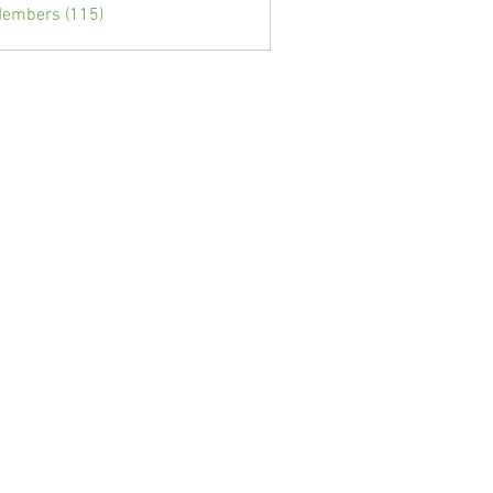
Members (115)