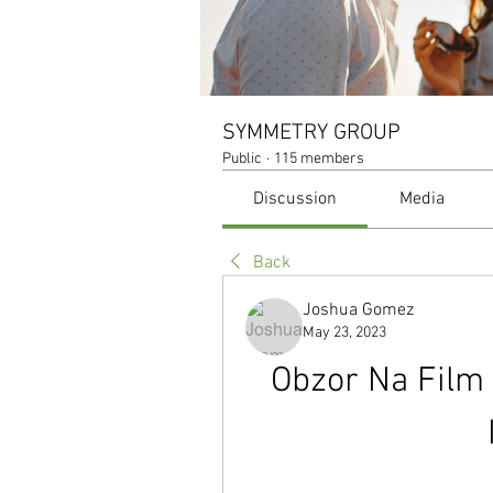
SYMMETRY GROUP
Public
·
115 members
Discussion
Media
Back
Joshua Gomez
May 23, 2023
Obzor Na Film 