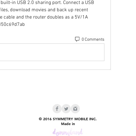
 built-in USB 2.0 sharing port. Connect a USB 
 files, download movies and back up recent 
 cable and the router doubles as a 5V/1A 
. 350c69d7ab
0 Comments
© 2016 SYMMETRY MOBILE INC.
Made in