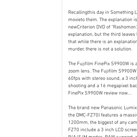
Recallingthis day in Something L
movieto them. The explanation is
newCriterion DVD of "Rashomon." 
explanation, but the third leaves
that while there is an explanatio
murder, there is not a solution.
The Fujifilm FinePix S9900W is
zoom lens. The Fujifilm S9900W al
60fps with stereo sound, a 3 inch
shooting and a 16 megapixel bac
FinePix S9900W review now...
The brand new Panasonic Lumix
the DMC-FZ70) features a massiv
1200mm, the biggest of any camer
FZ70 include a 3 inch LCD screen