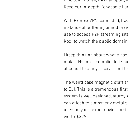
P/A/S/M modes, RAW support, a 
Read our in-depth Panasonic Lu
With ExpressVPN connected, I was
instance of buffering or audio/v
use to access P2P streaming sit
Kodi to watch the public doma
I keep thinking about what a god
maker. No more complicated sou
attached to a tiny receiver and t
The weird case magnetic stuff an
to DJI. This is a tremendous firs
system is well designed, sturdy, e
can attach to almost any metal se
used on your home movies, profes
worth $329.