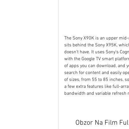
The Sony X90K is an upper mid-r
sits behind the Sony X95K, which
doesn't have. It uses Sony's Cogn
with the Google TV smart platform
of apps you can download, and yo
search for content and easily open
of sizes, from 55 to 85 inches, so
a few extra features like full-ar
bandwidth and variable refresh r
Obzor Na Film Ful