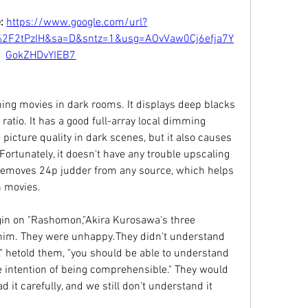
: 
https://www.google.com/url?
%2F2tPzIH&sa=D&sntz=1&usg=AOvVaw0Cj6efja7Y
GokZHDvYIEB7
ing movies in dark rooms. It displays deep blacks 
 ratio. It has a good full-array local dimming 
picture quality in dark scenes, but it also causes 
ortunately, it doesn't have any trouble upscaling 
 removes 24p judder from any source, which helps 
n movies.
gin on "Rashomon,"Akira Kurosawa's three 
 him. They were unhappy.They didn't understand 
ly," hetold them, "you should be able to understand 
e intention of being comprehensible." They would 
 it carefully, and we still don't understand it 