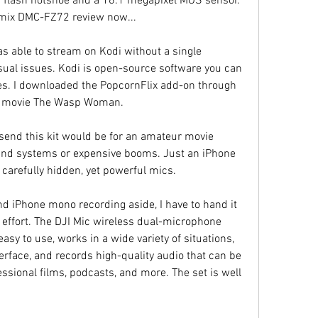
flash hotshoe and a 16.1 megapixel MOS sensor. 
mix DMC-FZ72 review now...
 able to stream on Kodi without a single 
isual issues. Kodi is open-source software you can 
es. I downloaded the PopcornFlix add-on through 
in movie The Wasp Woman.
send this kit would be for an amateur movie 
nd systems or expensive booms. Just an iPhone 
o carefully hidden, yet powerful mics.
d iPhone mono recording aside, I have to hand it 
t effort. The DJI Mic wireless dual-microphone 
asy to use, works in a wide variety of situations, 
rface, and records high-quality audio that can be 
sional films, podcasts, and more. The set is well 