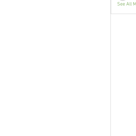
See All 