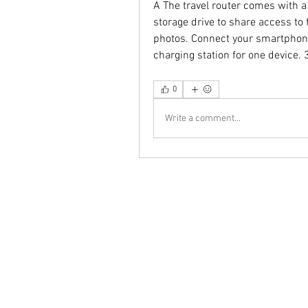
A The travel router comes with a
storage drive to share access to
photos. Connect your smartphone
charging station for one device
0
Write a comment...