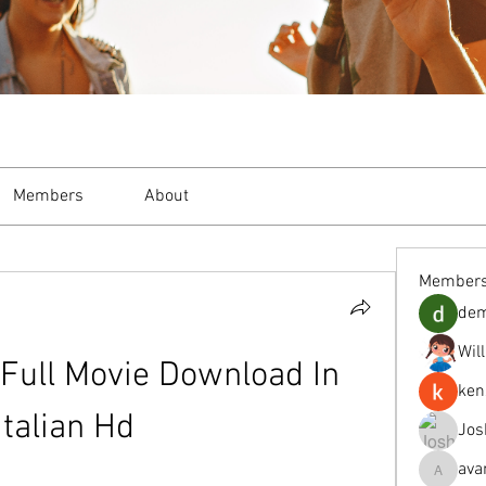
Members
About
Member
de
Wil
Full Movie Download In 
ken
Italian Hd
Jos
ava
avanimeh