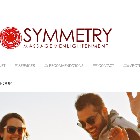
NET
/// SERVICES
//// RECOMMENDATIONS
///// CONTACT
////// AP
GROUP