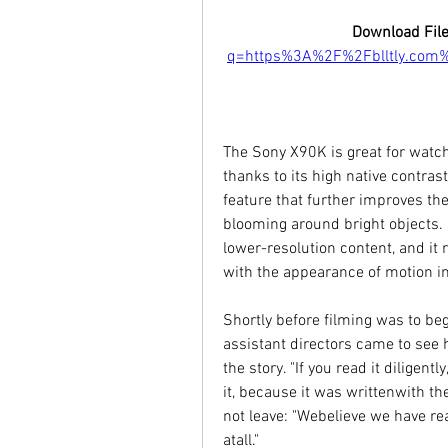
Download File
q=https%3A%2F%2Fblltly.com
The Sony X90K is great for watch
thanks to its high native contrast
feature that further improves the 
blooming around bright objects. F
lower-resolution content, and it
with the appearance of motion i
Shortly before filming was to be
assistant directors came to see
the story. "If you read it diligent
it, because it was writtenwith th
not leave: "Webelieve we have read
atall."