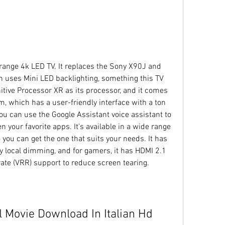
ange 4k LED TV. It replaces the Sony X90J and 
 uses Mini LED backlighting, something this TV 
itive Processor XR as its processor, and it comes 
, which has a user-friendly interface with a ton 
u can use the Google Assistant voice assistant to 
 your favorite apps. It's available in a wide range 
 you can get the one that suits your needs. It has 
ray local dimming, and for gamers, it has HDMI 2.1 
ate (VRR) support to reduce screen tearing.
l Movie Download In Italian Hd