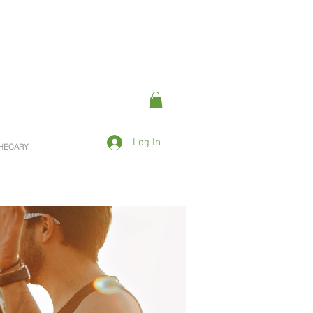
Log In
OTHECARY