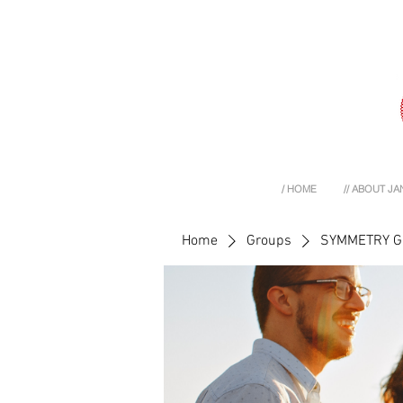
/ HOME
// ABOUT JA
Home
Groups
SYMMETRY 