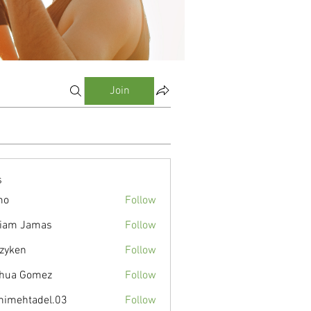
Join
s
mo
Follow
liam Jamas
Follow
zyken
Follow
hua Gomez
Follow
nimehtadel.03
Follow
tadel.03