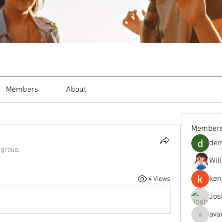
Members
About
Member
de
 group.
Wil
ken
4 Views
Jos
ava
avanimeh