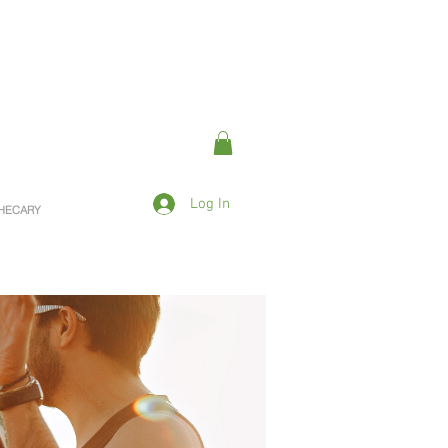
Log In
OTHECARY