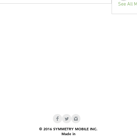
See All 
© 2016 SYMMETRY MOBILE INC.
Made in