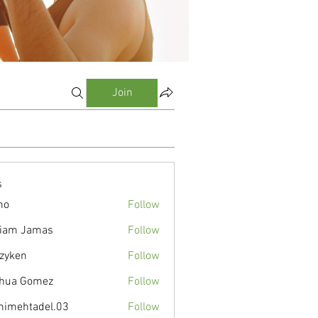
Join
s
mo
Follow
liam Jamas
Follow
zyken
Follow
hua Gomez
Follow
nimehtadel.03
Follow
tadel.03