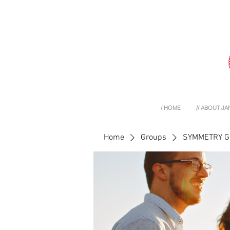
/ HOME
// ABOUT JA
Home
Groups
SYMMETRY 