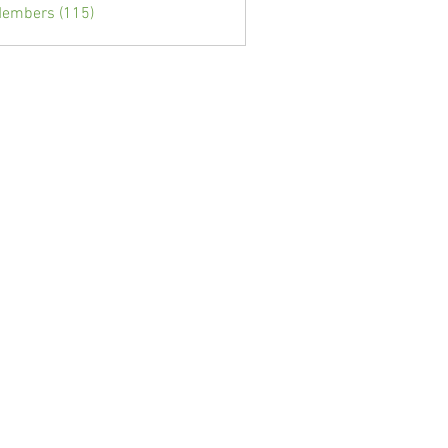
Members (115)