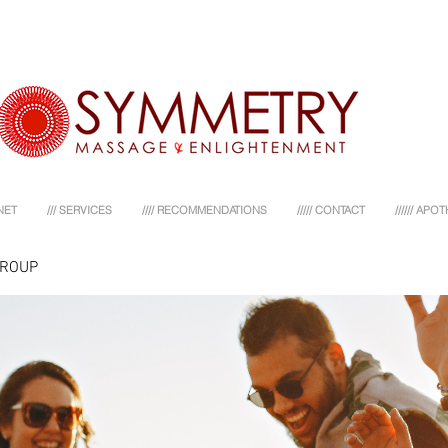
NET
/// SERVICES
//// RECOMMENDATIONS
///// CONTACT
////// AP
GROUP