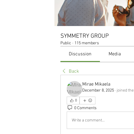
SYMMETRY GROUP
Public
·
115 members
Discussion
Media
Back
Mirae Mikaela
December 8, 2025
·
joined the
0
0 Comments
Write a comment...