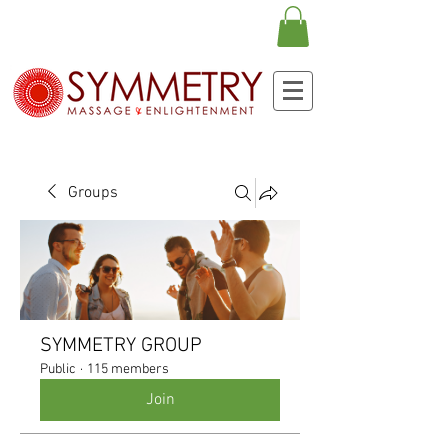
Groups
SYMMETRY GROUP
Public
·
115 members
Join