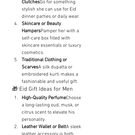
Clutches
Go for something 
stylish she can use for Eid 
dinner parties or daily wear.
Skincare or Beauty 
Hampers
Pamper her with a 
self-care box filled with 
skincare essentials or luxury 
cosmetics.
Traditional Clothing or 
Scarves
A silk dupatta or 
embroidered kurti makes a 
fashionable and useful gift.
🎁 Eid Gift Ideas for Men
High-Quality Perfume
Choose 
a long-lasting oud, musk, or 
citrus scent to elevate his 
personality.
Leather Wallet or Belt
A sleek 
leather accessory is both 