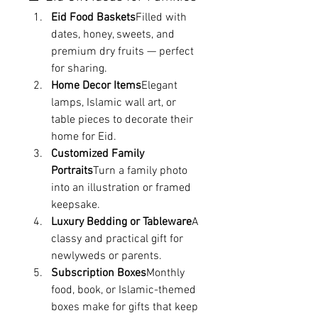
Eid Food Baskets
Filled with 
dates, honey, sweets, and 
premium dry fruits — perfect 
for sharing.
Home Decor Items
Elegant 
lamps, Islamic wall art, or 
table pieces to decorate their 
home for Eid.
Customized Family 
Portraits
Turn a family photo 
into an illustration or framed 
keepsake.
Luxury Bedding or Tableware
A 
classy and practical gift for 
newlyweds or parents.
Subscription Boxes
Monthly 
food, book, or Islamic-themed 
boxes make for gifts that keep 