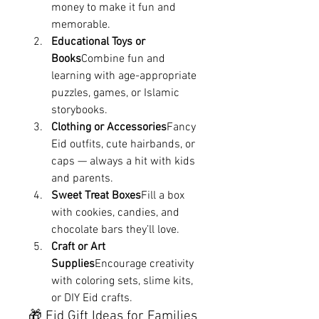
money to make it fun and 
memorable.
Educational Toys or 
Books
Combine fun and 
learning with age-appropriate 
puzzles, games, or Islamic 
storybooks.
Clothing or Accessories
Fancy 
Eid outfits, cute hairbands, or 
caps — always a hit with kids 
and parents.
Sweet Treat Boxes
Fill a box 
with cookies, candies, and 
chocolate bars they’ll love.
Craft or Art 
Supplies
Encourage creativity 
with coloring sets, slime kits, 
or DIY Eid crafts.
🎁 Eid Gift Ideas for Families