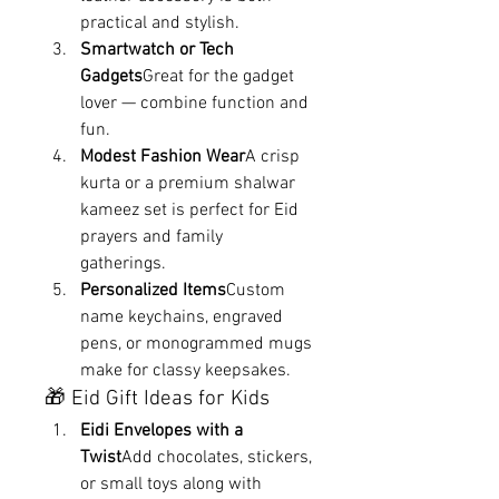
practical and stylish.
Smartwatch or Tech 
Gadgets
Great for the gadget 
lover — combine function and 
fun.
Modest Fashion Wear
A crisp 
kurta or a premium shalwar 
kameez set is perfect for Eid 
prayers and family 
gatherings.
Personalized Items
Custom 
name keychains, engraved 
pens, or monogrammed mugs 
make for classy keepsakes.
🎁 Eid Gift Ideas for Kids
Eidi Envelopes with a 
Twist
Add chocolates, stickers, 
or small toys along with 