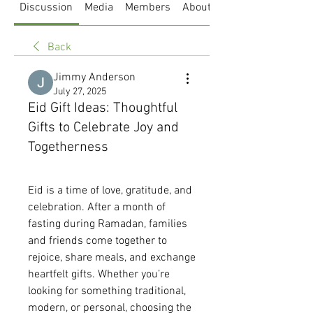
Discussion
Media
Members
About
Back
Jimmy Anderson
July 27, 2025
Eid Gift Ideas: Thoughtful
Gifts to Celebrate Joy and
Togetherness
Eid is a time of love, gratitude, and 
celebration. After a month of 
fasting during Ramadan, families 
and friends come together to 
rejoice, share meals, and exchange 
heartfelt gifts. Whether you’re 
looking for something traditional, 
modern, or personal, choosing the 