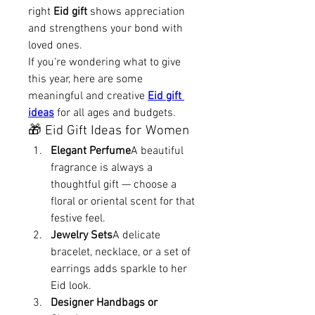
right 
Eid gift
 shows appreciation 
and strengthens your bond with 
loved ones.
If you're wondering what to give 
this year, here are some 
meaningful and creative 
Eid gift 
ideas
 for all ages and budgets.
🎁 Eid Gift Ideas for Women
Elegant Perfume
A beautiful 
fragrance is always a 
thoughtful gift — choose a 
floral or oriental scent for that 
festive feel.
Jewelry Sets
A delicate 
bracelet, necklace, or a set of 
earrings adds sparkle to her 
Eid look.
Designer Handbags or 