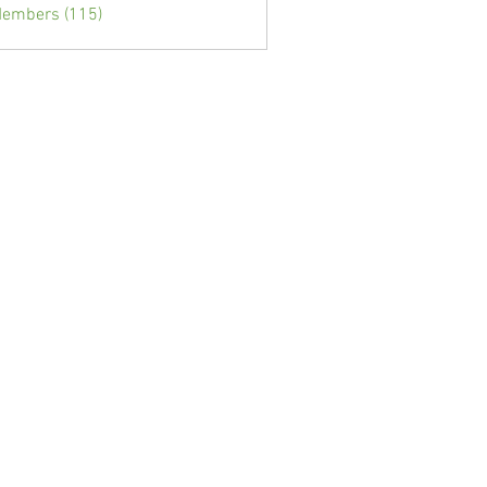
Members (115)