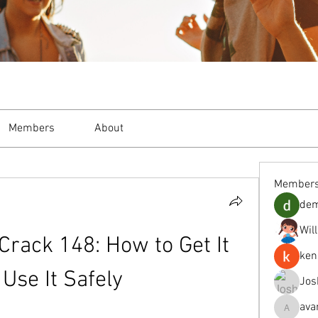
Members
About
Member
de
Wil
rack 148: How to Get It 
ken
Use It Safely
Jos
ava
avanimeh