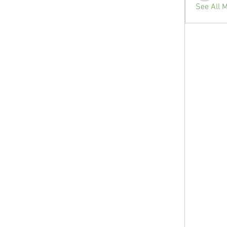
See All 