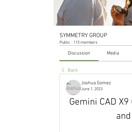
SYMMETRY GROUP
Public
·
115 members
Discussion
Media
Back
Joshua Gomez
June 1, 2023
Gemini CAD X9 C
and 