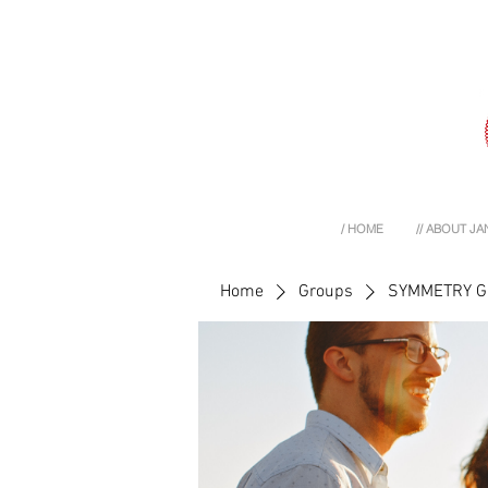
/ HOME
// ABOUT JA
Home
Groups
SYMMETRY 