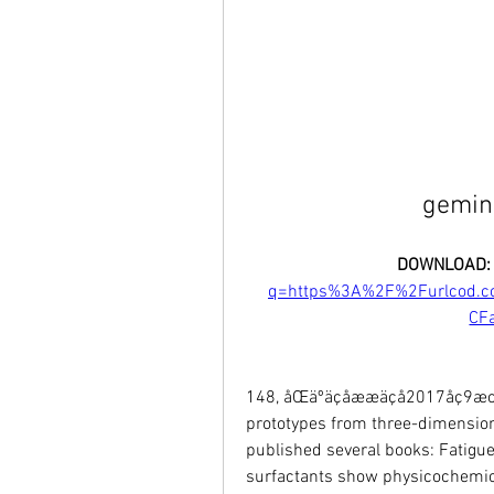
gemini
DOWNLOAD:
q=https%3A%2F%2Furlcod.
CF
148, åŒäºäçåææäçå2017åç9æœŸ, 
prototypes from three-dimension
published several books: Fatigue
surfactants show physicochemica