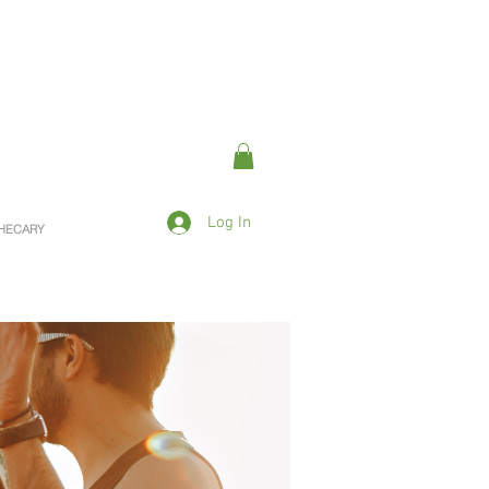
Log In
OTHECARY