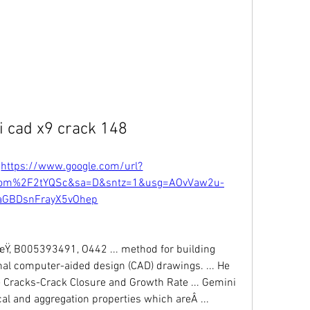
 cad x9 crack 148
 
https://www.google.com/url?
com%2F2tYQSc&sa=D&sntz=1&usg=AOvVaw2u-
aGBDsnFrayX5vOhep
B005393491, O442 ... method for building 
al computer-aided design (CAD) drawings. ... He 
 Cracks-Crack Closure and Growth Rate ... Gemini 
l and aggregation properties which areÂ ... 