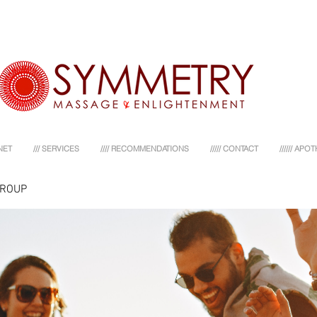
NET
/// SERVICES
//// RECOMMENDATIONS
///// CONTACT
////// AP
GROUP