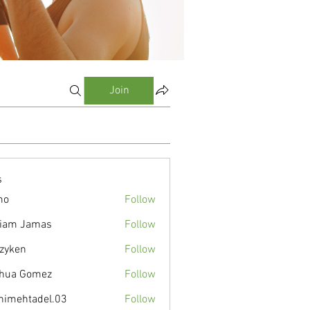
Join
s
mo
Follow
liam Jamas
Follow
zyken
Follow
hua Gomez
Follow
nimehtadel.03
Follow
tadel.03